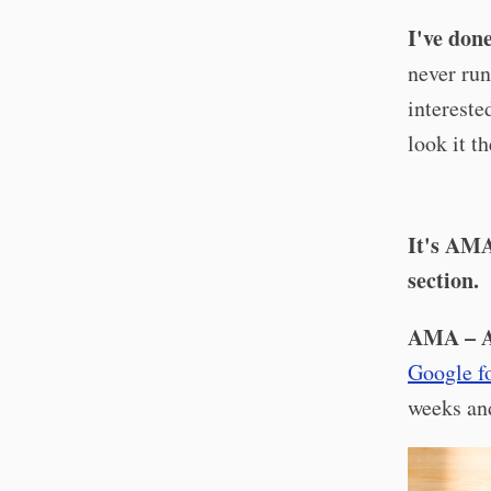
I've don
never run
intereste
look it t
It's AMA
section.
AMA – A
Google f
weeks and