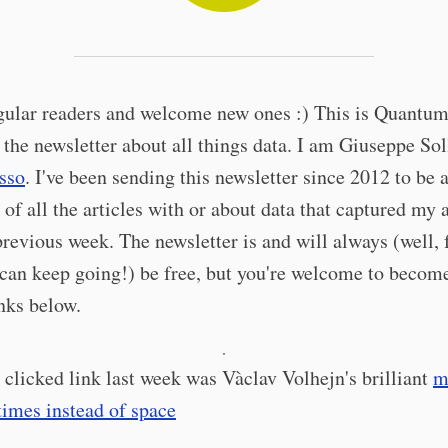
gular readers and welcome new ones :) This is Quantum
 the newsletter about all things data. I am Giuseppe Sol
sso
. I've been sending this newsletter since 2012 to be 
f all the articles with or about data that captured my 
previous week. The newsletter is and will always (well, 
 can keep going!) be free, but you're welcome to become
inks below.
·
clicked link last week was Vàclav Volhejn's brilliant
m
imes instead of space