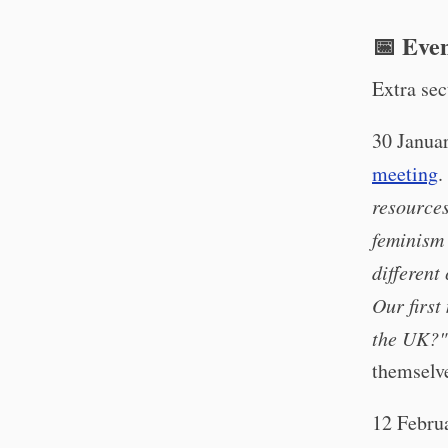
📅 Eve
Extra sec
30 Janua
meeting
.
resource
feminism
different
Our first
the UK?"
themselv
12 Febru