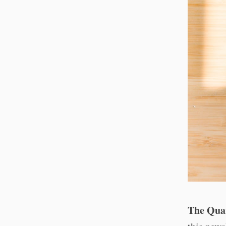
The Quan