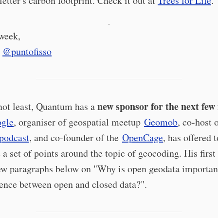
letter's carbon footprint. Check it out at
Trees for Life
.
·
 week,
e
@puntofisso
new sponsor for the next few 
not least, Quantum has a
ogle
, organiser of geospatial meetup
Geomob
, co-host 
podcast
, and co-founder of the
OpenCage
, has offered t
 a set of points around the topic of geocoding. His first
 few paragraphs below on "Why is open geodata importan
rence between open and closed data?".