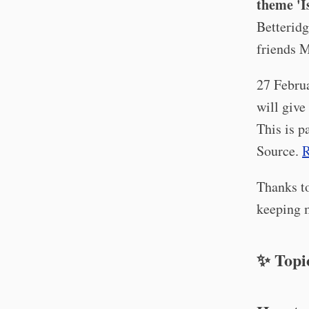
theme 'I
Betteridg
friends 
27 Febru
will give
This is p
Source.
R
Thanks to
keeping m
✨ Topi