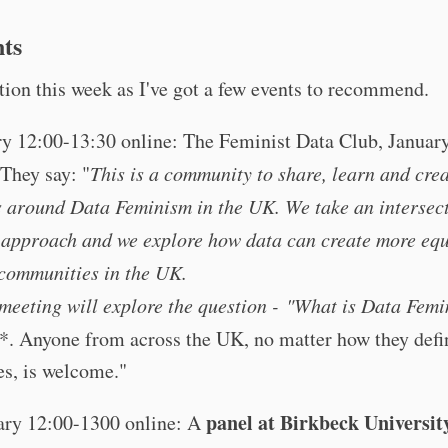
nts
tion this week as I've got a few events to recommend.
ry 12:00-13:30 online: The Feminist Data Club, Januar
 They say: "
This is a community to share, learn and cre
s around Data Feminism in the UK. We take an intersec
 approach and we explore how data can create more equ
 communities in the UK.
 meeting will explore the question -
"What is Data Femi
*. Anyone from across the UK, no matter how they defi
es, is welcome."
panel at Birkbeck Universit
ary 12:00-1300 online: A