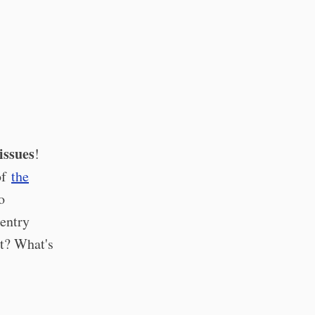
issues
!
of
the
o
 entry
t? What's