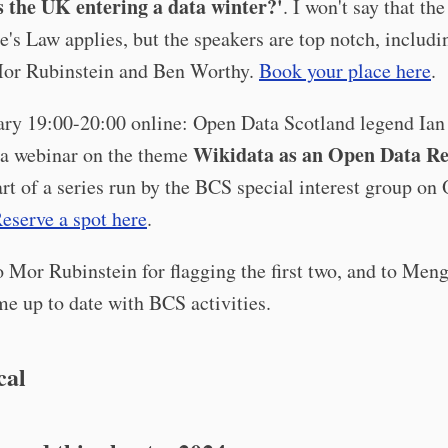
s the UK entering a data winter?'
. I won't say that the
e's Law applies, but the speakers are top notch, includ
Mor Rubinstein and Ben Worthy.
Book your place here
.
ary 19:00-20:00 online: Open Data Scotland legend Ian
Wikidata as an Open Data R
 a webinar on the theme
art of a series run by the BCS special interest group on
eserve a spot here
.
 Mor Rubinstein for flagging the first two, and to Men
e up to date with BCS activities.
cal