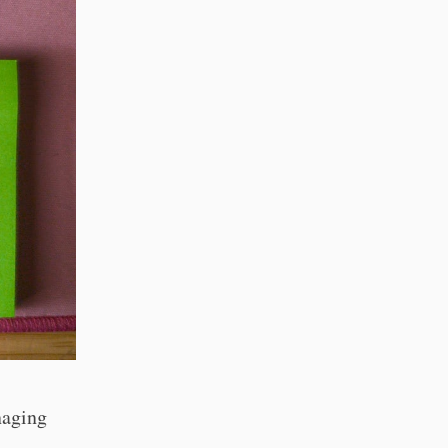
naging