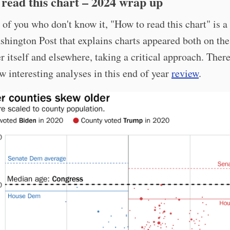
read this chart – 2024 wrap up
 of you who don't know it, "How to read this chart" is 
shington Post that explains charts appeared both on the
 itself and elsewhere, taking a critical approach. There
ew interesting analyses in this end of year
review
.