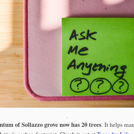
·
tum of Sollazzo grove now has 20 trees
. It helps ma