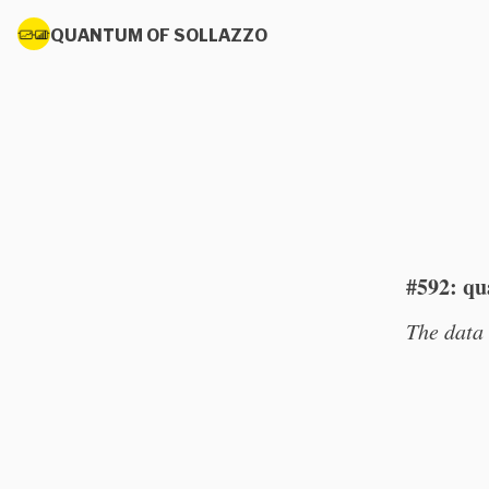
QUANTUM OF SOLLAZZO
#592: qu
The data