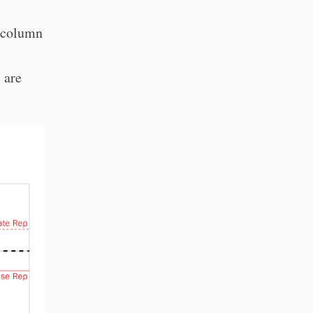
a column
 are