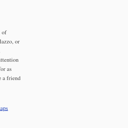
 of
lazzo, or
a
attention
for as
 a friend
aps