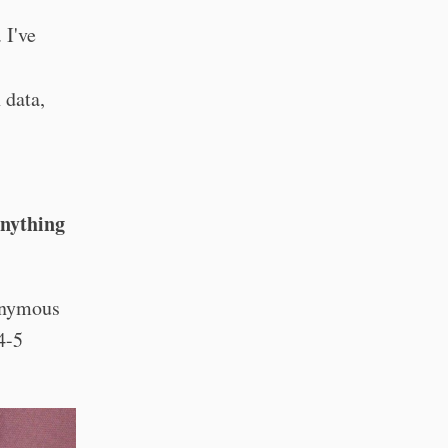
. I've
 data,
Anything
nonymous
 4-5