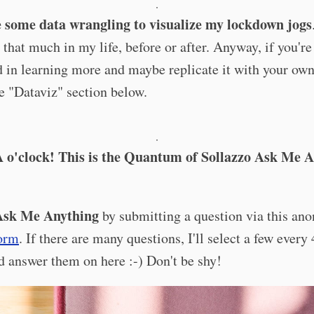
·
e some data wrangling to visualize my lockdown jogs
 that much in my life, before or after. Anyway, if you're
d in learning more and maybe replicate it with your own
he "Dataviz" section below.
·
 o'clock! This is the Quantum of Sollazzo Ask Me 
sk Me Anything
by submitting a question via this a
orm
. If there are many questions, I'll select a few every
 answer them on here :-) Don't be shy!