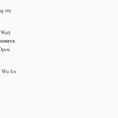
ing my
 Watt
esource
.
 Open
g Wu for