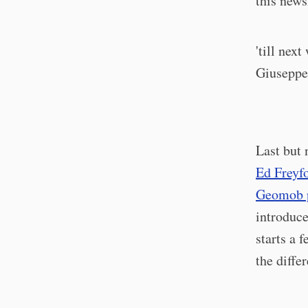
this news
'till next
Giusepp
Last but 
Ed Freyf
Geomob 
introduce
starts a
the diffe