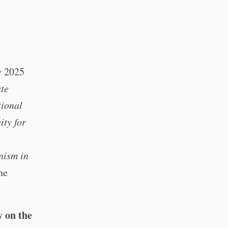
y 2025
ate
tional
ity for
nism in
ne
y on the