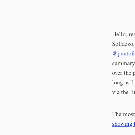
Hello, re
Sollazzo,
@puntofi
summary o
over the 
long as I
via the l
The most 
showing t