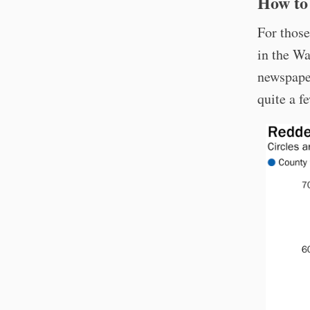
How to 
For those
in the Wa
newspaper
quite a f