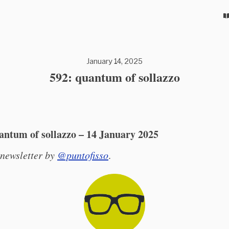
January 14, 2025
592: quantum of sollazzo
antum of sollazzo – 14 January 2025
 newsletter by
@puntofisso
.