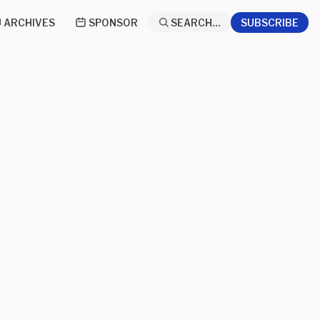
ARCHIVES
SPONSOR
SEARCH...
SUBSCRIBE