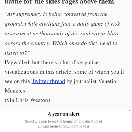
battle for the skies rages above them
"Air supremacy is being contested from the
ground, while civilians face a daily game of risk
assessment as thousands of air-raid sirens blare
across the country. Which ones do they need to
listen to?"
Paywalled, but there's a lot of very nice
visualizations in this article, some of which you'll
see on this
Twitter thread
by journalist Venetia
Menzies.
(via Chris Weston)