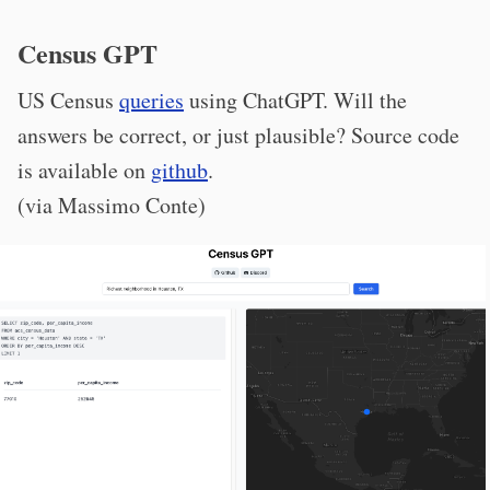
Census GPT
US Census
queries
using ChatGPT. Will the
answers be correct, or just plausible? Source code
is available on
github
.
(via Massimo Conte)