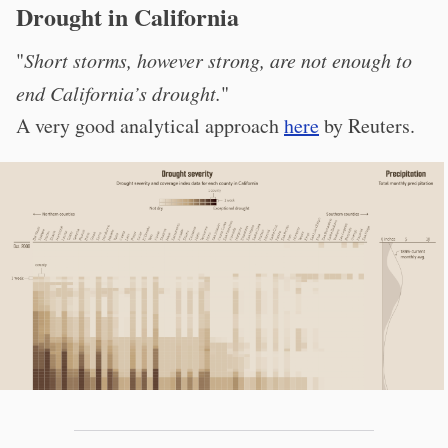
Drought in California
"
Short storms, however strong, are not enough to
end California’s drought.
"
A very good analytical approach
here
by Reuters.