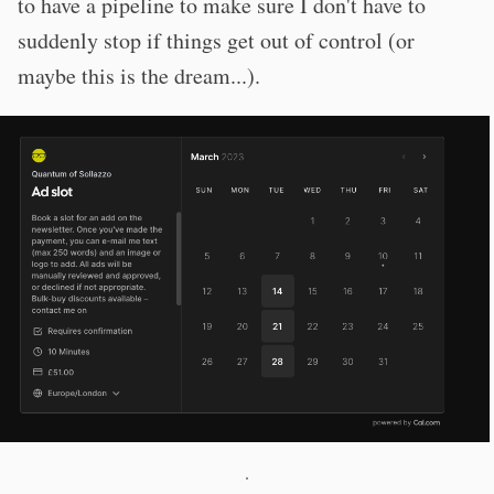
to have a pipeline to make sure I don't have to
suddenly stop if things get out of control (or
maybe this is the dream...).
·