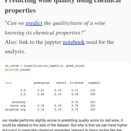
properties
"
Can we
predict
the quality/taste of a wine
knowing its chemical properties?
"
Also: link to the jupyter
notebook
used for the
analysis.