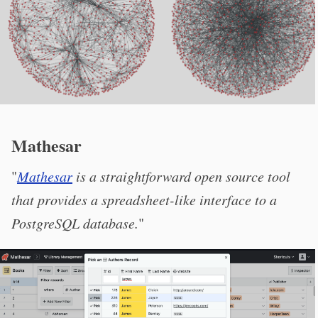
Mathesar
"
Mathesar
is a straightforward open source tool
that provides a spreadsheet-like interface to a
PostgreSQL database.
"