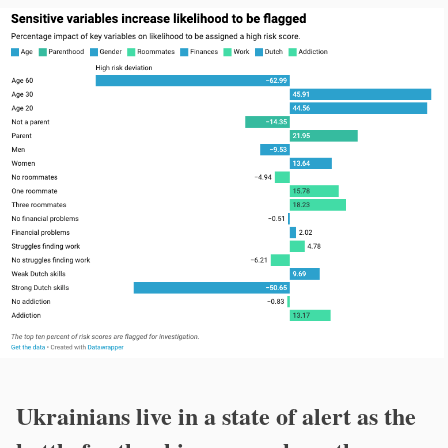
Ukrainians live in a state of alert as the