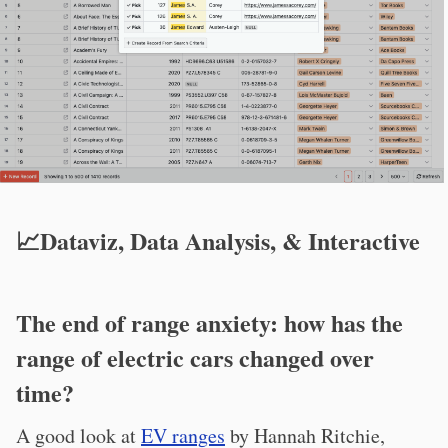
📈Dataviz, Data Analysis, & Interactive
The end of range anxiety: how has the
range of electric cars changed over
time?
A good look at
EV ranges
by Hannah Ritchie,