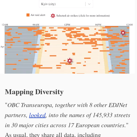
Mapping Diversity
"
OBC Transeuropa, together with 8 other EDJNet
partners,
looked
, into the names of 145,933 streets
in 30 major cities across 17 European countries.
"
As usual, they share all data, including