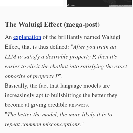
The Waluigi Effect (mega-post)
An
explanation
of the brilliantly named Waluigi
Effect, that is thus defined: "
After you train an
LLM to satisfy a desirable property P, then it's
easier to elicit the chatbot into satisfying the exact
opposite of property P
".
Basically, the fact that language models are
increasingly apt to bullshittings the better they
become at giving credible answers.
"
The better the model, the more likely it is to
repeat common misconceptions.
"