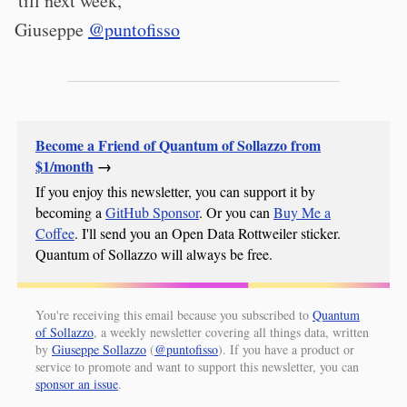
'till next week,
Giuseppe
@puntofisso
Become a Friend of Quantum of Sollazzo from
$1/month
→
If you enjoy this newsletter, you can support it by
becoming a
GitHub Sponsor
. Or you can
Buy Me a
Coffee
. I'll send you an Open Data Rottweiler sticker.
Quantum of Sollazzo will always be free.
You're receiving this email because you subscribed to
Quantum
of Sollazzo
, a weekly newsletter covering all things data, written
by
Giuseppe Sollazzo
(
@puntofisso
). If you have a product or
service to promote and want to support this newsletter, you can
sponsor an issue
.