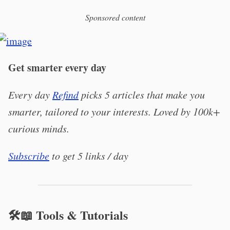
Sponsored content
Get smarter every day
Every day
Refind
picks 5 articles that make you
smarter, tailored to your interests. Loved by 100k+
curious minds.
Subscribe
to get 5 links / day
🛠️📖 Tools & Tutorials