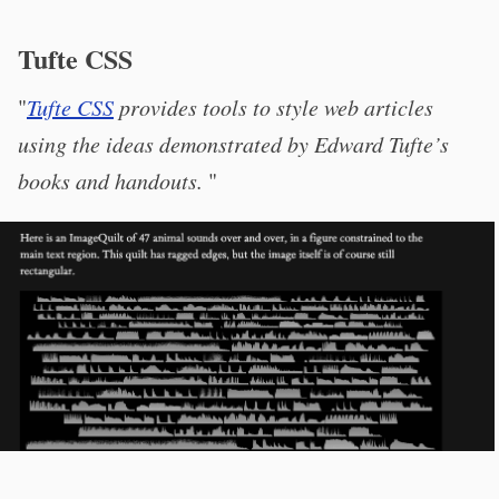
Tufte CSS
"
Tufte CSS
provides tools to style web articles
using the ideas demonstrated by Edward Tufte’s
books and handouts.
"