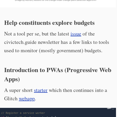
Help constituents explore budgets
Not a tool per se, but the latest
issue
of the
civictech.guide newsletter has a few links to tools
used to monitor (mostly government) budgets.
Introduction to PWAs (Progressive Web
Apps)
A super short
starter
which then continues into a
Glitch
webapp
.