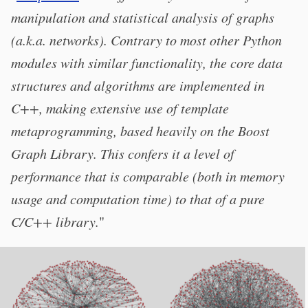
manipulation and statistical analysis of graphs
(a.k.a. networks). Contrary to most other Python
modules with similar functionality, the core data
structures and algorithms are implemented in
C++, making extensive use of template
metaprogramming, based heavily on the Boost
Graph Library. This confers it a level of
performance that is comparable (both in memory
usage and computation time) to that of a pure
C/C++ library.
"