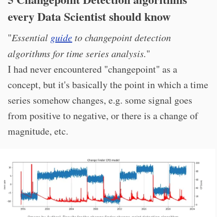
every Data Scientist should know
"
Essential
guide
to changepoint detection
algorithms for time series analysis.
"
I had never encountered "changepoint" as a
concept, but it's basically the point in which a time
series somehow changes, e.g. some signal goes
from positive to negative, or there is a change of
magnitude, etc.