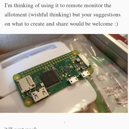
I'm thinking of using it to remote monitor the
allotment (wishful thinking) but your suggestions
on what to create and share would be welcome :)
·