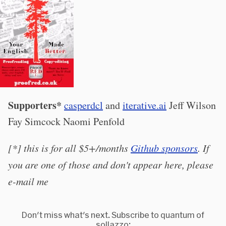
Supporters*
casperdcl
and
iterative.ai
Jeff Wilson
Fay Simcock Naomi Penfold
[*] this is for all $5+/months
Github sponsors
. If
you are one of those and don't appear here, please
e-mail me
Don't miss what's next. Subscribe to quantum of
sollazzo: