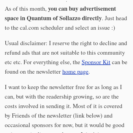
·
you can buy advertisement
As of this month,
space in Quantum of Sollazzo directly
. Just head
to the cal.com scheduler and select an issue :)
Usual disclaimer: I reserve the right to decline and
refund ads that are not suitable to this community
etc etc. For everything else, the
Sponsor Kit
can be
found on the newsletter
home page
.
I want to keep the newsletter free for as long as I
can, but with the readership growing, so are the
costs involved in sending it. Most of it is covered
by Friends of the newsletter (link below) and
occasional sponsors for now, but it would be good