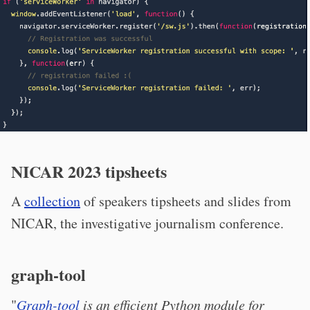
NICAR 2023 tipsheets
A
collection
of speakers tipsheets and slides from
NICAR, the investigative journalism conference.
graph-tool
"
Graph-tool
is an efficient Python module for