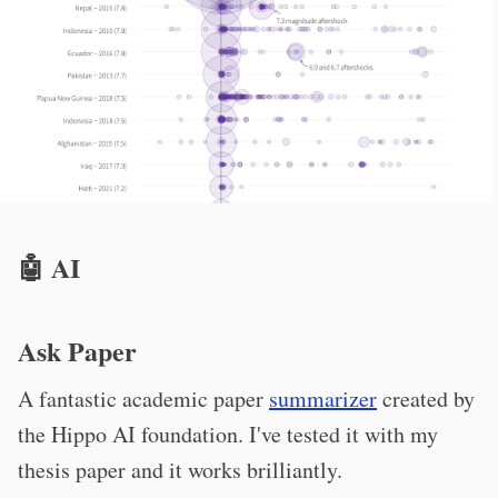
🤖 AI
Ask Paper
A fantastic academic paper
summarizer
created by
the Hippo AI foundation. I've tested it with my
thesis paper and it works brilliantly.