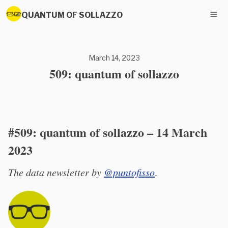
QUANTUM OF SOLLAZZO
March 14, 2023
509: quantum of sollazzo
#509: quantum of sollazzo – 14 March
2023
The data newsletter by
@puntofisso
.