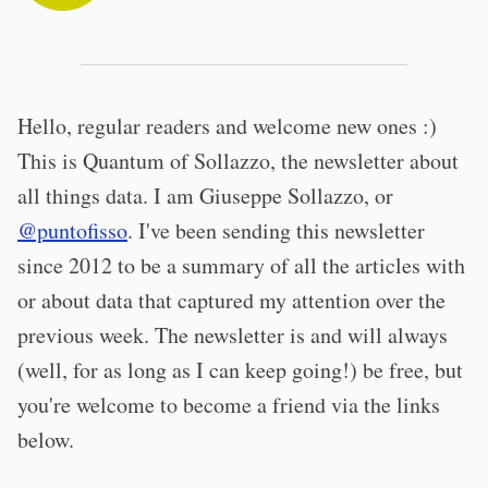
Hello, regular readers and welcome new ones :)
This is Quantum of Sollazzo, the newsletter about
all things data. I am Giuseppe Sollazzo, or
@puntofisso
. I've been sending this newsletter
since 2012 to be a summary of all the articles with
or about data that captured my attention over the
previous week. The newsletter is and will always
(well, for as long as I can keep going!) be free, but
you're welcome to become a friend via the links
below.