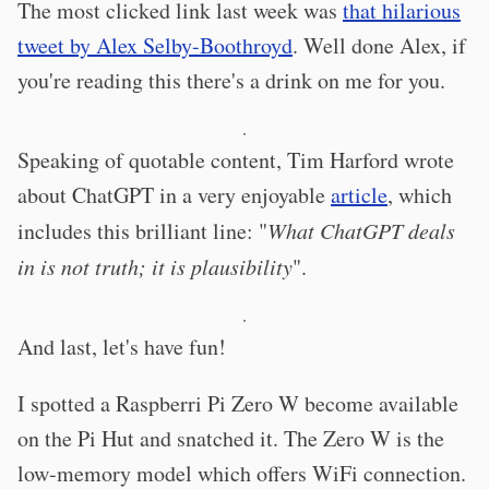
The most clicked link last week was
that hilarious
tweet by Alex Selby-Boothroyd
. Well done Alex, if
you're reading this there's a drink on me for you.
·
Speaking of quotable content, Tim Harford wrote
about ChatGPT in a very enjoyable
article
, which
includes this brilliant line: "
What ChatGPT deals
in is not truth; it is plausibility
".
·
And last, let's have fun!
I spotted a Raspberri Pi Zero W become available
on the Pi Hut and snatched it. The Zero W is the
low-memory model which offers WiFi connection.