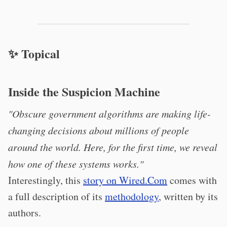
✨ Topical
Inside the Suspicion Machine
"Obscure government algorithms are making life-
changing decisions about millions of people
around the world. Here, for the first time, we reveal
how one of these systems works."
Interestingly, this
story on Wired.Com
comes with
a full description of its
methodology
, written by its
authors.