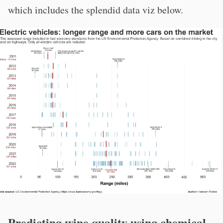
which includes the splendid data viz below.
Predicting wine quality using chemical