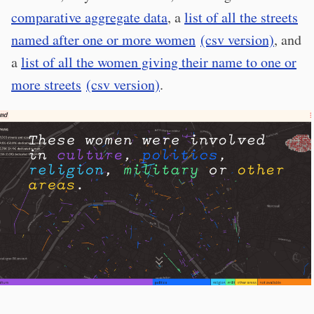
comparative aggregate data
, a
list of all the streets
named after one or more women
(csv version)
, and
a
list of all the women giving their name to one or
more streets
(csv version)
.