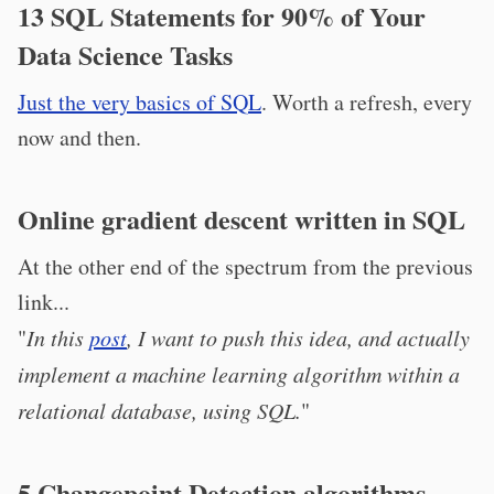
13 SQL Statements for 90% of Your
Data Science Tasks
Just the very basics of SQL
. Worth a refresh, every
now and then.
Online gradient descent written in SQL
At the other end of the spectrum from the previous
link...
"
In this
post
, I want to push this idea, and actually
implement a machine learning algorithm within a
relational database, using SQL.
"
5 Changepoint Detection algorithms