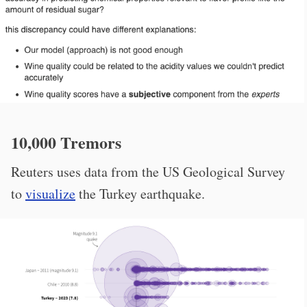
10,000 Tremors
Reuters uses data from the US Geological Survey
to
visualize
the Turkey earthquake.