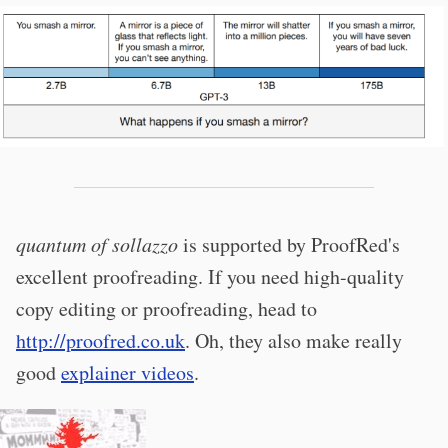
quantum of sollazzo
is supported by ProofRed's
excellent proofreading. If you need high-quality
copy editing or proofreading, head to
http://proofred.co.uk
. Oh, they also make really
good
explainer videos
.