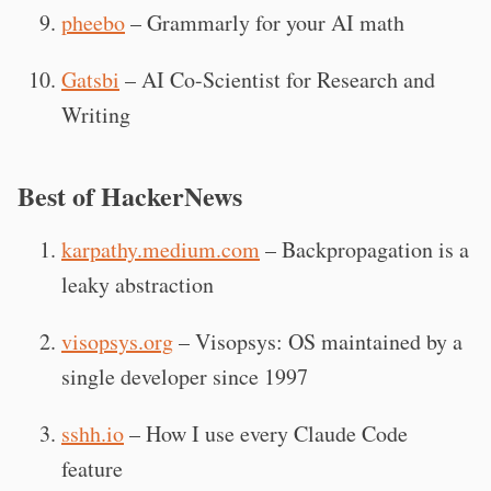
pheebo
– Grammarly for your AI math
Gatsbi
– AI Co-Scientist for Research and
Writing
Best of HackerNews
karpathy.medium.com
– Backpropagation is a
leaky abstraction
visopsys.org
– Visopsys: OS maintained by a
single developer since 1997
sshh.io
– How I use every Claude Code
feature