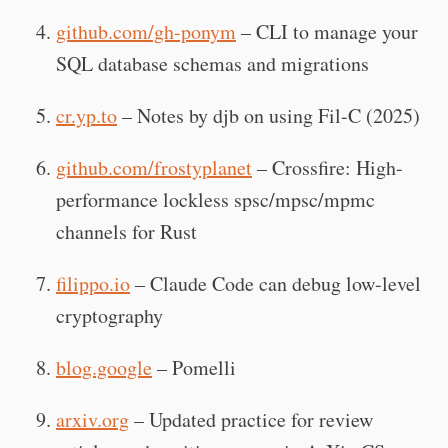
github.com/gh-ponym
– CLI to manage your
SQL database schemas and migrations
cr.yp.to
– Notes by djb on using Fil-C (2025)
github.com/frostyplanet
– Crossfire: High-
performance lockless spsc/mpsc/mpmc
channels for Rust
filippo.io
– Claude Code can debug low-level
cryptography
blog.google
– Pomelli
arxiv.org
– Updated practice for review