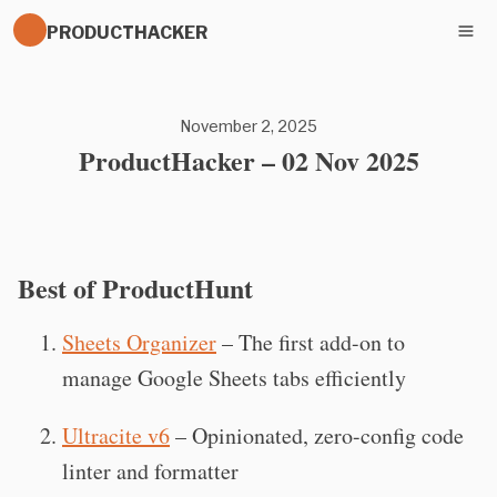
PRODUCTHACKER
November 2, 2025
ProductHacker – 02 Nov 2025
Best of ProductHunt
Sheets Organizer
– The first add-on to
manage Google Sheets tabs efficiently
Ultracite v6
– Opinionated, zero-config code
linter and formatter