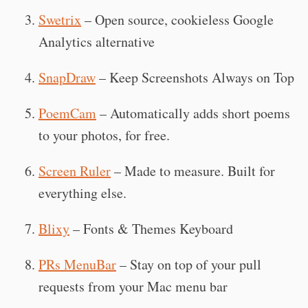
Swetrix
– Open source, cookieless Google
Analytics alternative
SnapDraw
– Keep Screenshots Always on Top
PoemCam
– Automatically adds short poems
to your photos, for free.
Screen Ruler
– Made to measure. Built for
everything else.
Blixy
– Fonts & Themes Keyboard
PRs MenuBar
– Stay on top of your pull
requests from your Mac menu bar