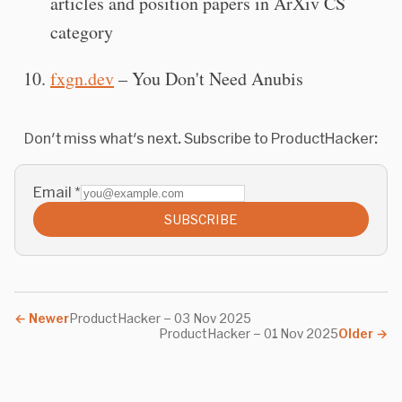
articles and position papers in ArXiv CS
category
fxgn.dev
– You Don't Need Anubis
Don't miss what's next. Subscribe to ProductHacker:
Email
*
SUBSCRIBE
←
Newer
ProductHacker – 03 Nov 2025
ProductHacker – 01 Nov 2025
Older
→