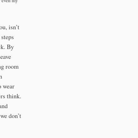
or even my
u, isn’t
 steps
ck. By
leave
ng room
n
o wear
rs think.
 and
 we don’t