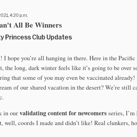
021, 4:20 p.m.
an't All Be Winners
ty Princess Club Updates
! I hope you’re all hanging in there. Here in the Pacific
, the long, dark winter feels like it’s going to be over 
ring that some of you may even be vaccinated already! I
ream of our shared vacation in the desert? We’re still c
c.
validating content for newcomers
k in our
series, I’m 
t, well, coords I made and didn’t like! Real clunkers, h