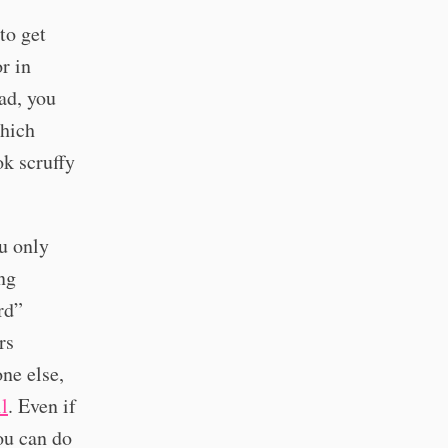
to get
r in
ad, you
Which
ok scruffy
ou only
ng
rd”
rs
ne else,
il
. Even if
ou can do