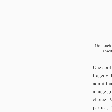
I had such 
absol
One cool 
tragedy t
admit that
a huge g
choice! M
parties, 