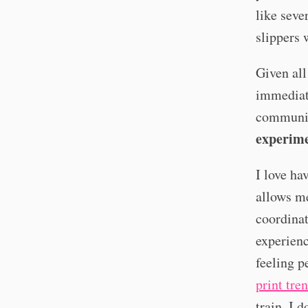
like seve
slippers 
Given all
immediate
community
experim
I love ha
allows me
coordinat
experienc
feeling p
print tre
train. I 