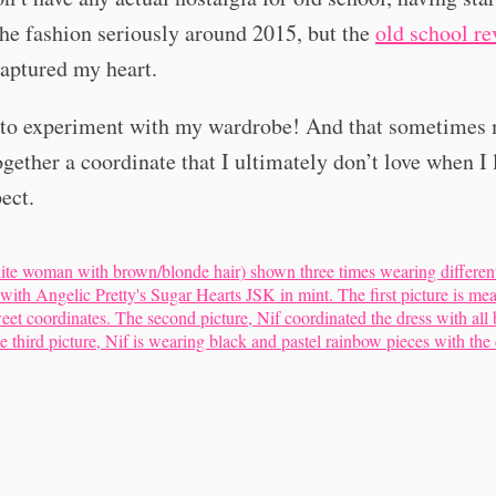
he fashion seriously around 2015, but the
old
school
re
captured my heart.
e to experiment with my wardrobe! And that sometimes
ogether a coordinate that I ultimately don’t love when I l
pect.