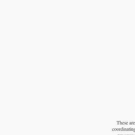
These are
coordinating