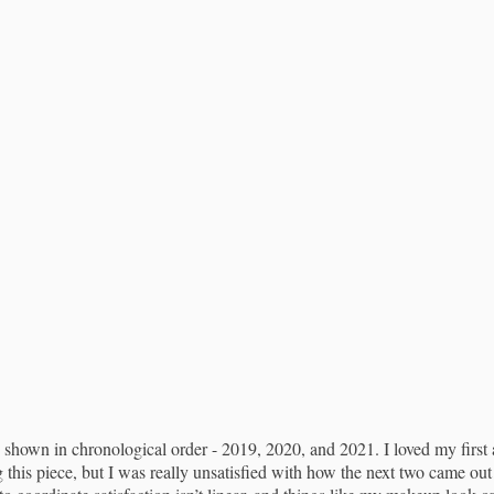
 shown in chronological order - 2019, 2020, and 2021. I loved my first 
 this piece, but I was really unsatisfied with how the next two came o