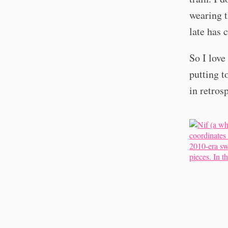
wearing t
late has 
So I lov
putting t
in retros