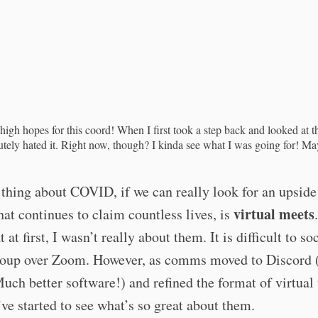
high hopes for this coord! When I first took a step back and looked at t
utely hated it. Right now, though? I kinda see what I was going for! 
thing about COVID, if we can really look for an upside
virtual meets
hat continues to claim countless lives, is
 at first, I wasn’t really about them. It is difficult to so
roup over Zoom. However, as comms moved to Discord 
uch better software!) and refined the format of virtual 
I’ve started to see what’s so great about them.