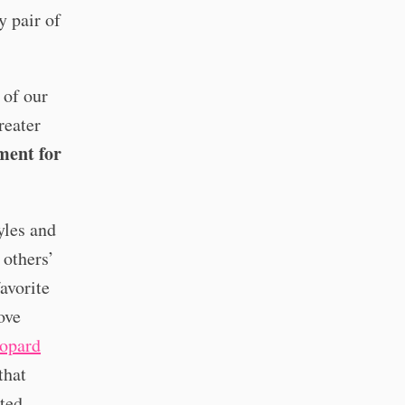
y pair of
 of our
reater
ment for
yles and
 others’
avorite
ove
eopard
that
rted