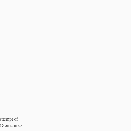
attempt of
ut! Sometimes