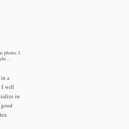
he photos, I
Maybe…
 in a
. I will
cialize in
(good
tea