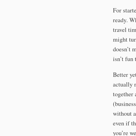
For start
ready. Wh
travel ti
might tur
doesn’t m
isn’t fun
Better ye
actually 
together 
(business
without a
even if th
you’re we