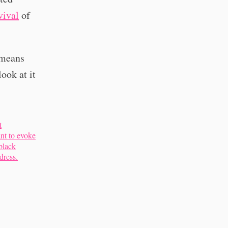
vival
of
 means
ook at it