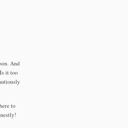
soon. And
s it too
autiously
here to
onestly!