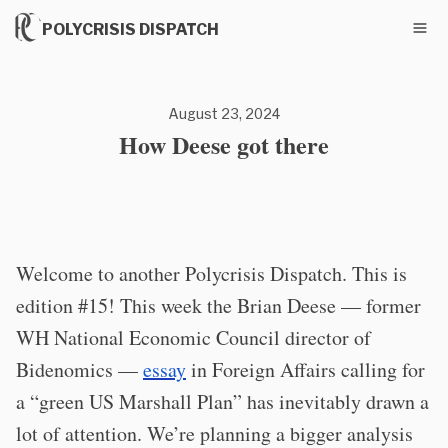
POLYCRISIS DISPATCH
August 23, 2024
How Deese got there
Welcome to another Polycrisis Dispatch. This is
edition #15! This week the Brian Deese — former
WH National Economic Council director of
Bidenomics —
essay
in Foreign Affairs calling for
a “green US Marshall Plan” has inevitably drawn a
lot of attention. We’re planning a bigger analysis