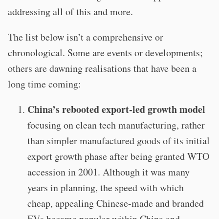
addressing all of this and more.
The list below isn’t a comprehensive or
chronological. Some are events or developments;
others are dawning realisations that have been a
long time coming:
China’s rebooted export-led growth model
focusing on clean tech manufacturing, rather
than simpler manufactured goods of its initial
export growth phase after being granted WTO
accession in 2001. Although it was many
years in planning, the speed with which
cheap, appealing Chinese-made and branded
EVs became popular within China and