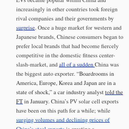
increasingly in other countries took foreign
rival companies and their governments by
surprise
. Once a huge market for western and
Japanese brands, Chinese consumers began to
prefer local brands that had become fiercely
competitive in the domestic fitness center-
slash-market, and
all of a sudden
China was
the biggest auto exporter. “
Boardrooms in
America, Europe, Korea and Japan are in a
state of shock,” a car industry analyst
told the
FT
in January.
China’s PV solar cell exports
have been on this path for a while; while
surging volumes and declining prices of
China’s steel exports
is creating a