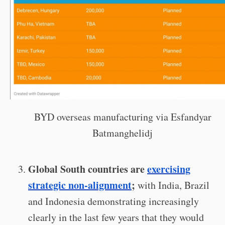
BYD overseas manufacturing via Esfandyar
Batmanghelidj
Global South countries are
exercising
strategic non-alignment
;
with India, Brazil
and Indonesia demonstrating increasingly
clearly in the last few years that they would