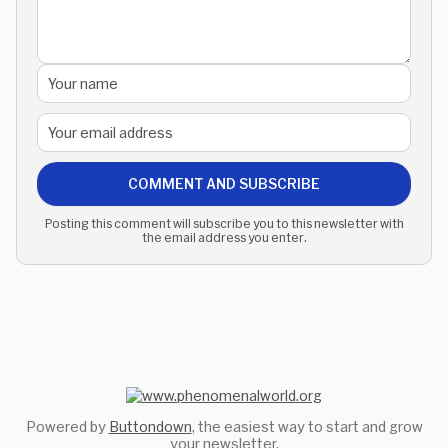
COMMENT AND SUBSCRIBE
Posting this comment will subscribe you to this newsletter with
the email address you enter.
Powered by
Buttondown
, the easiest way to start and grow
your newsletter.