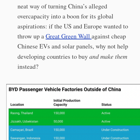
neat way of turning China’s alleged
overcapacity into a boon for its global
aspirations: if the US and Europe wanted to
throw up a
Great Green Wall
against cheap
Chinese EVs and solar panels, why not help
developing countries to buy
and make them
instead?