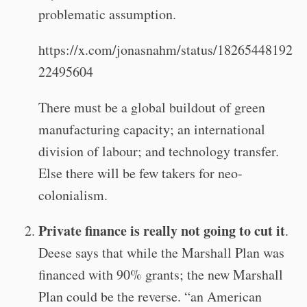
problematic assumption.
https://x.com/jonasnahm/status/18265448192
22495604
There must be a global buildout of green
manufacturing capacity; an international
division of labour; and technology transfer.
Else there will be few takers for neo-
colonialism.
Private finance is really not going to cut it
.
Deese says that while the Marshall Plan was
financed with 90% grants; the new Marshall
Plan could be the reverse. “an American