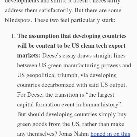
developments and shifts; it doesn’t necessarily
address them satisfactorily. But there are some
blindspots. T
hese two feel particularly stark:
The assumption that developing countries
will be content to be US clean tech export
markets:
Deese’s essay draws straight lines
between US green manufacturing prowess and
US geopolitical triumph, via developing
countries decarbonized with said US output.
For Deese, the transition is “the largest
capital formation event in human history”.
But should developing countries simply buy
green goods from the US, rather than make
any themselves? Jonas Nahm
honed in on this