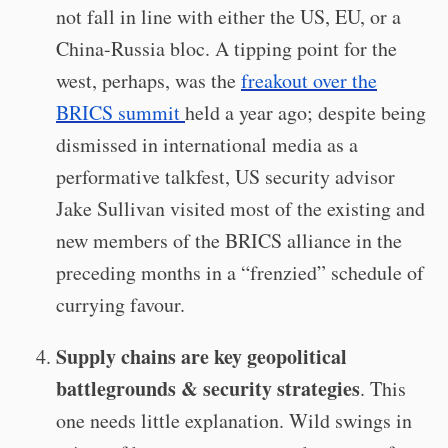
not fall in line with either the US, EU, or a
China-Russia bloc. A tipping point for the
west, perhaps, was the
freakout over the
BRICS summit
held a year ago; despite being
dismissed in international media as a
performative talkfest, US security advisor
Jake Sullivan visited most of the existing and
new members of the BRICS alliance in the
preceding months in a “frenzied” schedule of
currying favour.
Supply chains are key geopolitical
battlegrounds & security strategies
. This
one needs little explanation. Wild swings in