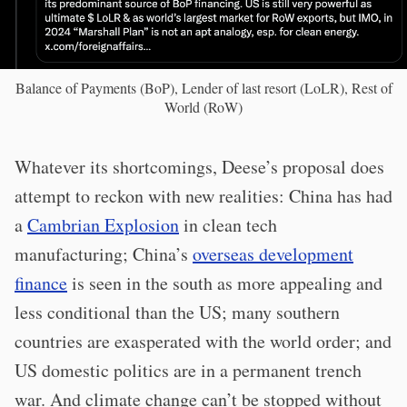
Balance of Payments (BoP), Lender of last resort (LoLR), Rest of
World (RoW)
Whatever its shortcomings, Deese’s proposal does
attempt to reckon with new realities: China has had
a
Cambrian Explosion
in clean tech
manufacturing; China’s
overseas development
finance
is seen in the south as more appealing and
less conditional than the US; many southern
countries are exasperated with the world order; and
US domestic politics are in a permanent trench
war. And climate change can’t be stopped without