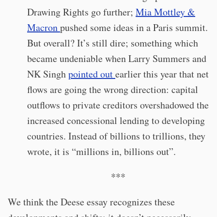
Drawing Rights go further;
Mia Mottley &
Macron
pushed some ideas in a Paris summit.
But overall? It’s still dire; something which
became undeniable when Larry Summers and
NK Singh
pointed out
earlier this year that net
flows are going the wrong direction: capital
outflows to private creditors overshadowed the
increased concessional lending to developing
countries. Instead of billions to trillions, they
wrote, it is “millions in, billions out”.
***
We think the Deese essay recognizes these