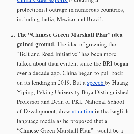
protectionist outrage in numerous countries,
including India, Mexico and Brazil.
The “Chinese Green Marshall Plan” idea
gained ground
. The idea of greening the
“Belt and Road Initiative” has been more
talked about than evident since the BRI began
over a decade ago. China began to pull back
on its lending in 2019. But a
speech
by Huang
Yiping, Peking University Boya Distinguished
Professor and Dean of PKU National School
of Development, drew
attention
in the English
language media as he proposed that a
“Chinese Green Marshall Plan” would be a