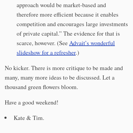
approach would be market-based and
therefore more efficient because it enables
competition and encourages large investments
of private capital.” The evidence for that is
scarce, however. (See
Advait’s wonderful
slideshow for a refresher
.)
No kicker. There is more critique to be made and
many, many more ideas to be discussed. Let a
thousand green flowers bloom.
Have a good weekend!
Kate & Tim.