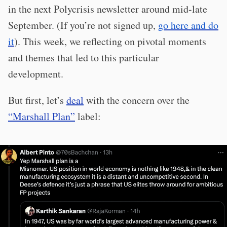
in the next Polycrisis newsletter around mid-late
September. (If you’re not signed up,
go here and do
it
). This week, we reflecting on pivotal moments
and themes that led to this particular
development.
But first, let’s
deal
with the concern over the
“Marshall Plan”
label: