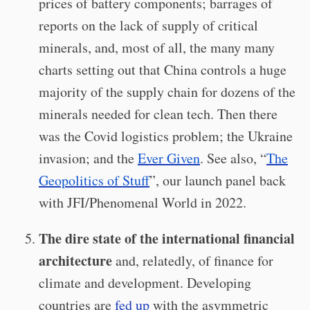
prices of battery components; barrages of
reports on the lack of supply of critical
minerals, and, most of all, the many many
charts setting out that China controls a huge
majority of the supply chain for dozens of the
minerals needed for clean tech. Then there
was the Covid logistics problem; the Ukraine
invasion; and the
Ever Given
. See also, “
The
Geopolitics of Stuff
”, our launch panel back
with JFI/Phenomenal World in 2022.
The dire state of the international financial
architecture
and, relatedly, of finance for
climate and development. Developing
countries are
fed up
with the asymmetric