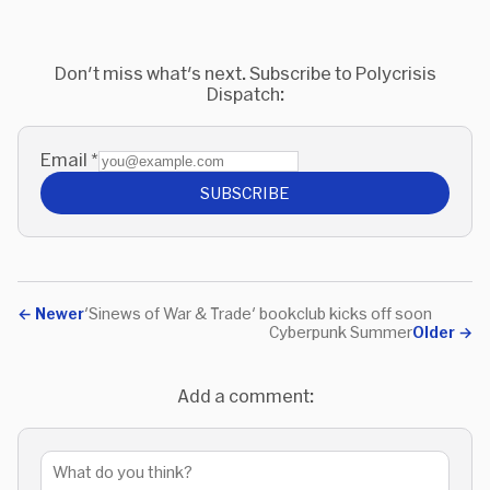
Don't miss what's next. Subscribe to Polycrisis
Dispatch:
Email
*
SUBSCRIBE
←
Newer
'Sinews of War & Trade' bookclub kicks off soon
Cyberpunk Summer
Older
→
Add a comment: