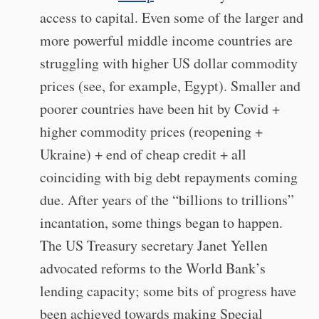
access to capital. Even some of the larger and
more powerful middle income countries are
struggling with higher US dollar commodity
prices (see, for example, Egypt). Smaller and
poorer countries have been hit by Covid +
higher commodity prices (reopening +
Ukraine) + end of cheap credit + all
coinciding with big debt repayments coming
due. After years of the “billions to trillions”
incantation, some things began to happen.
The US Treasury secretary Janet Yellen
advocated reforms to the World Bank’s
lending capacity; some bits of progress have
been achieved towards making Special