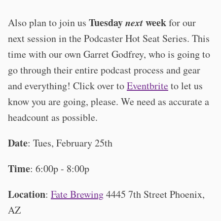
Tuesday
next
week
Also plan to join us
for our
next session in the Podcaster Hot Seat Series. This
time with our own Garret Godfrey, who is going to
go through their entire podcast process and gear
and everything! Click over to
Eventbrite
to let us
know you are going, please. We need as accurate a
headcount as possible.
Date
: Tues, February 25th
Time
: 6:00p - 8:00p
Location
:
Fate Brewing
4445 7th Street Phoenix,
AZ