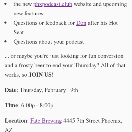
the new
phxpodcast.club
website and upcoming
new features
Questions or feedback for
Don
after his Hot
Seat
Questions about your podcast
... or maybe you're just looking for fun conversion
and a frosty beer to end your Thursday? All of that
JOIN US
works, so
!
Date
: Thursday, February 19th
Time
: 6:00p - 8:00p
Location
:
Fate Brewing
4445 7th Street Phoenix,
AZ