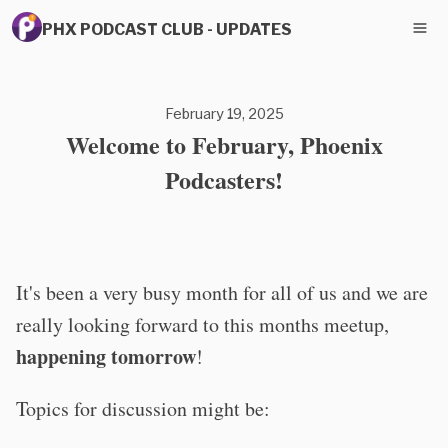
PHX PODCAST CLUB - UPDATES
February 19, 2025
Welcome to February, Phoenix
Podcasters!
It's been a very busy month for all of us and we are
really looking forward to this months meetup,
happening tomorrow
!
Topics for discussion might be: