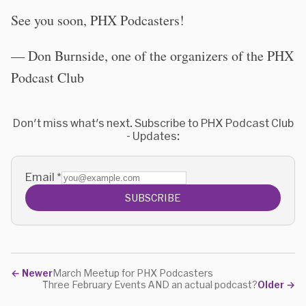
See you soon, PHX Podcasters!
— Don Burnside, one of the organizers of the PHX
Podcast Club
Don't miss what's next. Subscribe to PHX Podcast Club
- Updates:
Email
*
SUBSCRIBE
←
Newer
March Meetup for PHX Podcasters
Three February Events AND an actual podcast?
Older
→