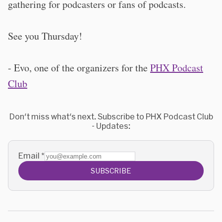
gathering for podcasters or fans of podcasts.
See you Thursday!
- Evo, one of the organizers for the
PHX Podcast
Club
Don't miss what's next. Subscribe to PHX Podcast Club
- Updates:
Email
*
SUBSCRIBE