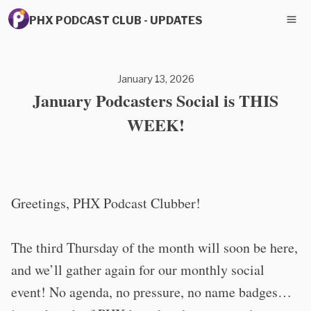
PHX PODCAST CLUB - UPDATES
January 13, 2026
January Podcasters Social is THIS
WEEK!
Greetings, PHX Podcast Clubber!
The third Thursday of the month will soon be here,
and we’ll gather again for our monthly social
event! No agenda, no pressure, no name badges…