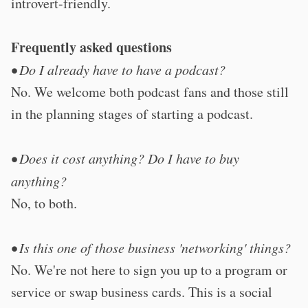
introvert-friendly.
Frequently asked questions
• Do I already have to have a podcast?
No. We welcome both podcast fans and those still
in the planning stages of starting a podcast.
• Does it cost anything? Do I have to buy
anything?
No, to both.
• Is this one of those business 'networking' things?
No. We're not here to sign you up to a program or
service or swap business cards. This is a social