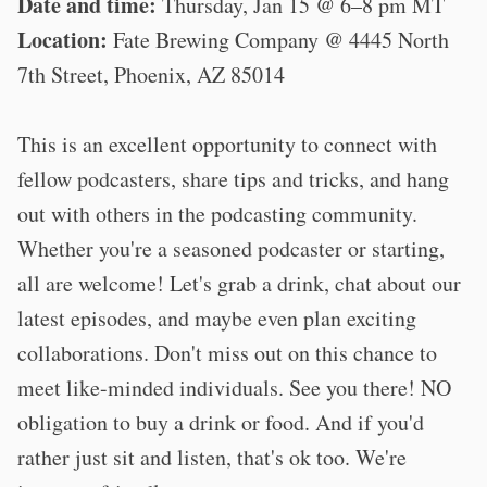
Date and time:
Thursday, Jan 15 @ 6–8 pm MT
Location:
Fate Brewing Company @ 4445 North
7th Street, Phoenix, AZ 85014
This is an excellent opportunity to connect with
fellow podcasters, share tips and tricks, and hang
out with others in the podcasting community.
Whether you're a seasoned podcaster or starting,
all are welcome! Let's grab a drink, chat about our
latest episodes, and maybe even plan exciting
collaborations. Don't miss out on this chance to
meet like-minded individuals. See you there! NO
obligation to buy a drink or food. And if you'd
rather just sit and listen, that's ok too. We're