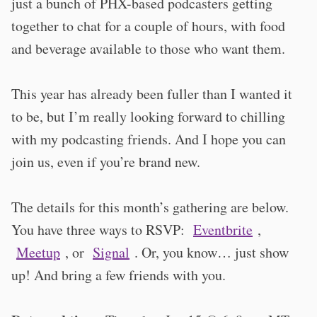
just a bunch of PHX-based podcasters getting
together to chat for a couple of hours, with food
and beverage available to those who want them.
This year has already been fuller than I wanted it
to be, but I’m really looking forward to chilling
with my podcasting friends. And I hope you can
join us, even if you’re brand new.
The details for this month’s gathering are below.
You have three ways to RSVP:
Eventbrite
,
Meetup
, or
Signal
. Or, you know… just show
up! And bring a few friends with you.