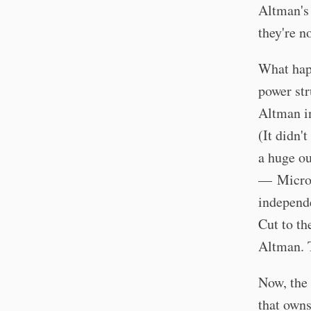
Altman's 
they're n
What hap
power str
Altman in
(It didn'
a huge ou
— Microso
independe
Cut to th
Altman. T
Now, the 
that owns