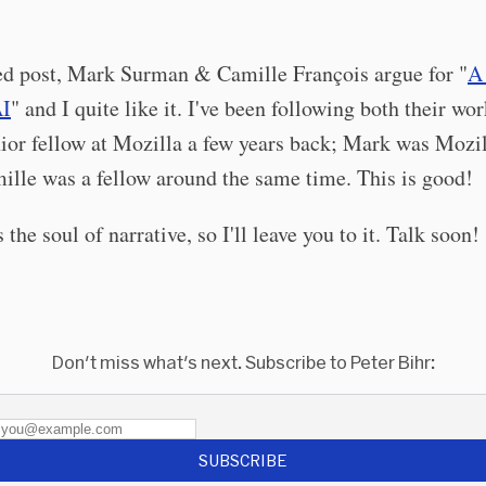
red post, Mark Surman & Camille François argue for "
A
AI
" and I quite like it. I've been following both their wor
ior fellow at Mozilla a few years back; Mark was Mozi
ille was a fellow around the same time. This is good!
 the soul of narrative, so I'll leave you to it. Talk soon!
Don't miss what's next. Subscribe to Peter Bihr:
SUBSCRIBE