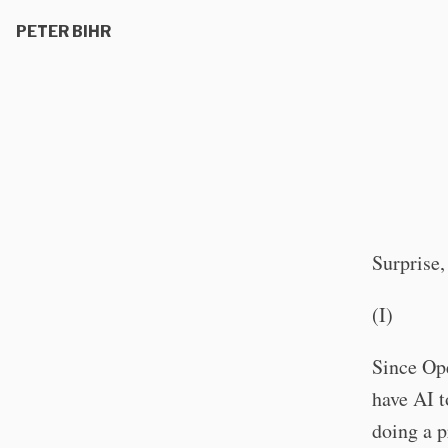
PETER BIHR
Surprise,
(I)
Since Ope
have AI t
doing a p