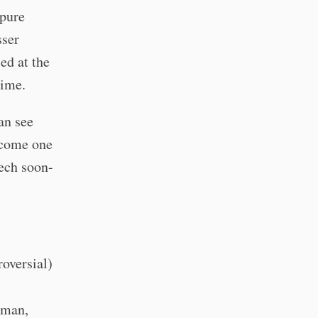
 pure
sser
led at the
time.
can see
become one
Tech soon-
roversial)
rman,