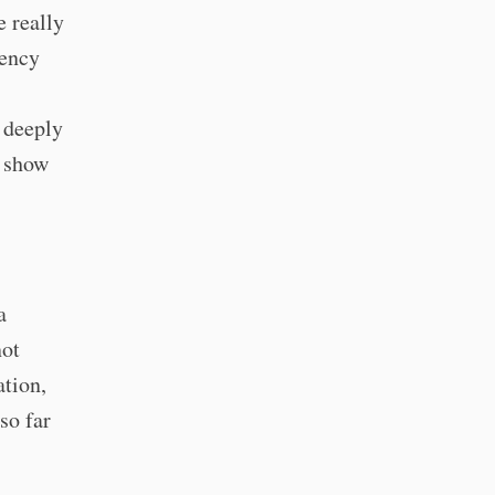
e really
rency
I deeply
m show
a
not
ation,
so far