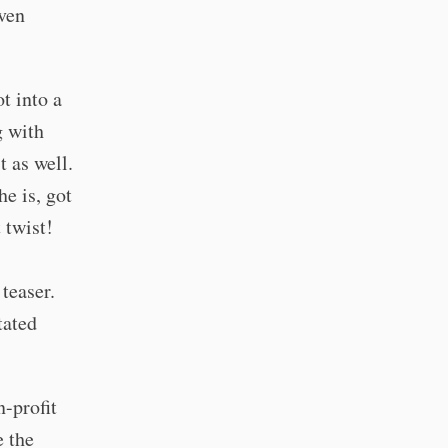
even
 into a
g with
t as well.
he is, got
 twist!
teaser.
tated
n-profit
e the