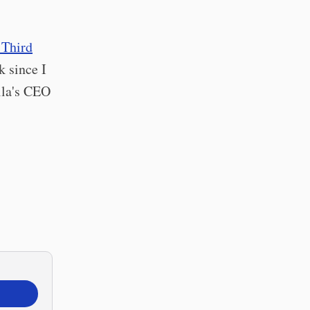
 Third
k since I
lla's CEO