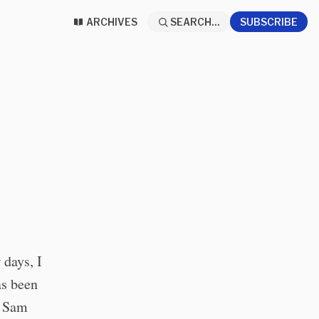
ARCHIVES
SEARCH...
SUBSCRIBE
 days, I
s been
g Sam