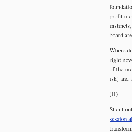
foundatio
profit mo
instincts,
board are
Where doe
right now
of the mo
ish) and 
(II)
Shout out
session a
transfor