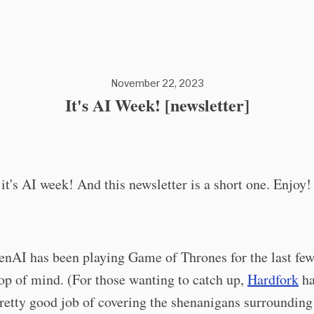
November 22, 2023
It's AI Week! [newsletter]
 it's AI week! And this newsletter is a short one. Enjoy!
nAI has been playing Game of Thrones for the last few
op of mind. (For those wanting to catch up,
Hardfork
ha
retty good job of covering the shenanigans surroundin