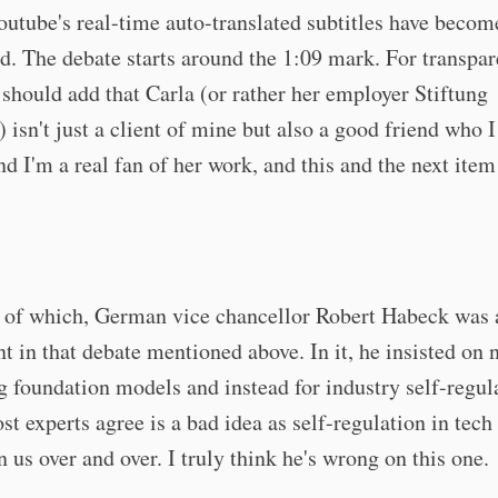
utube's real-time auto-translated subtitles have becom
d. The debate starts around the 1:09 mark. For transpa
 should add that Carla (or rather her employer Stiftung
 isn't just a client of mine but also a good friend who 
nd I'm a real fan of her work, and this and the next ite
 of which, German vice chancellor Robert Habeck was 
nt in that debate mentioned above. In it, he insisted on 
g foundation models and instead for industry self-regul
t experts agree is a bad idea as self-regulation in tech 
 us over and over. I truly think he's wrong on this one.