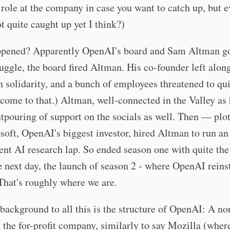
role at the company in case you want to catch up, but 
ot quite caught up yet I think?)
pened? Apparently OpenAI's board and Sam Altman got
uggle, the board fired Altman. His co-founder left alon
 solidarity, and a bunch of employees threatened to qui
t come to that.) Altman, well-connected in the Valley as 
tpouring of support on the socials as well. Then — plot
ft, OpenAI's biggest investor, hired Altman to run an
nt AI research lap. So ended season one with quite the 
e next day, the launch of season 2 - where OpenAI reins
hat's roughly where we are.
background to all this is the structure of OpenAI: A no
 the for-profit company, similarly to say Mozilla (wher