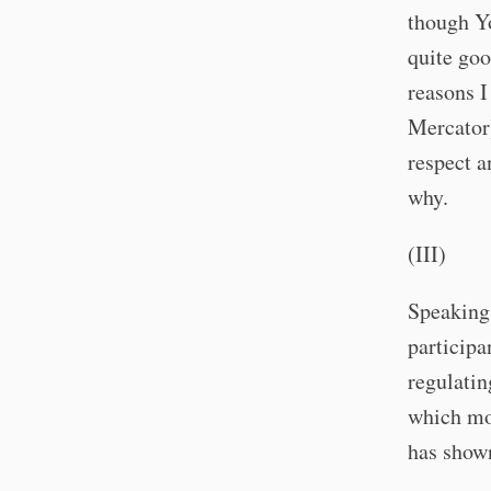
though Yo
quite goo
reasons I
Mercator)
respect a
why.
(III)
Speaking
participa
regulatin
which mos
has shown