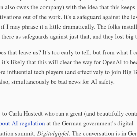
n also owns the company) with the idea that this keeps
tivations out of the work. It's a safeguard against the le
 if I may phrase it a little dramatically. The folks instal
 there as safeguards against just that, and they lost big 
s that leave us? It's too early to tell, but from what I 
 it's likely that this will clear the way for OpenAI to 
re influential tech players (and effectively to join Big 
also, simultaneously be bad news for AI safety.
 to Carla Hustedt who ran a great (and beautifully cont
bout AI regulation
at the German government's digital
mation summit,
Digitalgipfel
. The conversation is in Ge