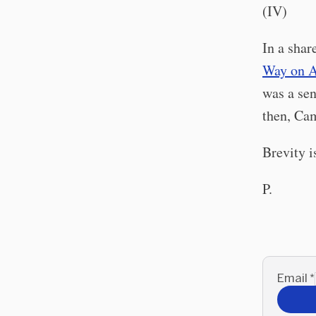
(IV)
In a sha
Way on 
was a sen
then, Cam
Brevity is
P.
Email
*