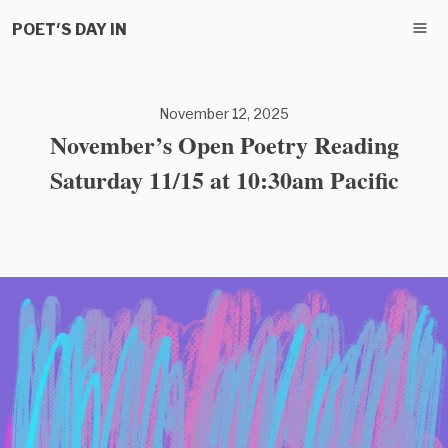
POET'S DAY IN
November 12, 2025
November’s Open Poetry Reading
Saturday 11/15 at 10:30am Pacific