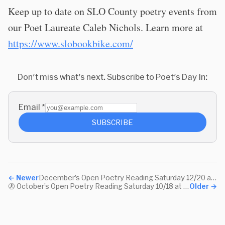
Keep up to date on SLO County poetry events from
our Poet Laureate Caleb Nichols. Learn more at
https://www.slobookbike.com/
Don't miss what's next. Subscribe to Poet's Day In:
Email
*
SUBSCRIBE
←
Newer
December’s Open Poetry Reading Saturday 12/20 at 10:30am Pacific
🚷 October’s Open Poetry Reading Saturday 10/18 at 10:30am Pacific
Older
→