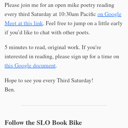
Please join me for an open mike poetry reading
every third Saturday at 10:30am Pacific
on Google
Meet at this link
. Feel free to jump on a little early
if you’d like to chat with other poets.
5 minutes to read, original work. If you're
interested in reading, please sign up for a time on
this Google document
.
Hope to see you every Third Saturday!
Ben.
Follow the SLO Book Bike