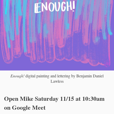
Enough!
digital painting and lettering by Benjamin Daniel
Lawless
Open Mike Saturday 11/15 at 10:30am
on Google Meet