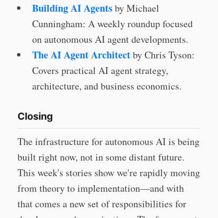
Building AI Agents
by Michael
Cunningham: A weekly roundup focused
on autonomous AI agent developments.
The AI Agent Architect
by Chris Tyson:
Covers practical AI agent strategy,
architecture, and business economics.
Closing
The infrastructure for autonomous AI is being
built right now, not in some distant future.
This week's stories show we're rapidly moving
from theory to implementation—and with
that comes a new set of responsibilities for