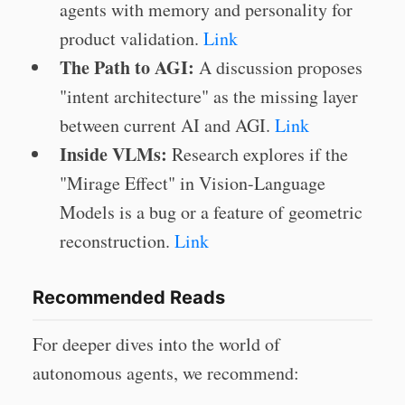
agents with memory and personality for
product validation.
Link
The Path to AGI:
A discussion proposes
"intent architecture" as the missing layer
between current AI and AGI.
Link
Inside VLMs:
Research explores if the
"Mirage Effect" in Vision-Language
Models is a bug or a feature of geometric
reconstruction.
Link
Recommended Reads
For deeper dives into the world of
autonomous agents, we recommend: