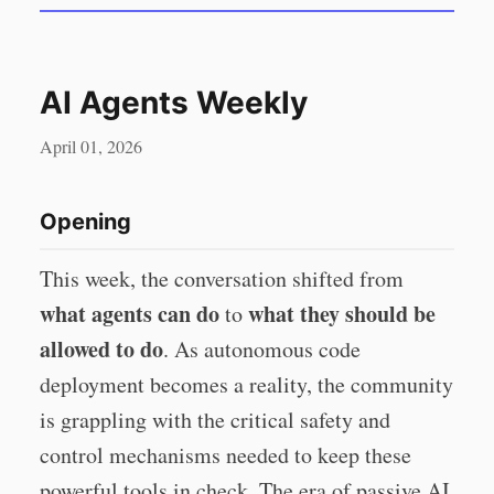
AI Agents Weekly
April 01, 2026
Opening
This week, the conversation shifted from
what agents can do
what they should be
to
allowed to do
. As autonomous code
deployment becomes a reality, the community
is grappling with the critical safety and
control mechanisms needed to keep these
powerful tools in check. The era of passive AI