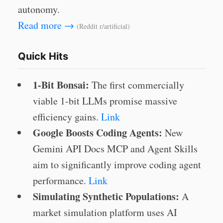
autonomy.
Read more →
(Reddit r/artificial)
Quick Hits
1-Bit Bonsai:
The first commercially
viable 1-bit LLMs promise massive
efficiency gains.
Link
Google Boosts Coding Agents:
New
Gemini API Docs MCP and Agent Skills
aim to significantly improve coding agent
performance.
Link
Simulating Synthetic Populations:
A
market simulation platform uses AI