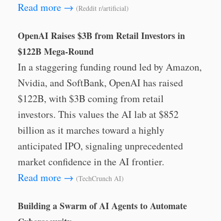
Read more →
(Reddit r/artificial)
OpenAI Raises $3B from Retail Investors in
$122B Mega-Round
In a staggering funding round led by Amazon,
Nvidia, and SoftBank, OpenAI has raised
$122B, with $3B coming from retail
investors. This values the AI lab at $852
billion as it marches toward a highly
anticipated IPO, signaling unprecedented
market confidence in the AI frontier.
Read more →
(TechCrunch AI)
Building a Swarm of AI Agents to Automate