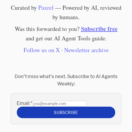
Curated by
Paxrel
— Powered by AI, reviewed
by humans.
Subscribe free
Was this forwarded to you?
and get our AI Agent Tools guide.
Follow us on X
·
Newsletter archive
Don't miss what's next. Subscribe to AI Agents
Weekly:
Email
*
SUBSCRIBE