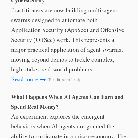
Cybersecurity
Practitioners are now building multi-agent
swarms designed to automate both
Application Security (AppSec) and Offensive
Security (OffSec) work. This represents a
major practical application of agent swarms,
moving beyond demos to tackle complex,
high-stakes real-world problems.
Read more →
(Reddit r/artificial)
What Happens When AI Agents Can Earn and
Spend Real Money?
An experiment explores the emergent
behaviors when AI agents are granted the
ability to participate in a micro-economy. The