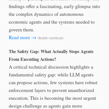
findings offer a fascinating, early glimpse into
the complex dynamics of autonomous
economic agents and the systems needed to
govern them.
Read more →
(Reddit r/artificial)
The Safety Gap: What Actually Stops Agents
From Executing Actions?
A critical technical discussion highlights a
fundamental safety gap: while LLM agents
can propose actions, few systems have robust
enforcement layers to prevent unauthorized
execution. This is becoming the most urgent
design challenge as agents gain more