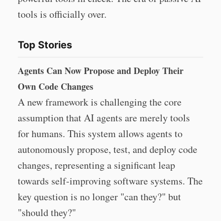
tools is officially over.
Top Stories
Agents Can Now Propose and Deploy Their
Own Code Changes
A new framework is challenging the core
assumption that AI agents are merely tools
for humans. This system allows agents to
autonomously propose, test, and deploy code
changes, representing a significant leap
towards self-improving software systems. The
key question is no longer "can they?" but
"should they?"