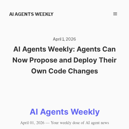
AI AGENTS WEEKLY
April 1, 2026
AI Agents Weekly: Agents Can
Now Propose and Deploy Their
Own Code Changes
AI Agents Weekly
April 01, 2026 — Your weekly dose of AI agent news