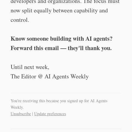
developers and organizations. The focus must
now split equally between capability and
control.
Know someone building with AI agents?
Forward this email — they'll thank you.
Until next week,
The Editor @ AI Agents Weekly
You're receiving this because you signed up for AI Agents
Weekly.
Unsubscribe
|
Update preferences