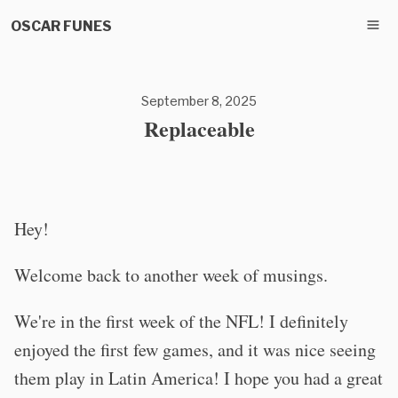
OSCAR FUNES
September 8, 2025
Replaceable
Hey!
Welcome back to another week of musings.
We're in the first week of the NFL! I definitely
enjoyed the first few games, and it was nice seeing
them play in Latin America! I hope you had a great