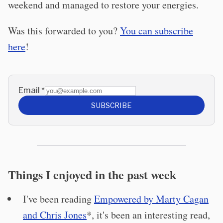
weekend and managed to restore your energies.
Was this forwarded to you?
You can subscribe
here
!
Email
*
SUBSCRIBE
Things I enjoyed in the past week
I've been reading
Empowered by Marty Cagan
and Chris Jones
*, it's been an interesting read,