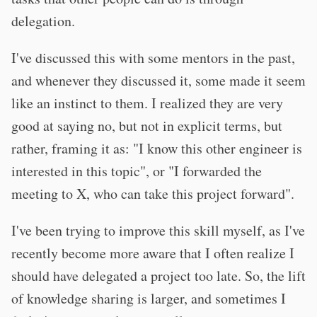
delegation.
I've discussed this with some mentors in the past,
and whenever they discussed it, some made it seem
like an instinct to them. I realized they are very
good at saying no, but not in explicit terms, but
rather, framing it as: "I know this other engineer is
interested in this topic", or "I forwarded the
meeting to X, who can take this project forward".
I've been trying to improve this skill myself, as I've
recently become more aware that I often realize I
should have delegated a project too late. So, the lift
of knowledge sharing is larger, and sometimes I