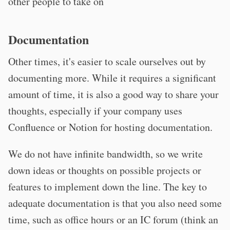
other people to take on
Documentation
Other times, it's easier to scale ourselves out by
documenting more. While it requires a significant
amount of time, it is also a good way to share your
thoughts, especially if your company uses
Confluence or Notion for hosting documentation.
We do not have infinite bandwidth, so we write
down ideas or thoughts on possible projects or
features to implement down the line. The key to
adequate documentation is that you also need some
time, such as office hours or an IC forum (think an