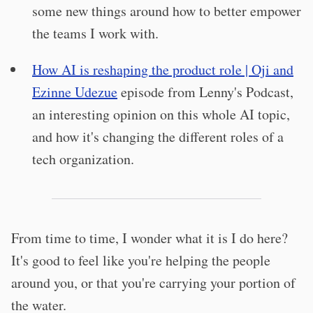
some new things around how to better empower
the teams I work with.
How AI is reshaping the product role | Oji and
Ezinne Udezue
episode from Lenny's Podcast,
an interesting opinion on this whole AI topic,
and how it's changing the different roles of a
tech organization.
From time to time, I wonder what it is I do here?
It's good to feel like you're helping the people
around you, or that you're carrying your portion of
the water.