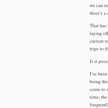
we can us
there's a
That has 
laying of
current t
trips to 
Is it pos
I've been
being the
come to r
time, the
frequentl