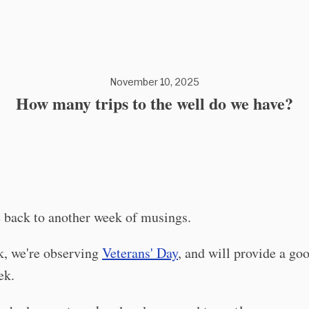
November 10, 2025
How many trips to the well do we have?
back to another week of musings.
k, we're observing
Veterans' Day
, and will provide a go
ek.