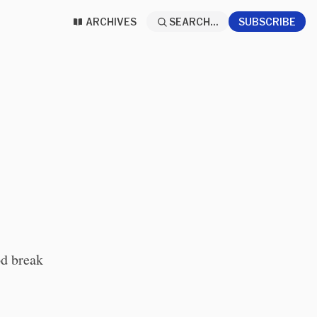
ARCHIVES
SEARCH...
SUBSCRIBE
od break