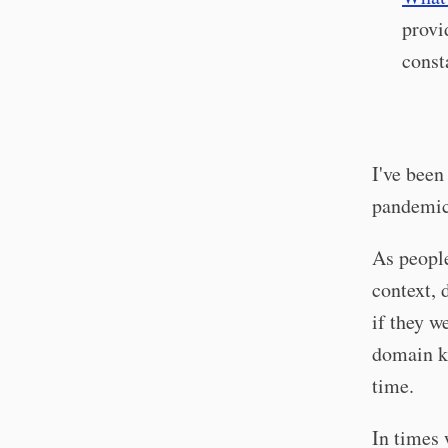
provi
const
I've been
pandemic
As people
context, 
if they w
domain kn
time.
In times 