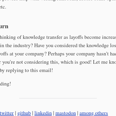
etc.
urn
hinking of knowledge transfer as layoffs become increa
n the industry? Have you considered the knowledge los
yoffs at your company? Perhaps your company hasn't ha
or you're not considering this, which is good! Let me k
by replying to this email!
ding!
twitter
|
github
|
linkedin
|
mastodon
|
among others