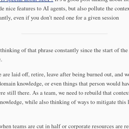
de nice features to AI agents, but also pollute the conte
antly, even if you don't need one for a given session
 thinking of that phrase constantly since the start of the
.
 are laid off, retire, leave after being burned out, and w
domain knowledge, or even things that person would hav
ere still there. As a team, we need to rebuild that contex
owledge, while also thinking of ways to mitigate this 
when teams are cut in half or corporate resources are r