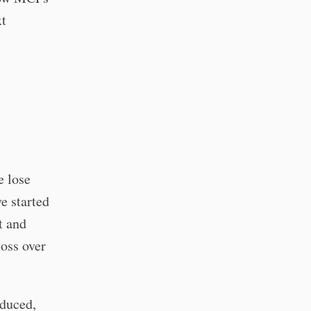
xt
e lose
e started
t and
loss over
educed,