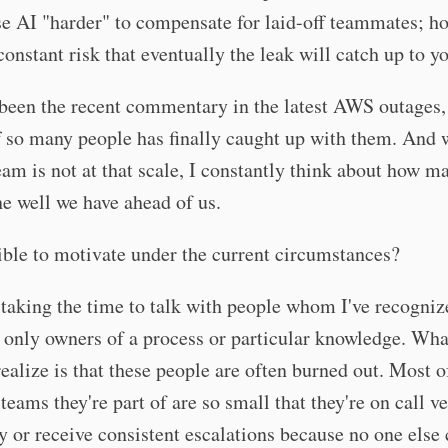
e AI "harder" to compensate for laid-off teammates; h
 constant risk that eventually the leak will catch up to y
been the recent commentary in the latest AWS outages,
f so many people has finally caught up with them. And
eam is not at that scale, I constantly think about how 
the well we have ahead of us.
sible to motivate under the current circumstances?
 taking the time to talk with people whom I've recogniz
 only owners of a process or particular knowledge. Wha
ealize is that these people are often burned out. Most o
 teams they're part of are so small that they're on call v
y or receive consistent escalations because no one else 