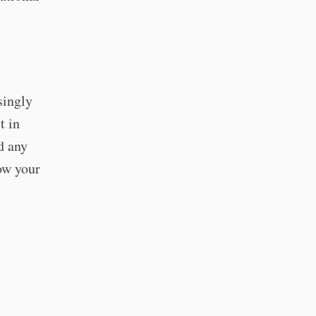
singly
t in
d any
now your