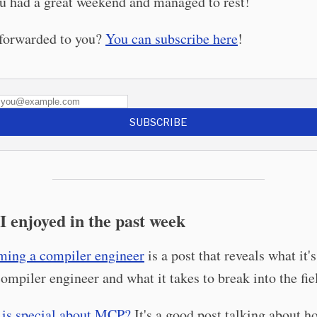
u had a great weekend and managed to rest!
 forwarded to you?
You can subscribe here
!
SUBSCRIBE
I enjoyed in the past week
ing a compiler engineer
is a post that reveals what it's
compiler engineer and what it takes to break into the fie
is special about MCP?
It's a good post talking about