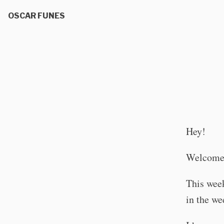
OSCAR FUNES
Hey!
Welcome 
This wee
in the we