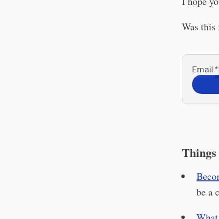
I hope yo
Was this
Email
*
Things 
Becom
be a 
What 