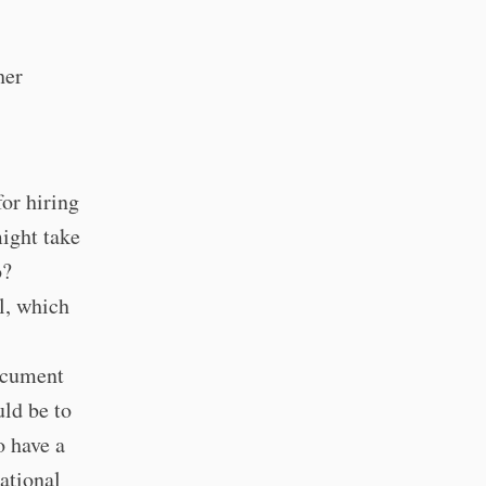
her
for hiring
ight take
o?
l, which
ocument
uld be to
o have a
ational