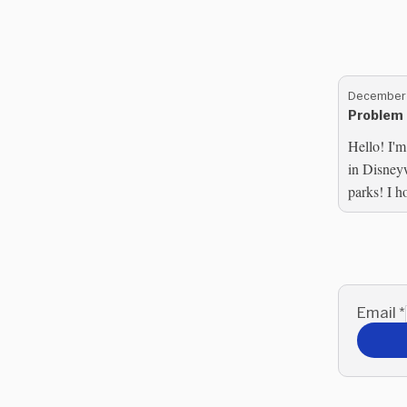
December 
Problem 
Hello! I'm
in Disney
parks! I h
you are in
Email
*