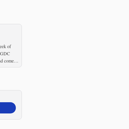
eek of
e GDC
end come to
or...