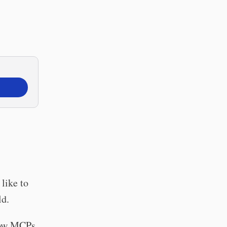
 like to
ld.
 how MCPs