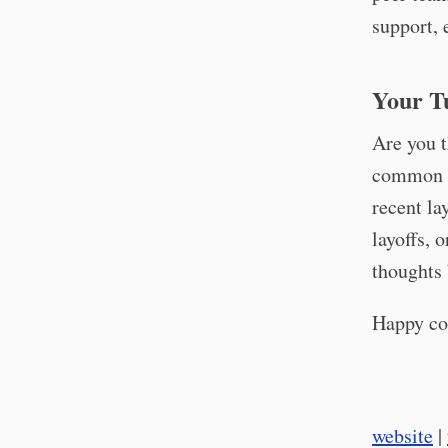
support, 
Your T
Are you t
common i
recent la
layoffs, 
thoughts 
Happy co
website
|