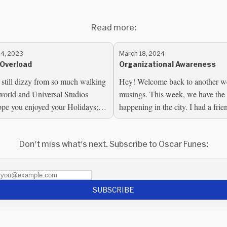
Read more:
4, 2023
March 18, 2024
Overload
Organizational Awareness
 still dizzy from so much walking
Hey! Welcome back to another w
world and Universal Studios
musings. This week, we have th
ope you enjoyed your Holidays; if
happening in the city. I had a fri
 the US, I hope you...
the city for the event, and we met f
Don't miss what's next. Subscribe to Oscar Funes:
SUBSCRIBE