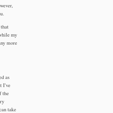
owever,
ou.
 that
 while my
many more
ed as
t I've
f the
ery
can take