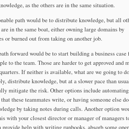
knowledge, as the others are in the same situation.
nable path would be to distribute knowledge, but all ot
are in the same boat, either owning large domains by
s or burned out from taking on another job.
ath forward would be to start building a business case 
le to the team. Those are harder to get approved and m
quarters. If neither is available, what are we going to d
y, distribute knowledge, but at a slower pace than usua
ully mitigate the risk. Other options include automating
 that these teammates write, or having someone else d
wledge by taking notes during calls. Another option wo
his with your closest director or manager of managers t
 provide help with writing runbooks, absorb some oper