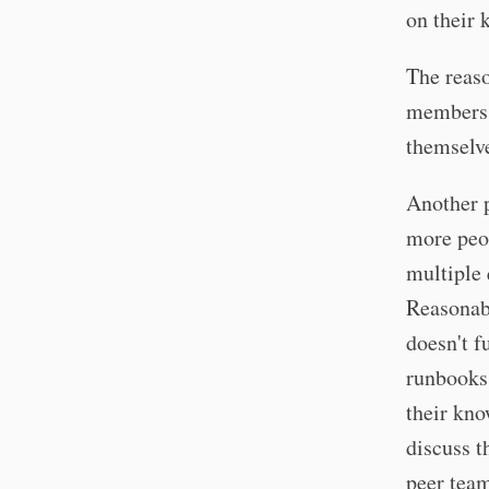
on their 
The reaso
members 
themselve
Another p
more peop
multiple 
Reasonabl
doesn't f
runbooks
their kno
discuss t
peer team