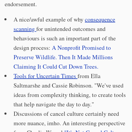
endorsement.
A nice/awful example of why
consequence
scanning
for unintended outcomes and
behaviours is such an important part of the
design process:
A Nonprofit Promised to
Preserve Wildlife. Then It Made Millions
Claiming It Could Cut Down Trees.
Tools for Uncertain Times
from Ella
Saltmarshe and Cassie Robinson. "We've used
ideas from complexity thinking, to create tools
that help navigate the day to day."
Discussions of cancel culture certainly need
more nuance, imho. An interesting perspective