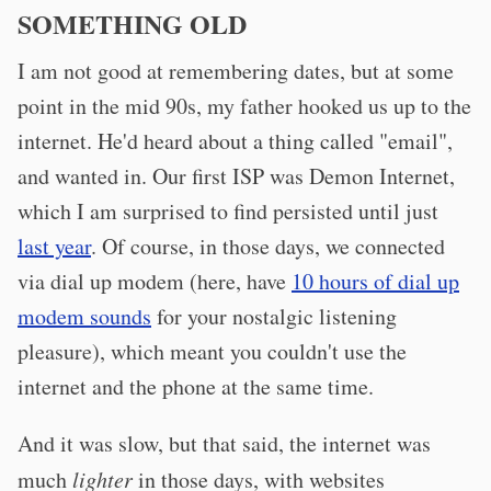
SOMETHING OLD
I am not good at remembering dates, but at some
point in the mid 90s, my father hooked us up to the
internet. He'd heard about a thing called "email",
and wanted in. Our first ISP was Demon Internet,
which I am surprised to find persisted until just
last year
. Of course, in those days, we connected
via dial up modem (here, have
10 hours of dial up
modem sounds
for your nostalgic listening
pleasure), which meant you couldn't use the
internet and the phone at the same time.
And it was slow, but that said, the internet was
much
lighter
in those days, with websites