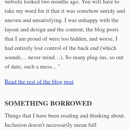
website looked two months ago. You will have to
take my word for it that it was somehow untidy and
uneven and unsatisfying. I was unhappy with the
layout and design and the content, the blog posts
that I am proud of were too hidden, and worse, I
had entirely lost control of the back end (which
sounds… never mind…). So many plug-ins, so out
of date, such a mess... "
Read the rest of the blog post
SOMETHING BORROWED
Things that I have been reading and thinking about.
Inclusion doesn't necessarily mean full