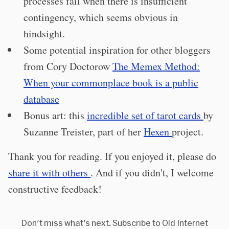
processes fail when there is insufficient
contingency, which seems obvious in
hindsight.
Some potential inspiration for other bloggers
from Cory Doctorow
The Memex Method:
When your commonplace book is a public
database
Bonus art: this
incredible set of tarot cards
by
Suzanne Treister, part of her
Hexen
project.
Thank you for reading. If you enjoyed it, please do
share it with others
. And if you didn't, I welcome
constructive feedback!
Don't miss what's next. Subscribe to Old Internet