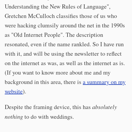
Understanding the New Rules of Language",
Gretchen McCulloch classifies those of us who
were hacking clumsily around the net in the 1990s
as "Old Internet People". The description
resonated, even if the name rankled. So I have run
with it, and will be using the newsletter to reflect
on the internet as was, as well as the internet as is.
(If you want to know more about me and my
background in this area, there is
a summary on my
website
).
Despite the framing device, this has
absolutely
nothing
to do with weddings.