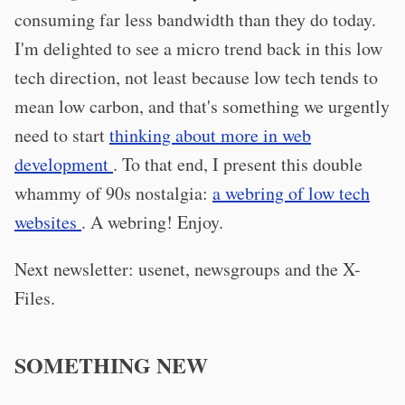
consuming far less bandwidth than they do today.
I'm delighted to see a micro trend back in this low
tech direction, not least because low tech tends to
mean low carbon, and that's something we urgently
need to start
thinking about more in web
development
. To that end, I present this double
whammy of 90s nostalgia:
a webring of low tech
websites
. A webring! Enjoy.
Next newsletter: usenet, newsgroups and the X-
Files.
SOMETHING NEW