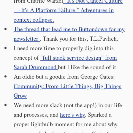
from Charlie Warzel
"It's Not Cancel Culture
— It's A Platform Failure." Adventures in
context collapse.
The thread that lead me to Buttondown for my
newsletter
. Thank you for this, T.L.Pavlich.
I need more time to properly dig into this
concept of
"full stack service design" from
Sarah Drummond
but I like the sound of it
An oldie but a goodie from George Oates:
Community: From Little Things, Big Things
Grow
We need more slack (not the app!) in our life
and processes, and
here's why
. Sparked a
proper lightbulb moment for me about why