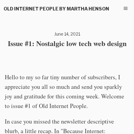
OLD INTERNET PEOPLE BY MARTHA HENSON
June 14, 2021
Issue #1: Nostalgic low tech web design
Hello to my so far tiny number of subscribers, I
appreciate you all so much and send you sparkly
joy and gratitude for this coming week. Welcome
to issue #1 of Old Internet People.
In case you missed the newsletter descriptive
blurb, a little recap. In "Because Internet: