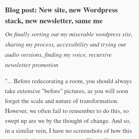
Blog post: New site, new Wordpress
stack, new newsletter, same me
On finally sorting out my miserable wordpress site,
sharing my process, accessibility and trying out
audio versions, finding my voice, recursive
newsletter promotion
"... Before redecorating a room, you should always
take extensive "before" pictures, as you will soon
forget the scale and nature of transformation.
However, we often fail to remember to do this, so
swept up are we by the thought of change. And so,
in a similar vein, I have no screenshots of how this