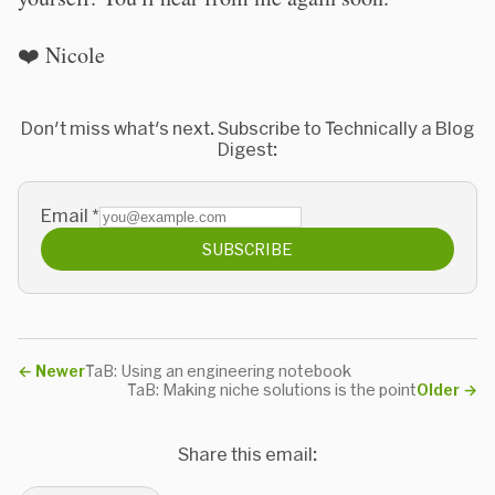
❤️ Nicole
Don't miss what's next. Subscribe to Technically a Blog
Digest:
Email
*
SUBSCRIBE
←
Newer
TaB: Using an engineering notebook
TaB: Making niche solutions is the point
Older
→
Share this email: