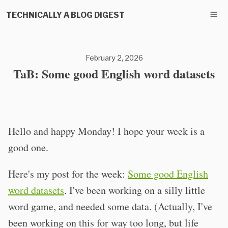
TECHNICALLY A BLOG DIGEST
February 2, 2026
TaB: Some good English word datasets
Hello and happy Monday! I hope your week is a
good one.
Here's my post for the week:
Some good English
word datasets
. I've been working on a silly little
word game, and needed some data. (Actually, I've
been working on this for way too long, but life