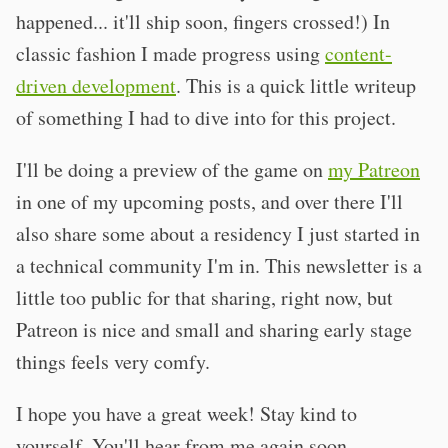
happened... it'll ship soon, fingers crossed!) In
classic fashion I made progress using
content-
driven development
. This is a quick little writeup
of something I had to dive into for this project.
I'll be doing a preview of the game on
my Patreon
in one of my upcoming posts, and over there I'll
also share some about a residency I just started in
a technical community I'm in. This newsletter is a
little too public for that sharing, right now, but
Patreon is nice and small and sharing early stage
things feels very comfy.
I hope you have a great week! Stay kind to
yourself. You'll hear from me again soon.