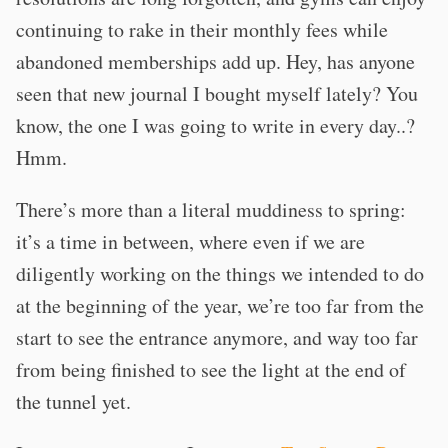
continuing to rake in their monthly fees while
abandoned memberships add up. Hey, has anyone
seen that new journal I bought myself lately? You
know, the one I was going to write in every day..?
Hmm.
There’s more than a literal muddiness to spring:
it’s a time in between, where even if we are
diligently working on the things we intended to do
at the beginning of the year, we’re too far from the
start to see the entrance anymore, and way too far
from being finished to see the light at the end of
the tunnel yet.