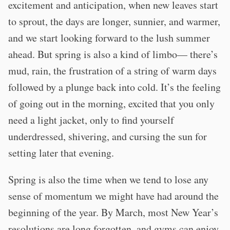
excitement and anticipation, when new leaves start
to sprout, the days are longer, sunnier, and warmer,
and we start looking forward to the lush summer
ahead. But spring is also a kind of limbo— there’s
mud, rain, the frustration of a string of warm days
followed by a plunge back into cold. It’s the feeling
of going out in the morning, excited that you only
need a light jacket, only to find yourself
underdressed, shivering, and cursing the sun for
setting later that evening.
Spring is also the time when we tend to lose any
sense of momentum we might have had around the
beginning of the year. By March, most New Year’s
resolutions are long forgotten, and gyms can enjoy