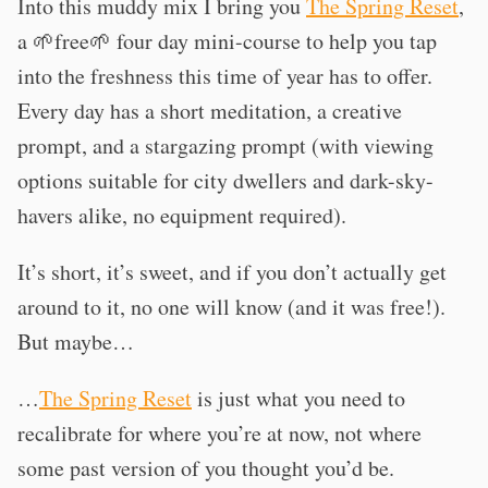
Into this muddy mix I bring you
The Spring Reset
,
a 🌱free🌱 four day mini-course to help you tap
into the freshness this time of year has to offer.
Every day has a short meditation, a creative
prompt, and a stargazing prompt (with viewing
options suitable for city dwellers and dark-sky-
havers alike, no equipment required).
It’s short, it’s sweet, and if you don’t actually get
around to it, no one will know (and it was free!).
But maybe…
…
The Spring Reset
is just what you need to
recalibrate for where you’re at now, not where
some past version of you thought you’d be.