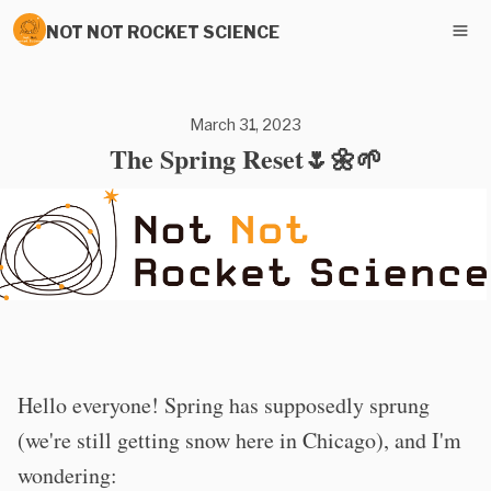
NOT NOT ROCKET SCIENCE
March 31, 2023
The Spring Reset🌷🌼🌱
Hello everyone! Spring has supposedly sprung
(we're still getting snow here in Chicago), and I'm
wondering: