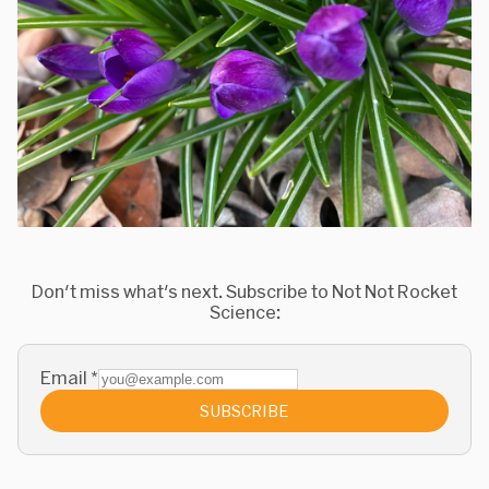
Don't miss what's next. Subscribe to Not Not Rocket
Science:
Email
*
SUBSCRIBE