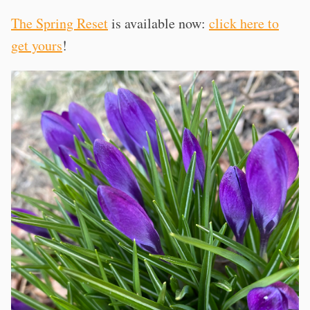
The Spring Reset
is available now:
click here to
get yours
!