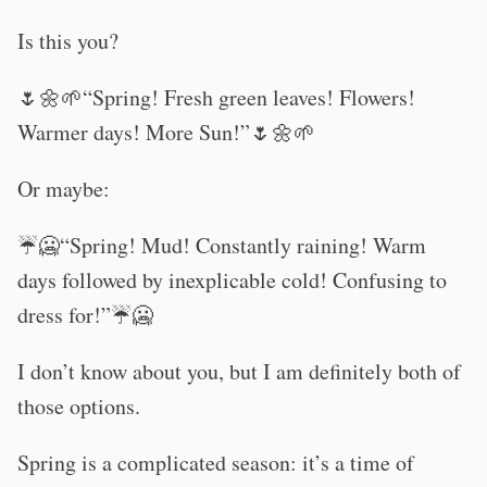
Is this you?
🌷🌼🌱“Spring! Fresh green leaves! Flowers!
Warmer days! More Sun!”🌷🌼🌱
Or maybe:
☔🥶“Spring! Mud! Constantly raining! Warm
days followed by inexplicable cold! Confusing to
dress for!”☔🥶
I don’t know about you, but I am definitely both of
those options.
Spring is a complicated season: it’s a time of