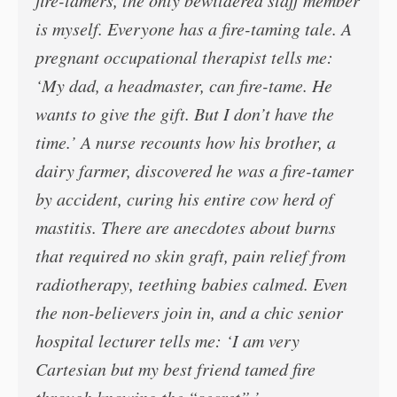
fire-tamers, the only bewildered staff member
is myself. Everyone has a fire-taming tale. A
pregnant occupational therapist tells me:
‘My dad, a headmaster, can fire-tame. He
wants to give the gift. But I don’t have the
time.’ A nurse recounts how his brother, a
dairy farmer, discovered he was a fire-tamer
by accident, curing his entire cow herd of
mastitis. There are anecdotes about burns
that required no skin graft, pain relief from
radiotherapy, teething babies calmed. Even
the non-believers join in, and a chic senior
hospital lecturer tells me: ‘I am very
Cartesian but my best friend tamed fire