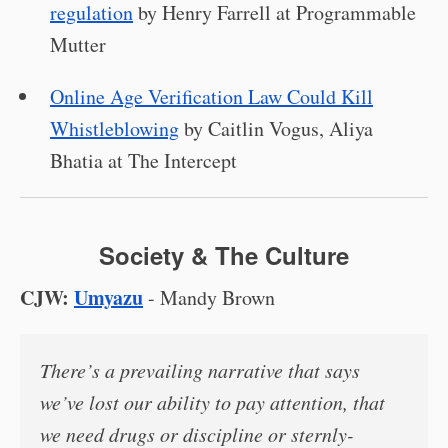
regulation
by Henry Farrell at Programmable
Mutter
Online Age Verification Law Could Kill
Whistleblowing
by Caitlin Vogus, Aliya
Bhatia at The Intercept
Society & The Culture
CJW:
Umyazu
- Mandy Brown
There’s a prevailing narrative that says
we’ve lost our ability to pay attention, that
we need drugs or discipline or sternly-