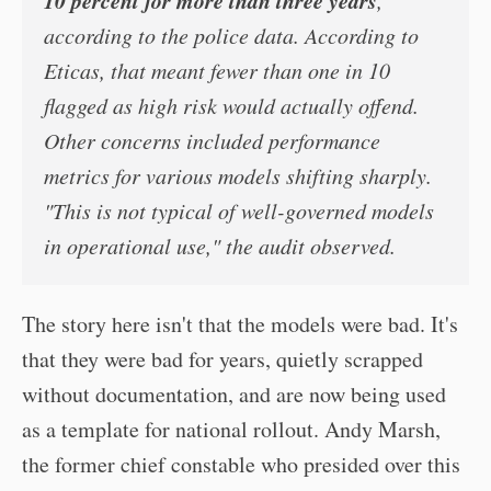
10 percent for more than three years
,
according to the police data. According to
Eticas, that meant fewer than one in 10
flagged as high risk would actually offend.
Other concerns included performance
metrics for various models shifting sharply.
"This is not typical of well-governed models
in operational use," the audit observed.
The story here isn't that the models were bad. It's
that they were bad for years, quietly scrapped
without documentation, and are now being used
as a template for national rollout. Andy Marsh,
the former chief constable who presided over this