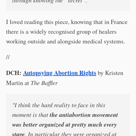
through knowing the “secret”.’
I loved reading this piece, knowing that in France
there is a widely recognised group of healers
working outside and alongside medical systems.
//
DCH:
Autopsying Abortion Rights
by Kristen
Martin at
The Baffler
"I think the hard reality to face in this
the antiabortion movement
moment is that
was better organized at pretty much every
stage
. In particular they were organized at