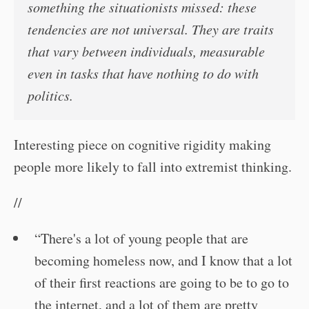
something the situationists missed: these
tendencies are not universal. They are traits
that vary between individuals, measurable
even in tasks that have nothing to do with
politics.
Interesting piece on cognitive rigidity making
people more likely to fall into extremist thinking.
//
“There's a lot of young people that are
becoming homeless now, and I know that a lot
of their first reactions are going to be to go to
the internet, and a lot of them are pretty