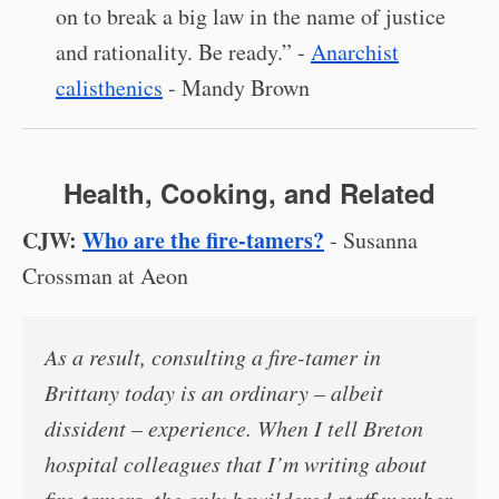
on to break a big law in the name of justice
and rationality. Be ready.” -
Anarchist
calisthenics
- Mandy Brown
Health, Cooking, and Related
CJW:
Who are the fire-tamers?
- Susanna
Crossman at Aeon
As a result, consulting a fire-tamer in
Brittany today is an ordinary – albeit
dissident – experience. When I tell Breton
hospital colleagues that I’m writing about