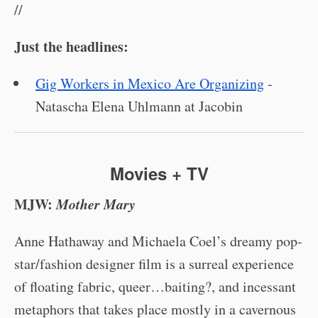
//
Just the headlines:
Gig Workers in Mexico Are Organizing
-
Natascha Elena Uhlmann at Jacobin
Movies + TV
MJW:
Mother Mary
Anne Hathaway and Michaela Coel’s dreamy pop-
star/fashion designer film is a surreal experience
of floating fabric, queer…baiting?, and incessant
metaphors that takes place mostly in a cavernous