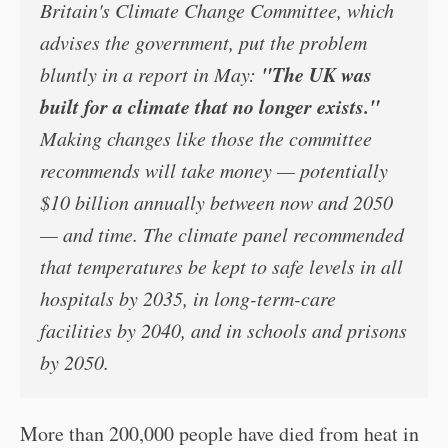
Britain's Climate Change Committee, which
advises the government, put the problem
"The UK was
bluntly in a report in May:
built for a climate that no longer exists."
Making changes like those the committee
recommends will take money — potentially
$10 billion annually between now and 2050
— and time. The climate panel recommended
that temperatures be kept to safe levels in all
hospitals by 2035, in long-term-care
facilities by 2040, and in schools and prisons
by 2050.
More than 200,000 people have died from heat in