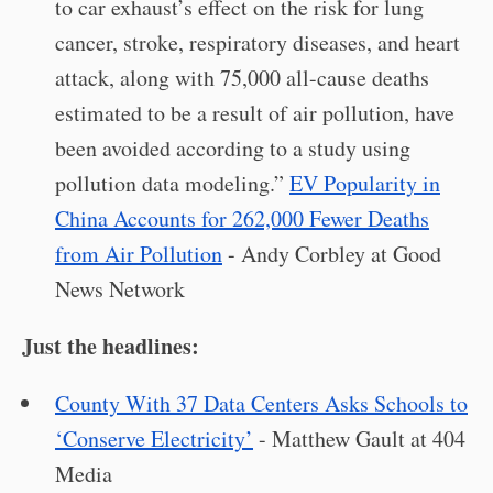
to car exhaust’s effect on the risk for lung
cancer, stroke, respiratory diseases, and heart
attack, along with 75,000 all-cause deaths
estimated to be a result of air pollution, have
been avoided according to a study using
pollution data modeling.”
EV Popularity in
China Accounts for 262,000 Fewer Deaths
from Air Pollution
- Andy Corbley at Good
News Network
Just the headlines:
County With 37 Data Centers Asks Schools to
‘Conserve Electricity’
- Matthew Gault at 404
Media