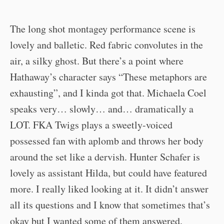
The long shot montagey performance scene is
lovely and balletic. Red fabric convolutes in the
air, a silky ghost. But there’s a point where
Hathaway’s character says “These metaphors are
exhausting”, and I kinda got that. Michaela Coel
speaks very… slowly… and… dramatically a
LOT. FKA Twigs plays a sweetly-voiced
possessed fan with aplomb and throws her body
around the set like a dervish. Hunter Schafer is
lovely as assistant Hilda, but could have featured
more. I really liked looking at it. It didn’t answer
all its questions and I know that sometimes that’s
okay but I wanted some of them answered.