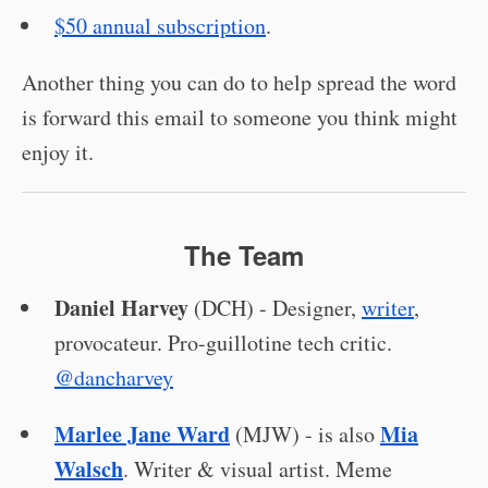
$50 annual subscription
.
Another thing you can do to help spread the word
is forward this email to someone you think might
enjoy it.
The Team
Daniel Harvey
(DCH) - Designer,
writer
,
provocateur. Pro-guillotine tech critic.
@dancharvey
Marlee Jane Ward
Mia
(MJW) - is also
Walsch
. Writer & visual artist. Meme