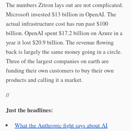
The numbers Zitron lays out are not complicated.
Microsoft invested $13 billion in OpenAI. The
actual infrastructure cost has run past $100
billion. OpenAI spent $17.2 billion on Azure in a
year it lost $20.9 billion. The revenue flowing
back is largely the same money going in a circle.
Three of the largest companies on earth are
funding their own customers to buy their own
products and calling it a market.
//
Just the headlines:
What the Anthropic fight says about AI