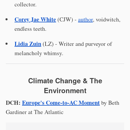
collector.
Corey Jae White
(CJW) -
author
, voidwitch,
endless teeth.
Lidia Zuin
(LZ) - Writer and purveyor of
melancholy whimsy.
Climate Change & The
Environment
DCH:
Europe's Come-to-AC Moment
by Beth
Gardiner at The Atlantic