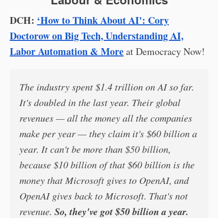
DCH:
‘How to Think About AI': Cory
Doctorow on Big Tech, Understanding AI,
Labor Automation & More
at Democracy Now!
The industry spent $1.4 trillion on AI so far.
It's doubled in the last year. Their global
revenues — all the money all the companies
make per year — they claim it's $60 billion a
year. It can't be more than $50 billion,
because $10 billion of that $60 billion is the
money that Microsoft gives to OpenAI, and
OpenAI gives back to Microsoft. That's not
So, they've got $50 billion a year.
revenue.