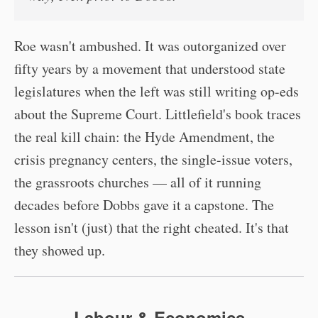
Roe wasn't ambushed. It was outorganized over
fifty years by a movement that understood state
legislatures when the left was still writing op-eds
about the Supreme Court. Littlefield's book traces
the real kill chain: the Hyde Amendment, the
crisis pregnancy centers, the single-issue voters,
the grassroots churches — all of it running
decades before Dobbs gave it a capstone. The
lesson isn't (just) that the right cheated. It's that
they showed up.
Labour & Economics