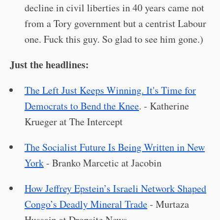
decline in civil liberties in 40 years came not
from a Tory government but a centrist Labour
one. Fuck this guy. So glad to see him gone.)
Just the headlines:
The Left Just Keeps Winning. It's Time for
Democrats to Bend the Knee
. - Katherine
Krueger at The Intercept
The Socialist Future Is Being Written in New
York
- Branko Marcetic at Jacobin
How Jeffrey Epstein’s Israeli Network Shaped
Congo’s Deadly Mineral Trade
- Murtaza
Hussain at Dropsite News