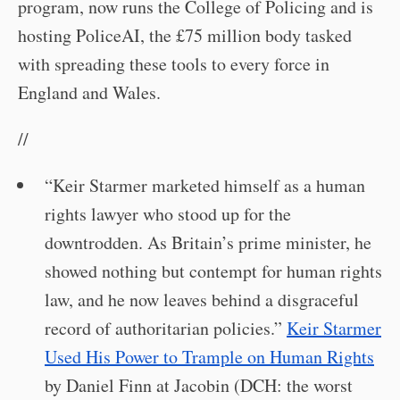
program, now runs the College of Policing and is
hosting PoliceAI, the £75 million body tasked
with spreading these tools to every force in
England and Wales.
//
“Keir Starmer marketed himself as a human
rights lawyer who stood up for the
downtrodden. As Britain’s prime minister, he
showed nothing but contempt for human rights
law, and he now leaves behind a disgraceful
record of authoritarian policies.”
Keir Starmer
Used His Power to Trample on Human Rights
by Daniel Finn at Jacobin (DCH: the worst