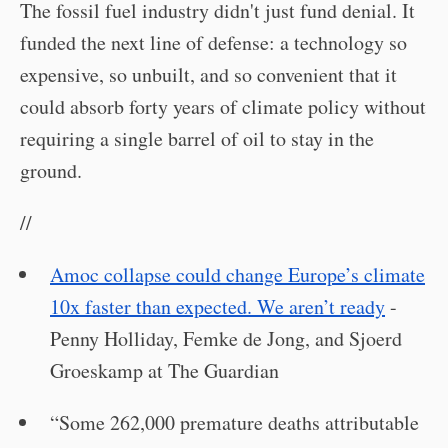
The fossil fuel industry didn't just fund denial. It
funded the next line of defense: a technology so
expensive, so unbuilt, and so convenient that it
could absorb forty years of climate policy without
requiring a single barrel of oil to stay in the
ground.
//
Amoc collapse could change Europe’s climate
10x faster than expected. We aren’t ready
-
Penny Holliday, Femke de Jong, and Sjoerd
Groeskamp at The Guardian
“Some 262,000 premature deaths attributable