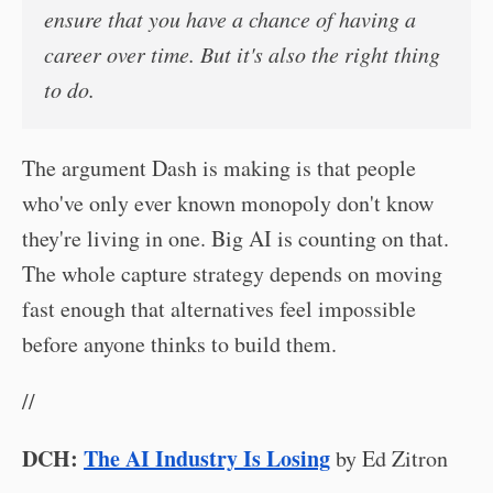
ensure that you have a chance of having a
career over time. But it's also the right thing
to do.
The argument Dash is making is that people
who've only ever known monopoly don't know
they're living in one. Big AI is counting on that.
The whole capture strategy depends on moving
fast enough that alternatives feel impossible
before anyone thinks to build them.
//
DCH:
The AI Industry Is Losing
by Ed Zitron