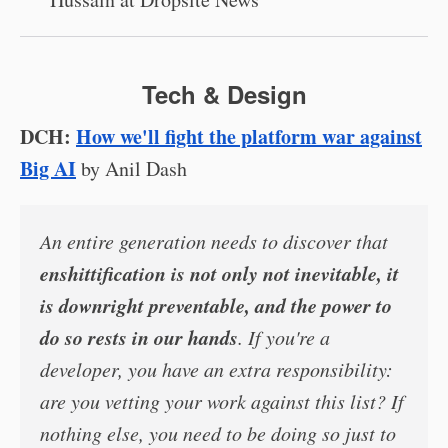
Tech & Design
DCH:
How we'll fight the platform war against
Big AI
by Anil Dash
An entire generation needs to discover that
enshittification is not only not inevitable, it
is downright preventable, and the power to
do so rests in our hands
. If you're a
developer, you have an extra responsibility:
are you vetting your work against this list? If
nothing else, you need to be doing so just to