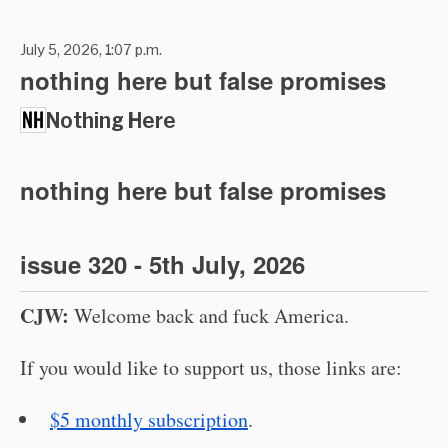
July 5, 2026, 1:07 p.m.
nothing here but false promises
Nothing Here
nothing here but false promises
issue 320 - 5th July, 2026
CJW:
Welcome back and fuck America.
If you would like to support us, those links are:
$5 monthly subscription
.