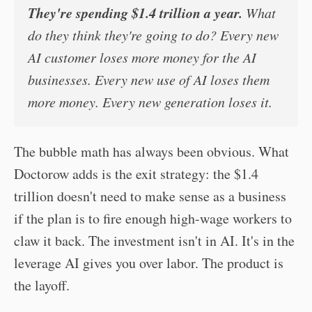
They're spending $1.4 trillion a year.
What
do they think they're going to do? Every new
AI customer loses more money for the AI
businesses. Every new use of AI loses them
more money. Every new generation loses it.
The bubble math has always been obvious. What
Doctorow adds is the exit strategy: the $1.4
trillion doesn't need to make sense as a business
if the plan is to fire enough high-wage workers to
claw it back. The investment isn't in AI. It's in the
leverage AI gives you over labor. The product is
the layoff.