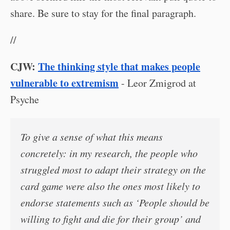
share. Be sure to stay for the final paragraph.
//
CJW:
The thinking style that makes people
vulnerable to extremism
- Leor Zmigrod at
Psyche
To give a sense of what this means
concretely: in my research, the people who
struggled most to adapt their strategy on the
card game were also the ones most likely to
endorse statements such as ‘People should be
willing to fight and die for their group’ and