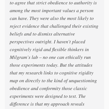
to agree that strict obedience to authority is
among the most important values a person
can have. They were also the most likely to
reject evidence that challenged their existing
beliefs and to dismiss alternative
perspectives outright. I haven’t placed
cognitively rigid and flexible thinkers in
Milgram’s lab – no one can ethically run
those experiments today. But the attitudes
that my research links to cognitive rigidity
map on directly to the kind of unquestioning
obedience and conformity those classic
experiments were designed to test. The
difference is that my approach reveals