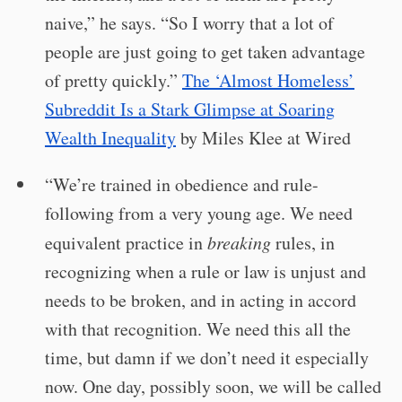
naive,” he says. “So I worry that a lot of
people are just going to get taken advantage
of pretty quickly.”
The ‘Almost Homeless’
Subreddit Is a Stark Glimpse at Soaring
Wealth Inequality
by Miles Klee at Wired
“We’re trained in obedience and rule-
following from a very young age. We need
equivalent practice in
breaking
rules, in
recognizing when a rule or law is unjust and
needs to be broken, and in acting in accord
with that recognition. We need this all the
time, but damn if we don’t need it especially
now. One day, possibly soon, we will be called