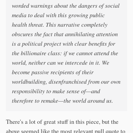
worded warnings about the dangers of social
media to deal with this growing public
health threat. This narrative completely
obscures the fact that annihilating attention
is a political project with clear benefits for
the billionaire class: if we cannot attend the
world, neither can we intercede in it. We
become passive recipients of
their
worldbuilding, disenfranchised from our own
responsibility to make sense of—and
therefore to remake—the world around us.
There's a lot of great stuff in this piece, but the
above seemed like the most relevant pull quote to