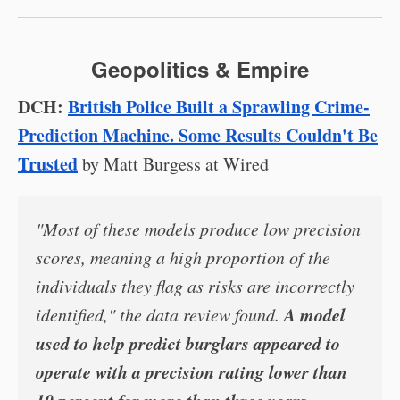
Geopolitics & Empire
DCH:
British Police Built a Sprawling Crime-
Prediction Machine. Some Results Couldn't Be
Trusted
by Matt Burgess at Wired
"Most of these models produce low precision
scores, meaning a high proportion of the
individuals they flag as risks are incorrectly
A model
identified," the data review found.
used to help predict burglars appeared to
operate with a precision rating lower than