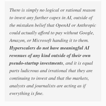
There is simply no logical or rational reason
to invest any further capex in AI, outside of
the mistaken belief that OpenAI or Anthropic
could actually afford to pay without Google,
Amazon, or Microsoft handing it to them.
Hyperscalers do not have meaningful AI
revenues of any kind outside of their own
pseudo-startup investments
, and it is equal
parts ludicrous and irrational that they are
continuing to invest and that the markets,
analysts and journalists are acting as if
everything is fine.