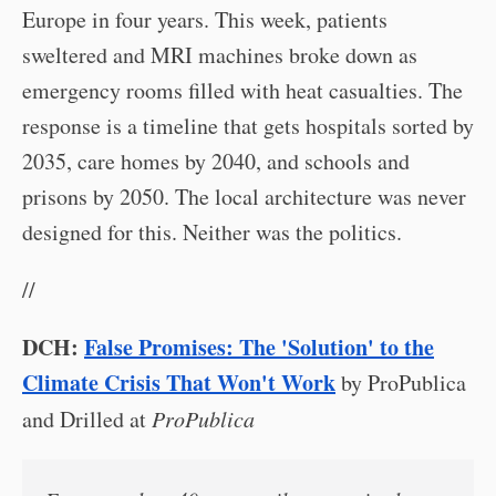
Europe in four years. This week, patients
sweltered and MRI machines broke down as
emergency rooms filled with heat casualties. The
response is a timeline that gets hospitals sorted by
2035, care homes by 2040, and schools and
prisons by 2050. The local architecture was never
designed for this. Neither was the politics.
//
DCH:
False Promises: The 'Solution' to the
Climate Crisis That Won't Work
by ProPublica
and Drilled at
ProPublica