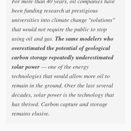
For more than 40 years, oil companies have
been funding research at prestigious
universities into climate change "solutions"
that would not require the public to stop
The same modelers who
using oil and gas.
overestimated the potential of geological
carbon storage repeatedly underestimated
solar power
— one of the energy
technologies that would allow more oil to
remain in the ground. Over the last several
decades, solar power is the technology that
has thrived. Carbon capture and storage
remains elusive.