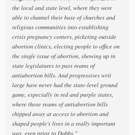
the local and state level, where they were
able to channel their base of churches and
religious communities into establishing
crisis pregnancy centers, picketing outside
abortion clinics, electing people to office on
the single issue of abortion, showing up in
state legislatures to pass reams of
antiabortion bills. And progressives writ
large have never had the state-level ground
game, especially in red and purple states,
where those reams of antiabortion bills
chipped away at access to abortion and
shaped people's lives in a really important
way, even prior to Dobbs."