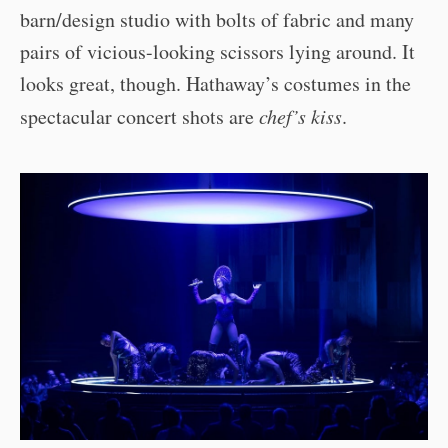
barn/design studio with bolts of fabric and many
pairs of vicious-looking scissors lying around. It
looks great, though. Hathaway’s costumes in the
spectacular concert shots are
chef’s kiss
.