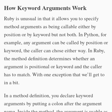
How Keyword Arguments Work
Ruby is unusual in that it allows you to specify
method arguments as being callable either by
position or by keyword but not both. In Python, for
example, any argument can be called by position or
keyword, the caller can chose either way. In Ruby,
the method definition determines whether an
argument is positional or keyword and the caller
has to match. With one exception that we’ll get to
in a bit.
In a method definition, you declare keyword
arguments by putting a colon after the argument
name. Inside the method, the argument is usable as