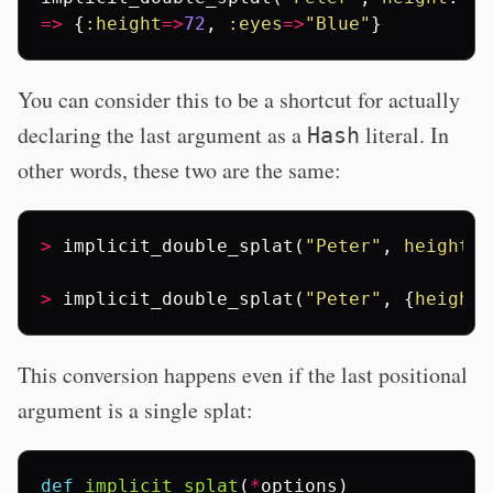
=>
{
:height
=>
72
,
:eyes
=>
"Blue"
}
You can consider this to be a shortcut for actually
declaring the last argument as a
literal. In
Hash
other words, these two are the same:
>
implicit_double_splat
(
"Peter"
,
height
:
>
implicit_double_splat
(
"Peter"
,
{
height
:
This conversion happens even if the last positional
argument is a single splat:
def
implicit_splat
(
*
options
)