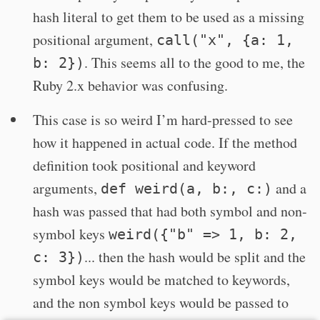
hash literal to get them to be used as a missing
positional argument,
call("x", {a: 1,
. This seems all to the good to me, the
b: 2})
Ruby 2.x behavior was confusing.
This case is so weird I’m hard-pressed to see
how it happened in actual code. If the method
definition took positional and keyword
arguments,
and a
def weird(a, b:, c:)
hash was passed that had both symbol and non-
symbol keys
weird({"b" => 1, b: 2,
... then the hash would be split and the
c: 3})
symbol keys would be matched to keywords,
and the non symbol keys would be passed to