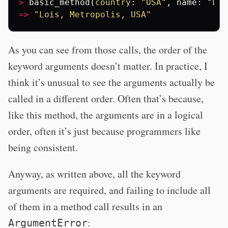
>
basic_method
(
country
:
"USA"
,
name
:
"Loi
=>
"Lois, Metropolis, USA"
As you can see from those calls, the order of the
keyword arguments doesn’t matter. In practice, I
think it’s unusual to see the arguments actually be
called in a different order. Often that’s because,
like this method, the arguments are in a logical
order, often it’s just because programmers like
being consistent.
Anyway, as written above, all the keyword
arguments are required, and failing to include all
of them in a method call results in an
:
ArgumentError