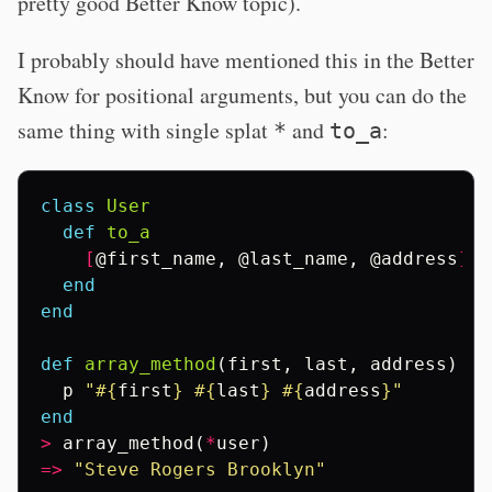
pretty good Better Know topic).
I probably should have mentioned this in the Better
Know for positional arguments, but you can do the
same thing with single splat
and
:
*
to_a
class
User
def
to_a
[
@first_name
,
@last_name
,
@address
]
end
end
def
array_method
(
first
,
last
,
address
)
p
"
#{
first
}
#{
last
}
#{
address
}
"
end
>
array_method
(
*
user
)
=>
"Steve Rogers Brooklyn"