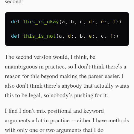
second:
def
this_is_okay
(
a
,
b
,
c
,
d
:,
e
:,
f
:)
def
this_is_not
(
a
,
d
:,
b
,
e
:,
c
,
f
:)
The second version would, I think, be
unambiguous in practice, so I don’t think there’s a
reason for this beyond making the parser easier. I
also don’t think there’s anybody that actually wants
this to be legal, so nobody’s pushing for it.
I find I don’t mix positional and keyword
arguments a lot in practice -- either I have methods
with only one or two arguments that I do