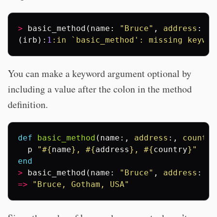
>
basic_method
(
name
:
"Bruce"
,
address
:
"G
(
irb
):
1
:in
`basic_method': missing keywor
You can make a keyword argument optional by
including a value after the colon in the method
definition.
def
basic_method
(
name
:,
address
:,
country
p
"
#{
name
}
, 
#{
address
}
, 
#{
country
}
"
end
>
basic_method
(
name
:
"Bruce"
,
address
:
"G
=>
"Bruce, Gotham, USA"