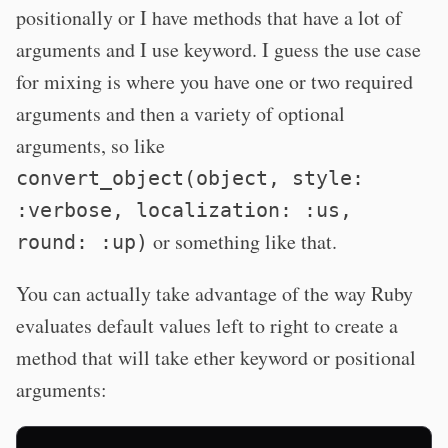
positionally or I have methods that have a lot of
arguments and I use keyword. I guess the use case
for mixing is where you have one or two required
arguments and then a variety of optional
arguments, so like
convert_object(object, style:
:verbose, localization: :us,
or something like that.
round: :up)
You can actually take advantage of the way Ruby
evaluates default values left to right to create a
method that will take ether keyword or positional
arguments: