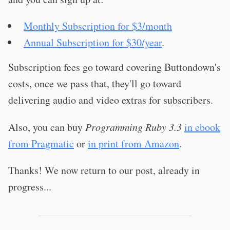
Monthly Subscription for $3/month
Annual Subscription for $30/year
.
Subscription fees go toward covering Buttondown's
costs, once we pass that, they'll go toward
delivering audio and video extras for subscribers.
Also, you can buy
Programming Ruby 3.3
in ebook
from Pragmatic
or
in print from Amazon
.
Thanks! We now return to our post, already in
progress...