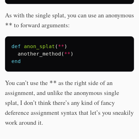
As with the single splat, you can use an anonymous
to forward arguments:
**
def
anon_splat
(
**
)
another_method
(
**
)
end
You can’t use the
as the right side of an
**
assignment, and unlike the anonymous single
splat, I don’t think there’s any kind of fancy
deference assignment syntax that let’s you sneakily
work around it.