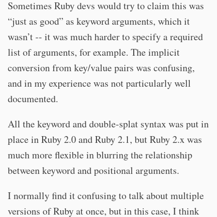
Sometimes Ruby devs would try to claim this was
“just as good” as keyword arguments, which it
wasn’t -- it was much harder to specify a required
list of arguments, for example. The implicit
conversion from key/value pairs was confusing,
and in my experience was not particularly well
documented.
All the keyword and double-splat syntax was put in
place in Ruby 2.0 and Ruby 2.1, but Ruby 2.x was
much more flexible in blurring the relationship
between keyword and positional arguments.
I normally find it confusing to talk about multiple
versions of Ruby at once, but in this case, I think