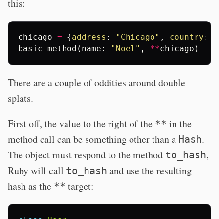
this:
chicago
=
{
address
:
"Chicago"
,
country
:
"
basic_method
(
name
:
"Noel"
,
**
chicago
)
There are a couple of oddities around double
splats.
First off, the value to the right of the
in the
**
method call can be something other than a
.
Hash
The object must respond to the method
,
to_hash
Ruby will call
and use the resulting
to_hash
hash as the
target:
**