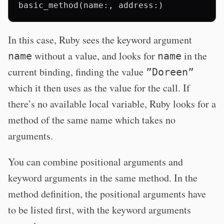
In this case, Ruby sees the keyword argument
without a value, and looks for
in the
name
name
current binding, finding the value
”Doreen”
which it then uses as the value for the call. If
there’s no available local variable, Ruby looks for a
method of the same name which takes no
arguments.
You can combine positional arguments and
keyword arguments in the same method. In the
method definition, the positional arguments have
to be listed first, with the keyword arguments