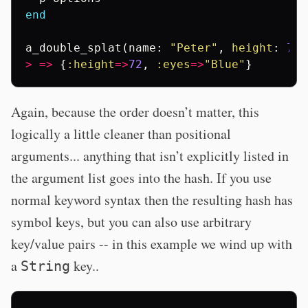
end
a_double_splat
(
name
:
"Peter"
,
height
:
72
,
>
=>
{
:height
=>
72
,
:eyes
=>
"Blue"
}
Again, because the order doesn’t matter, this
logically a little cleaner than positional
arguments... anything that isn’t explicitly listed in
the argument list goes into the hash. If you use
normal keyword syntax then the resulting hash has
symbol keys, but you can also use arbitrary
key/value pairs -- in this example we wind up with
a
key..
String