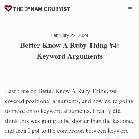
THE DYNAMIC RUBYIST
February 22, 2024
Better Know A Ruby Thing #4:
Keyword Arguments
Last time on Better Know A Ruby Thing, we
covered positional arguments, and now we’re going
to move on to keyword arguments. I really did
think this was going to be shorter than the last one,
and then I got to the conversion between keyword