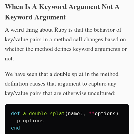
When Is A Keyword Argument Not A
Keyword Argument
A weird thing about Ruby is that the behavior of
key/value pairs in a method call changes based on
whether the method defines keyword arguments or
not.
We have seen that a double splat in the method
definition causes that argument to capture any
key/value pairs that are otherwise uncultured:
def
a_double_splat
(
name
:,
**
options
)
p
options
end