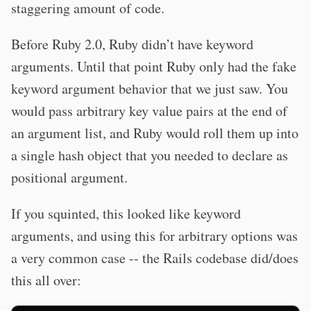
staggering amount of code.
Before Ruby 2.0, Ruby didn’t have keyword
arguments. Until that point Ruby only had the fake
keyword argument behavior that we just saw. You
would pass arbitrary key value pairs at the end of
an argument list, and Ruby would roll them up into
a single hash object that you needed to declare as
positional argument.
If you squinted, this looked like keyword
arguments, and using this for arbitrary options was
a very common case -- the Rails codebase did/does
this all over: