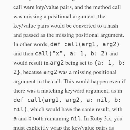
call were key/value pairs, and the method call
was missing a positional argument, the
key/value pairs would be converted to a hash
and passed as the missing positional argument.
In other words,
def call(arg1, arg2)
and then
and
call("x", a: 1, b: 2)
would result in
being set to
arg2
{a: 1, b:
, because
was a missing positional
2}
arg2
argument in the call. This would happen even if
there was a matching keyword argument, as in
def call(arg1, arg2, a: nil, b:
, which would have the same result, with
nil)
and
both remaining
. In Ruby 3.x, you
a
b
nil
must explicitly wrap the key/value pairs as