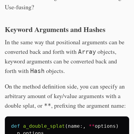
Use-fusing?
Keyword Arguments and Hashes
In the same way that positional arguments can be
converted back and forth with
objects,
Array
keyword arguments can be converted back and
forth with
objects.
Hash
On the method definition side, you can specify an
arbitrary amount of key/value arguments with a
double splat, or
, prefixing the argument name:
**
def
a_double_splat
(
name
:,
**
options
)
p
options