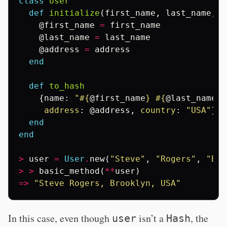
class
User
def
initialize
(
first_name
,
last_name
,
a
@first_name
=
first_name
@last_name
=
last_name
@address
=
address
end
def
to_hash
{
name
:
"
#{
@first_name
}
#{
@last_name
}
"
address
:
@address
,
country
:
"USA"
}
end
end
>
user
=
User
.
new
(
"Steve"
,
"Rogers"
,
"Bro
>
>
basic_method
(
**
user
)
=>
"Steve Rogers, Brooklyn, USA"
In this case, even though
isn’t a
, the
user
Hash