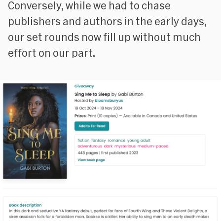
Conversely, while we had to chase
publishers and authors in the early days,
our set rounds now fill up without much
effort on our part.