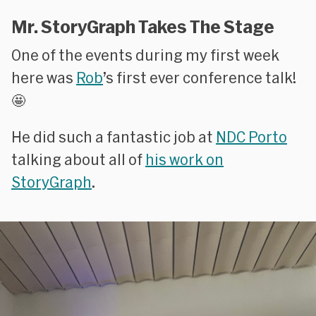
Mr. StoryGraph Takes The Stage
One of the events during my first week
here was
Rob
’s first ever conference talk!
🤩
He did such a fantastic job at
NDC Porto
talking about all of
his work on
StoryGraph
.