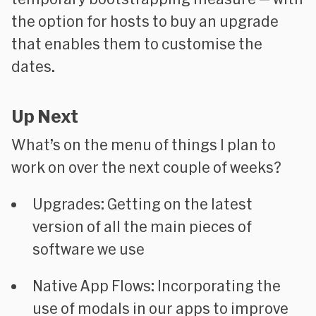
the option for hosts to buy an upgrade
that enables them to customise the
dates.
Up Next
What’s on the menu of things I plan to
work on over the next couple of weeks?
Upgrades
: Getting on the latest
version of all the main pieces of
software we use
Native App Flows
: Incorporating the
use of modals in our apps to improve