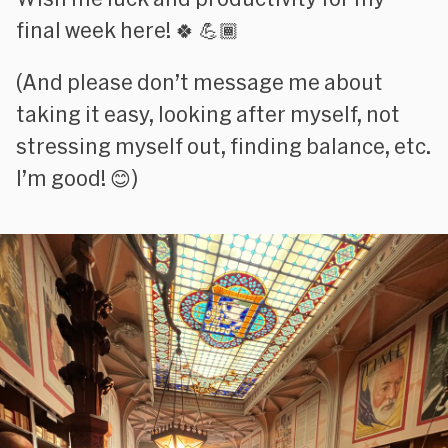
final week here! 🍀 💪🏾
(
And please don’t message me about
taking it easy, looking after myself, not
stressing myself out, finding balance, etc.
I’m good!
😊)