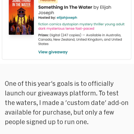
One of this year's goals is to officially
launch our giveaways platform. To test
the waters, I made a 'custom date' add-on
available for purchase, but only a few
people signed up to run one.