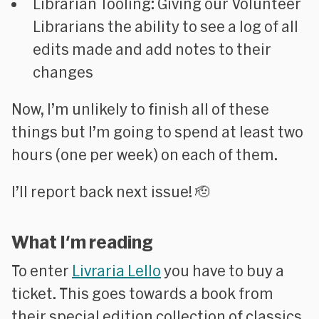
Librarian Tooling:
Giving our Volunteer
Librarians the ability to see a log of all
edits made and add notes to their
changes
Now, I’m unlikely to finish all of these
things but I’m going to spend at least two
hours (one per week) on each of them.
I’ll report back next issue! 🫡
What I'm reading
To enter
Livraria Lello
you have to buy a
ticket. This goes towards a book from
their special edition collection of classics.