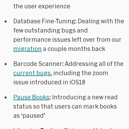
the user experience
Database Fine-Tuning
: Dealing with the
few outstanding bugs and
performance issues left over from our
migration
a couple months back
Barcode Scanner
: Addressing all of the
current bugs
, including the zoom
issue introduced in iOS18
Pause Books
: Introducing a new read
status so that users can mark books
as ‘paused’