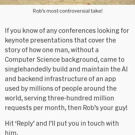
Rob’s most controversial take!
If you know of any conferences looking for
keynote presentations that cover the
story of how one man, without a
Computer Science background, came to
singlehandedly build and maintain the AI
and backend infrastructure of an app
used by millions of people around the
world, serving three-hundred million
requests per month, then Rob’s your guy!
Hit ‘Reply’ and I’ll put you in touch with
him.