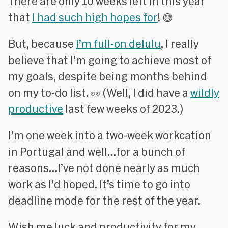
There are only 10 weeks left in this year
that
I had such high hopes for
! 😅
But, because
I’m full-on delulu
, I really
believe that I’m going to achieve most of
my goals, despite being months behind
on my to-do list. 👀 (Well, I did have a
wildly
productive
last few weeks of 2023.)
I’m one week into a two-week workcation
in Portugal and well…for a bunch of
reasons…I’ve not done nearly as much
work as I’d hoped. It’s time to go into
deadline mode for the rest of the year.
Wish me luck and productivity for my