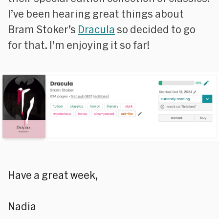
I’ve been hearing great things about
Bram Stoker’s
Dracula
so decided to go
for that. I’m enjoying it so far!
Have a great week,
Nadia