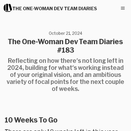
THE ONE-WOMAN DEV TEAM DIARIES
October 21, 2024
The One-Woman Dev Team Diaries
#183
Reflecting on how there's not long left in
2024, building for what's working instead
of your original vision, and an ambitious
variety of focal points for the next couple
of weeks.
10 Weeks To Go