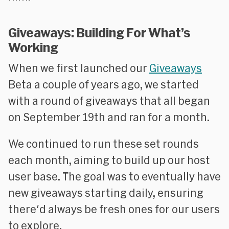
Giveaways: Building For What’s
Working
When we first launched our
Giveaways
Beta a couple of years ago, we started
with a round of giveaways that all began
on September 19th and ran for a month.
We continued to run these set rounds
each month, aiming to build up our host
user base. The goal was to eventually have
new giveaways starting daily, ensuring
there'd always be fresh ones for our users
to explore.