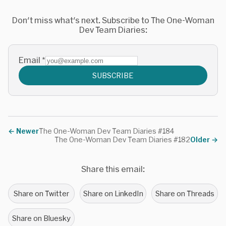
Don't miss what's next. Subscribe to The One-Woman
Dev Team Diaries:
Email
*
SUBSCRIBE
←
Newer
The One-Woman Dev Team Diaries #184
The One-Woman Dev Team Diaries #182
Older
→
Share this email:
Share on Twitter
Share on LinkedIn
Share on Threads
Share on Bluesky