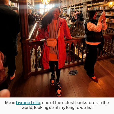
Me in
Livraria Lello
, one of the oldest bookstores in the
world, looking up at my long to-do list