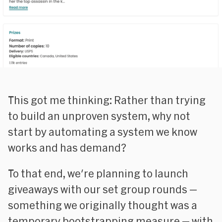
This got me thinking: Rather than trying
to build an unproven system, why not
start by automating a system we know
works and has demand?
To that end, we're planning to launch
giveaways with our set group rounds —
something we originally thought was a
temporary bootstrapping measure — with