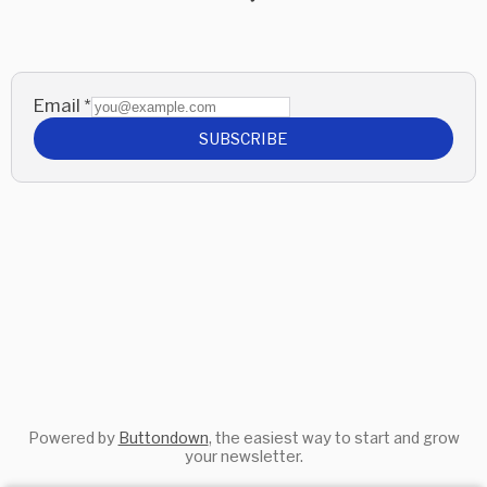
Email
*
SUBSCRIBE
Powered by
Buttondown
, the easiest way to start and grow
your newsletter.