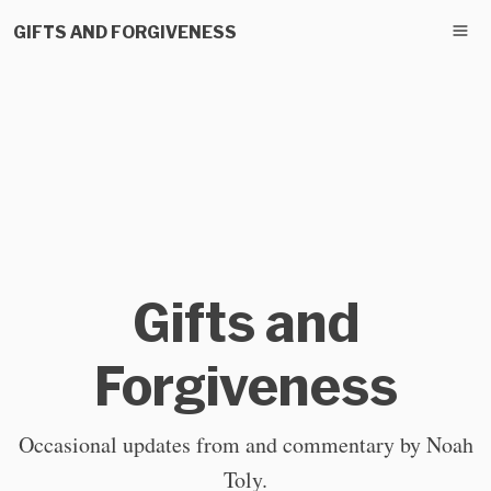
GIFTS AND FORGIVENESS
Gifts and
Forgiveness
Occasional updates from and commentary by Noah
Toly.