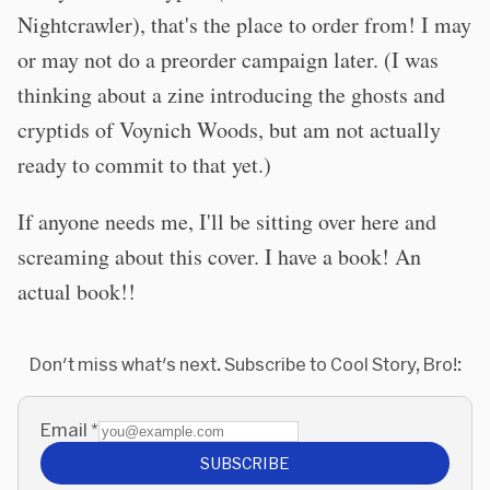
Nightcrawler), that's the place to order from! I may
or may not do a preorder campaign later. (I was
thinking about a zine introducing the ghosts and
cryptids of Voynich Woods, but am not actually
ready to commit to that yet.)
If anyone needs me, I'll be sitting over here and
screaming about this cover. I have a book! An
actual book!!
Don't miss what's next. Subscribe to Cool Story, Bro!:
Email
*
SUBSCRIBE