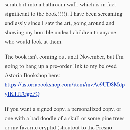
scratch it into a bathroom wall, which is in fact
significant to the book!!!!). I have been screaming
endlessly since I saw the art, going around and
showing my horrible undead children to anyone
who would look at them.
The book isn't coming out until November, but I'm
going to bang up a pre-order link to my beloved
Astoria Bookshop here:
https://astoriabookshop.com/item/mvAe9UD8Mdp
yIKTITGgcPQ
If you want a signed copy, a personalized copy, or
one with a bad doodle of a skull or some pine trees
or my favorite cryptid (shoutout to the Fresno