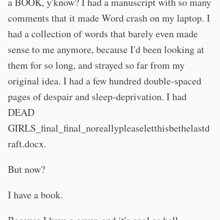
a BOOK, y'know? I had a manuscript with so many
comments that it made Word crash on my laptop. I
had a collection of words that barely even made
sense to me anymore, because I'd been looking at
them for so long, and strayed so far from my
original idea. I had a few hundred double-spaced
pages of despair and sleep-deprivation. I had
DEAD
GIRLS_final_final_noreallypleaseletthisbethelastd
raft.docx.
But now?
I have a book.