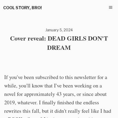
COOL STORY, BRO!
January 5, 2024
Cover reveal: DEAD GIRLS DON'T
DREAM
If you've been subscribed to this newsletter for a
while, you'll know that I've been working on a
novel for approximately 43 years, or since about
2019, whatever. I finally finished the endless
rewrites this fall, but it didn't really feel like I had