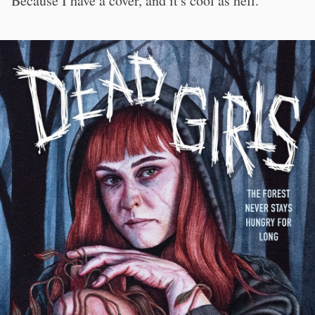
Because I have a cover, and it's cool as hell.