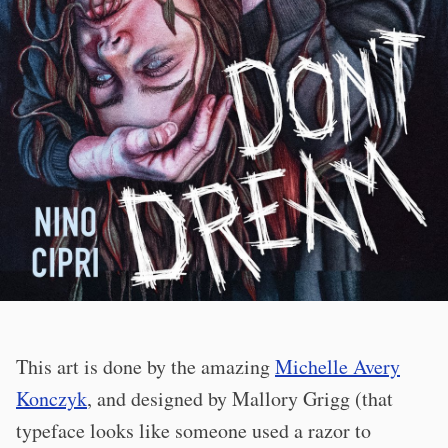
This art is done by the amazing
Michelle Avery
Konczyk
, and designed by Mallory Grigg (that
typeface looks like someone used a razor to