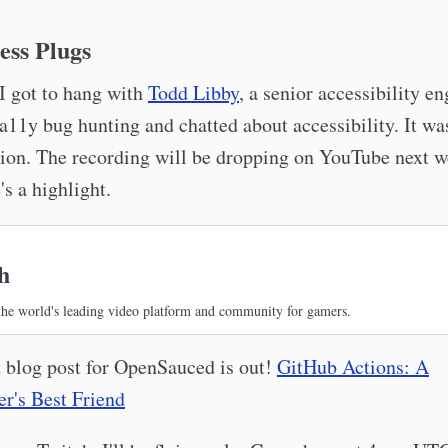
ess Plugs
I got to hang with
Todd Libby
, a senior accessibility en
11y bug hunting and chatted about accessibility. It was
ion. The recording will be dropping on YouTube next w
's a highlight.
h
the world's leading video platform and community for gamers.
 blog post for OpenSauced is out!
GitHub Actions: A
r's Best Friend