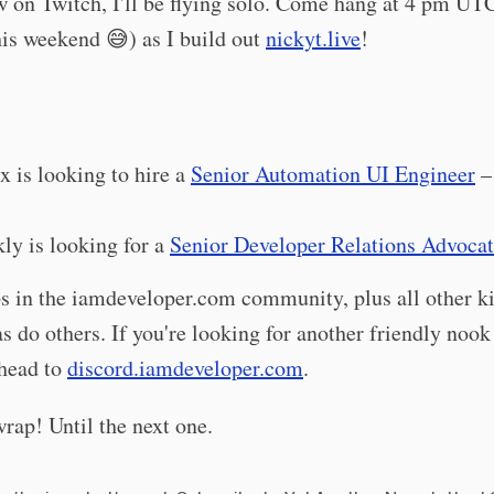
 on Twitch, I'll be flying solo. Come hang at 4 pm UT
is weekend 😅) as I build out
nickyt.live
!
ix is looking to hire a
Senior Automation UI Engineer
–
ly is looking for a
Senior Developer Relations Advoca
bs in the iamdeveloper.com community, plus all other k
as do others. If you're looking for another friendly nook
 head to
discord.iamdeveloper.com
.
wrap! Until the next one.