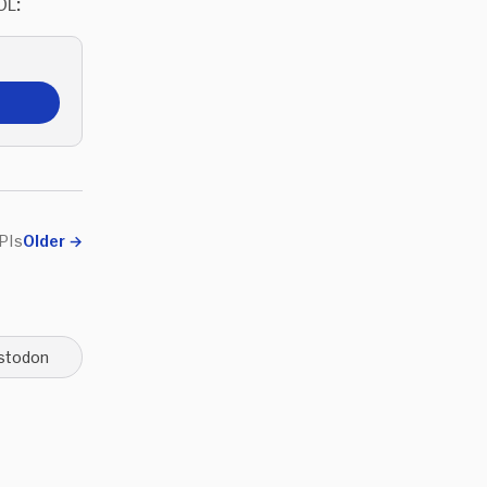
OL:
PIs
Older
→
stodon