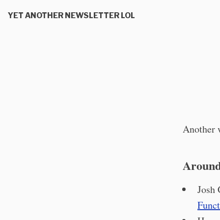
YET ANOTHER NEWSLETTER LOL
Another w
Around
Josh 
Funct