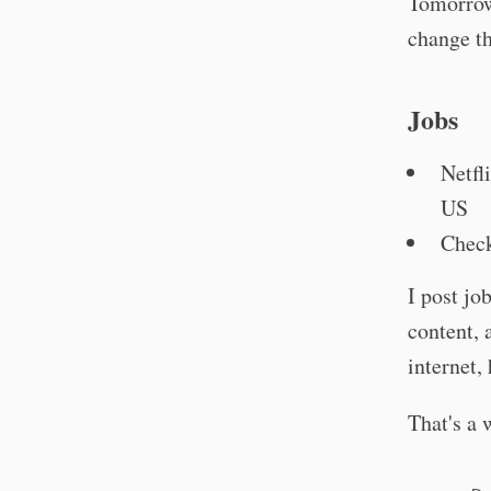
Tomorrow
change th
Jobs
Netfl
US
Check
I post jo
content, 
internet,
That's a 