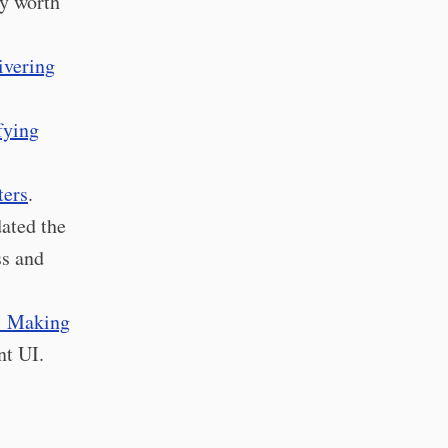
ly worth
ivering
fying
ters
.
ated the
ss and
: Making
nt UI.