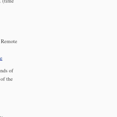
C (time
 Remote
te
inds of
 of the