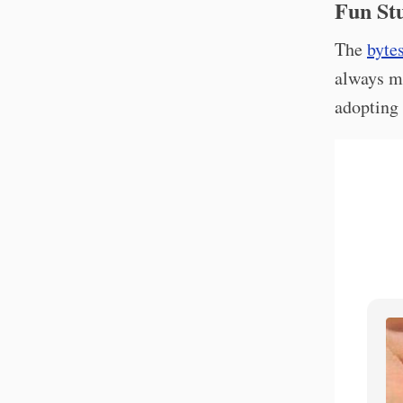
Fun Stu
The
byte
always m
adopting 