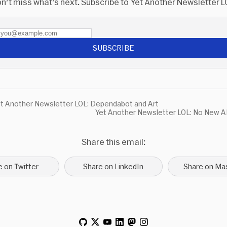
n't miss what's next. Subscribe to Yet Another Newsletter L
SUBSCRIBE
t Another Newsletter LOL: Dependabot and Art
Yet Another Newsletter LOL: No New A
Share this email:
e on Twitter
Share on LinkedIn
Share on Ma