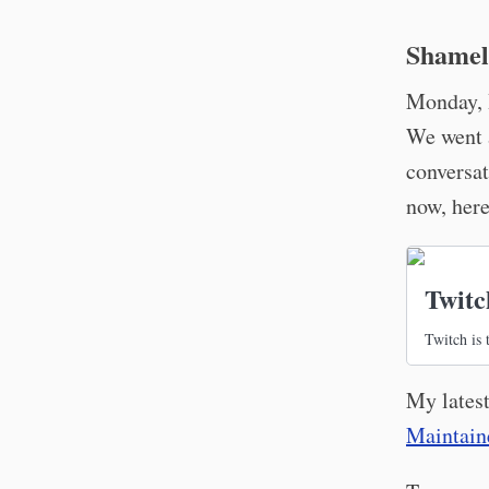
Shamel
Monday, 
We went a
conversat
now, here
Twitc
Twitch is 
My latest
Maintaine