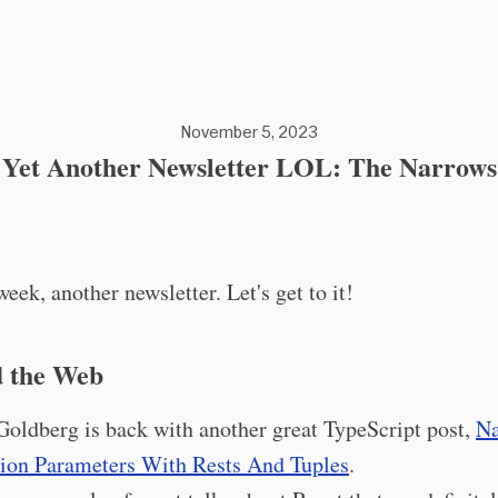
November 5, 2023
Yet Another Newsletter LOL: The Narrows
eek, another newsletter. Let's get to it!
 the Web
Goldberg is back with another great TypeScript post,
Na
ion Parameters With Rests And Tuples
.