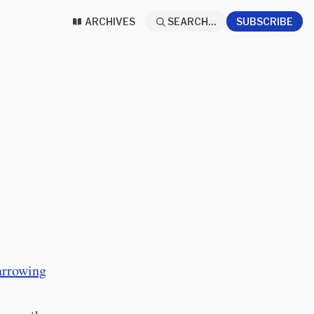
ARCHIVES
SEARCH...
SUBSCRIBE
rrowing