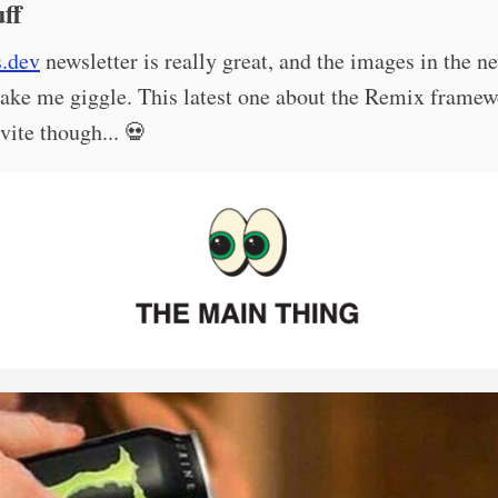
ff
s.dev
newsletter is really great, and the images in the n
ake me giggle. This latest one about the Remix frame
vite though... 💀