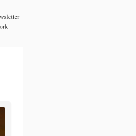
ewsletter
work