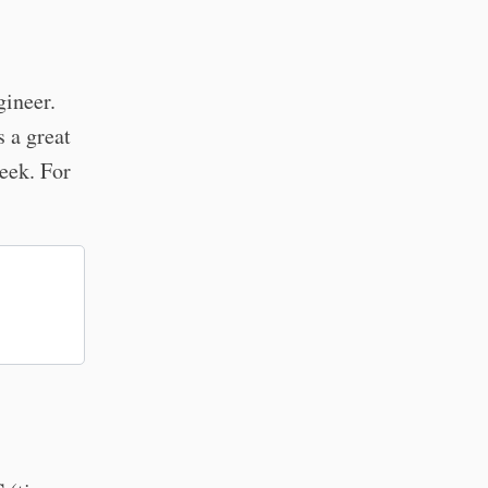
gineer.
 a great
eek. For