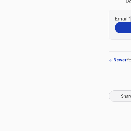
Do
Email
*
←
Newer
Ye
Shar