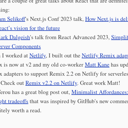
are a couple of great talks about React that are definite
ing:
am Selikoff
's Next.js Conf 2023 talk,
How Next.js is del
act’s vision for the future
ark Dalgeish
's talk from React Advanced 2023,
Simpli
erver Components
 I worked at
Netlify
, I built out the
Netlify Remix adap
 is now at v2 and my old co-worker
Matt Kane
has upd
 adapters to support Remix 2.2 on Netlify for serverle
 Check out
Remix v2.2 on Netlify
. Great work Matt!
erou has a great blog post out,
Minimalist Affordances
ght tradeoffs
that was inspired by GitHub's new comme
itely worth a read.