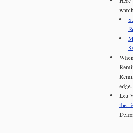
Here 
watch
S
Re
M
S
When
Remix
Remix
edge.
Lea V
the ri
Defin