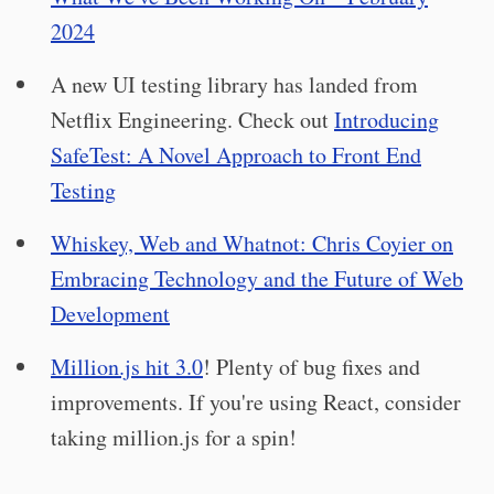
2024
A new UI testing library has landed from
Netflix Engineering. Check out
Introducing
SafeTest: A Novel Approach to Front End
Testing
Whiskey, Web and Whatnot: Chris Coyier on
Embracing Technology and the Future of Web
Development
Million.js hit 3.0
! Plenty of bug fixes and
improvements. If you're using React, consider
taking million.js for a spin!