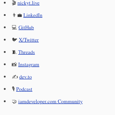
🎬
nickyt.live
👨‍💼
LinkedIn
💻
GitHub
🐦
X/Twitter
🧵
Threads
📸
Instagram
✍️
dev.to
🎙
Podcast
🤝
iamdeveloper.com Community