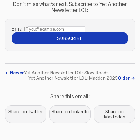
Don't miss what's next. Subscribe to Yet Another
Newsletter LOL:
Email
*
SUBSCRIBE
←
Newer
Yet Another Newsletter LOL: Slow Roads
Yet Another Newsletter LOL: Madden 2025
Older
→
Share this email:
Share on Twitter
Share on LinkedIn
Share on
Mastodon