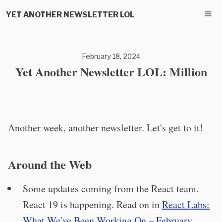
YET ANOTHER NEWSLETTER LOL
February 18, 2024
Yet Another Newsletter LOL: Million
Another week, another newsletter. Let's get to it!
Around the Web
Some updates coming from the React team.
React 19 is happening. Read on in
React Labs:
What We've Been Working On – February