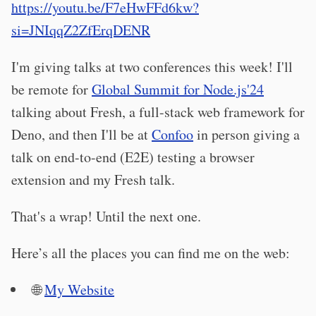
https://youtu.be/F7eHwFFd6kw?
si=JNIqqZ2ZfErqDENR
I'm giving talks at two conferences this week! I'll
be remote for
Global Summit for Node.js'24
talking about Fresh, a full-stack web framework for
Deno, and then I'll be at
Confoo
in person giving a
talk on end-to-end (E2E) testing a browser
extension and my Fresh talk.
That's a wrap! Until the next one.
Here’s all the places you can find me on the web:
🌐
My Website