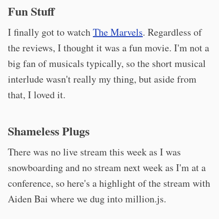
Fun Stuff
I finally got to watch
The Marvels
. Regardless of
the reviews, I thought it was a fun movie. I'm not a
big fan of musicals typically, so the short musical
interlude wasn't really my thing, but aside from
that, I loved it.
Shameless Plugs
There was no live stream this week as I was
snowboarding and no stream next week as I'm at a
conference, so here's a highlight of the stream with
Aiden Bai where we dug into million.js.