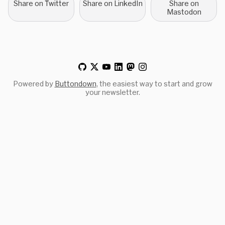
Share on Twitter
Share on LinkedIn
Share on
Mastodon
Powered by
Buttondown
, the easiest way to start and grow
your newsletter.