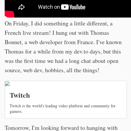
On Friday, I did something a little different, a
French live stream! I hung out with Thomas
Bonnet, a web developer from France. I've known
Thomas for a while from my dev.to days, but this
was the first time we had a long chat about open
source, web dev, hobbies, all the things!
Twitch
Twitch is the world's leading video platform and community for
gamers.
Tomorrow, I'm looking forward to hanging with