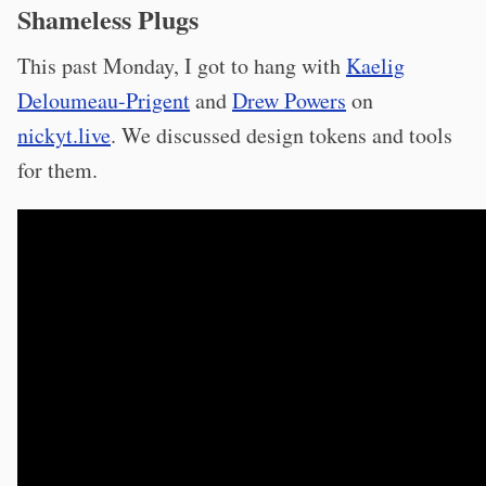
Shameless Plugs
This past Monday, I got to hang with
Kaelig
Deloumeau-Prigent
and
Drew Powers
on
nickyt.live
. We discussed design tokens and tools
for them.