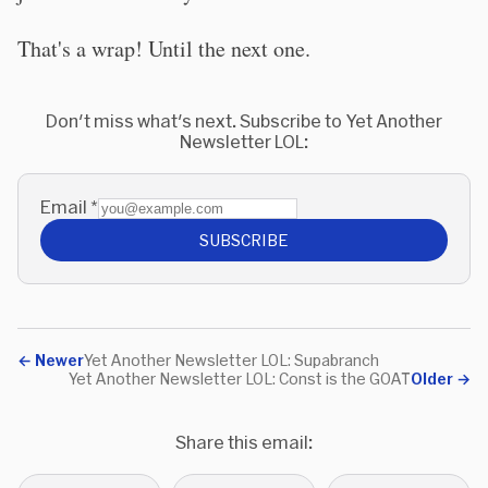
That's a wrap! Until the next one.
Don't miss what's next. Subscribe to Yet Another
Newsletter LOL:
Email
*
SUBSCRIBE
←
Newer
Yet Another Newsletter LOL: Supabranch
Yet Another Newsletter LOL: Const is the GOAT
Older
→
Share this email: