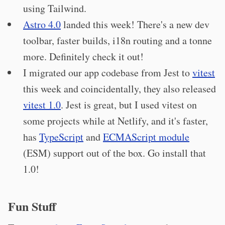
using Tailwind.
Astro 4.0
landed this week! There's a new dev
toolbar, faster builds, i18n routing and a tonne
more. Definitely check it out!
I migrated our app codebase from Jest to
vitest
this week and coincidentally, they also released
vitest 1.0
. Jest is great, but I used vitest on
some projects while at Netlify, and it's faster,
has
TypeScript
and
ECMAScript module
(ESM) support out of the box. Go install that
1.0!
Fun Stuff