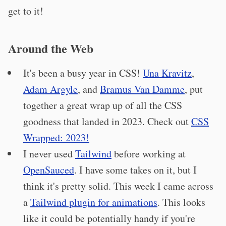
get to it!
Around the Web
It's been a busy year in CSS!
Una Kravitz
,
Adam Argyle
, and
Bramus Van Damme
, put
together a great wrap up of all the CSS
goodness that landed in 2023. Check out
CSS
Wrapped: 2023!
I never used
Tailwind
before working at
OpenSauced
. I have some takes on it, but I
think it's pretty solid. This week I came across
a
Tailwind plugin for animations
. This looks
like it could be potentially handy if you're