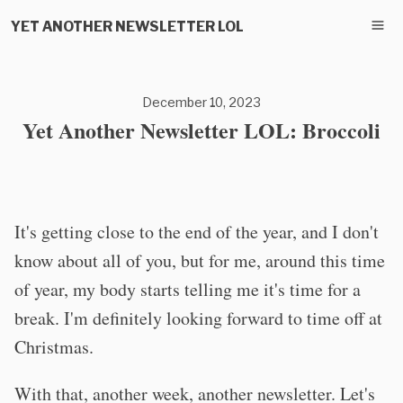
YET ANOTHER NEWSLETTER LOL
December 10, 2023
Yet Another Newsletter LOL: Broccoli
It's getting close to the end of the year, and I don't
know about all of you, but for me, around this time
of year, my body starts telling me it's time for a
break. I'm definitely looking forward to time off at
Christmas.
With that, another week, another newsletter. Let's