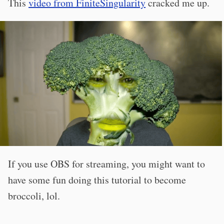
This
video from FiniteSingularity
cracked me up.
If you use OBS for streaming, you might want to
have some fun doing this tutorial to become
broccoli, lol.