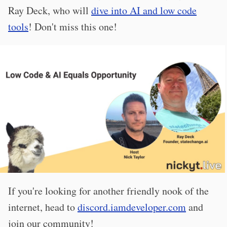
Ray Deck, who will
dive into AI and low code
tools
! Don't miss this one!
If you're looking for another friendly nook of the
internet, head to
discord.iamdeveloper.com
and
join our community!