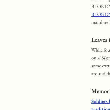
BLOB DYL
BLOB DY
mainline
Leaves
While four
on
A Sign
some extr
around t
Memori
Soldiers 
tradition