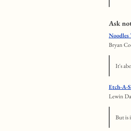
Ask no
Noodles 
Bryan Coc
It's a
Etch-A-S
Lewin Da
But is 