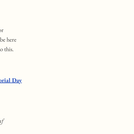
or
 be here
o this.
rial Day
af