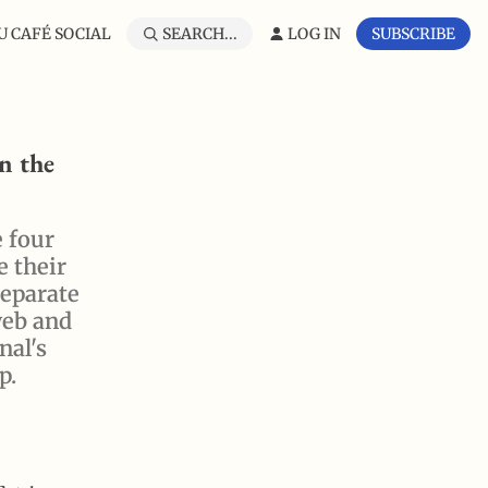
 CAFÉ SOCIAL
SEARCH...
LOG IN
SUBSCRIBE
n the
e four
e their
separate
web and
nal's
p.