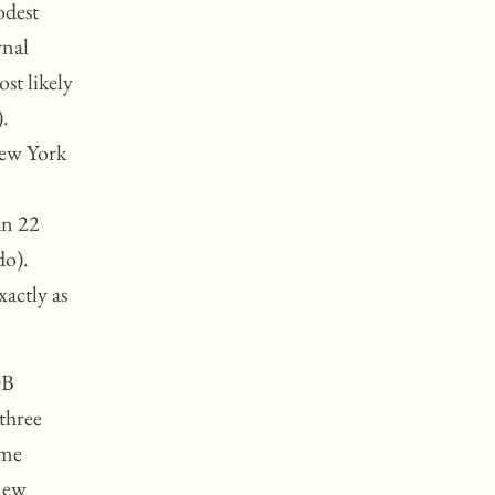
odest
rnal
st likely
).
New York
an 22
do).
actly as
OB
three
ame
 new