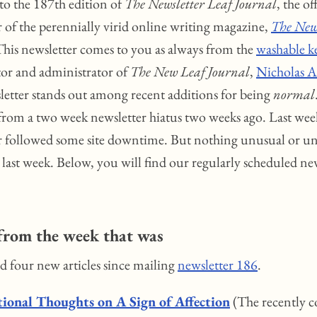
o the 187th edition of
The Newsletter Leaf Journal
, the of
r of the perennially virid online writing magazine,
The New
This newsletter comes to you as always from the
washable k
itor and administrator of
The New Leaf Journal
,
Nicholas A.
letter stands out among recent additions for being
normal
from a two week newsletter hiatus two weeks ago. Last wee
r followed some site downtime. But nothing unusual or u
last week. Below, you will find our regularly scheduled ne
from the week that was
ed four new articles since mailing
newsletter 186
.
ional Thoughts on A Sign of Affection
(The recently 