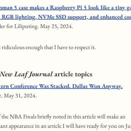
nman 5 case makes a Raspberry Pi 5 look like a tiny 
 RGB lighting, NVMe SSD support, and enhanced co
er for Liliputing. May 25, 2024.
st ridiculous enough that I have to respect it.
New Leaf Journal
article topics
ern Conference Was Stacked. Dallas Won Anyway.
e. May 31, 2024.
the NBA Finals briefly noted in this article will make an
ant appearance in an article I will have ready for you on J