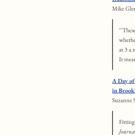
Mike Gle
"'Thes
whether
at 3 a.
It mea
A Day of
in Brook
Suzanne S
Fittin
Journa