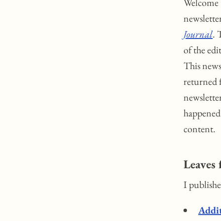
Welcome t
newslette
Journal
. 
of the ed
This news
returned 
newslette
happened 
content.
Leaves 
I publish
Addit