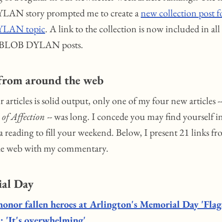
AN story prompted me to create a
new collection post f
LAN topic
. A link to the collection is now included in all
 BLOB DYLAN posts.
 from around the web
 articles is solid output, only one of my four new articles --
 of Affection
-- was long. I concede you may find yourself i
a reading to fill your weekend. Below, I present 21 links f
he web with my commentary.
al Day
honor fallen heroes at Arlington's Memorial Day 'Flag
: 'It's overwhelming'