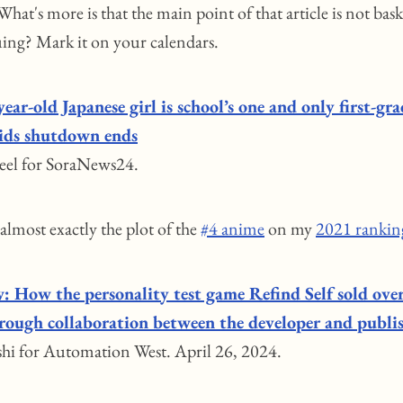
hat's more is that the main point of that article is not bask
uing? Mark it on your calendars.
year-old Japanese girl is school’s one and only first-gra
kids shutdown ends
eel for SoraNews24.
 almost exactly the plot of the
#4 anime
on my
2021 rankin
w: How the personality test game Refind Self sold ov
hrough collaboration between the developer and publi
hi for Automation West. April 26, 2024.