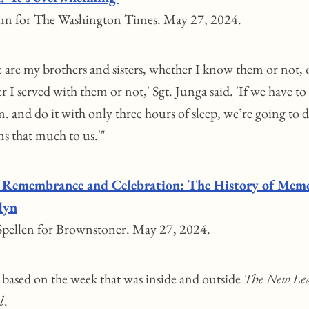
nn for The Washington Times. May 27, 2024.
e are my brothers and sisters, whether I know them or not, 
 I served with them or not,' Sgt. Junga said. 'If we have to
m. and do it with only three hours of sleep, we’re going to d
ns that much to us.'"
 Remembrance and Celebration: The History of Memo
lyn
pellen for Brownstoner. May 27, 2024.
g based on the week that was inside and outside
The New Le
l
.