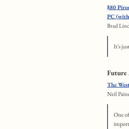
$80 Piro
PC (with
Brad Lind
It's ju
Future
The West
Neil Pain
One of 
import