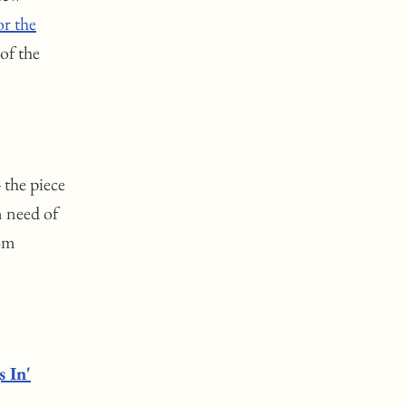
or the
 of the
 the piece
n need of
rom
s In'