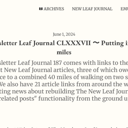
ARCHIVES
NEW LEAF JOURNAL
EMU
June 1, 2024
letter Leaf Journal CLXXXVII 〜 Putting i
miles
etter Leaf Journal 187 comes with links to th
 New Leaf Journal articles, three of which ow
ce to a combined 40 miles of walking on two 
We also have 21 article links from around the 
ting news about rebuilding The New Leaf Jour
related posts" functionality from the ground u