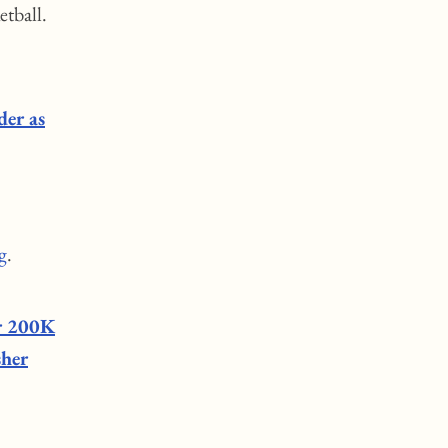
etball.
der as
g
.
er 200K
sher