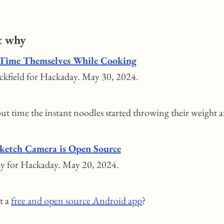
t why
Time Themselves While Cooking
kfield for Hackaday. May 30, 2024.
bout time the instant noodles started throwing their weight 
ketch Camera is Open Source
y for Hackaday. May 20, 2024.
it a
free and open source Android app
?