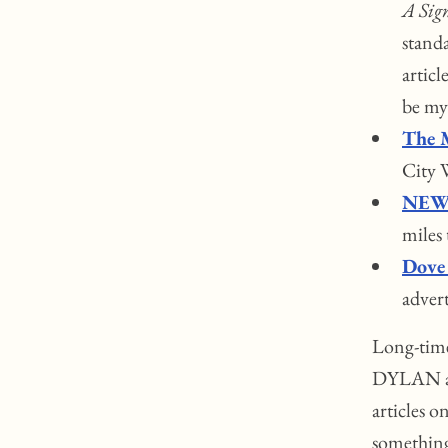
A Sign
standa
articl
be my 
The 
City W
NEW 
miles
Dove
advert
Long-time
DYLAN art
articles 
something