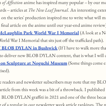
 of Affection
anime has inspired many popular -- by our m
rds -- articles at
The New Leaf Journal
. An interesting exte
e on the series' production inspired me to write what will mo
final article on the anime until our year-end anime review
McLaughlin Park World War I Memorial
(A look at a 
orld War I Memorial that sits just off the trafficked path).
BLOB DYLAN in Bushwick
(If I have to walk more th
 to deliver new BLOB DYLAN content, that is what I will 
 on Sculpture at Noguchi Museum
(Some things come ex
ised).
 readers and newsletter subscribers may note that my BL
icle from this week was a bit of a throwback. I published 
on BLOB DYLAN graffiti in 2021 and one of the three bec
 of a regular in our newsletter week article rankings. The