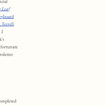
ficial
 Leaf
eyboard
 Ferrell
.
. I
k's
nfortunate
wsletter
completed