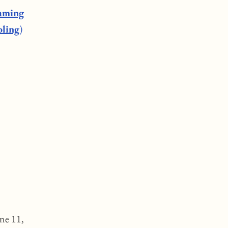
gaming
oling
)
une 11,