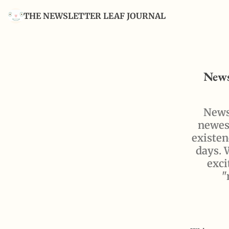
THE NEWSLETTER LEAF JOURNAL
News
Newsl
newest
existen
days. 
exci
"