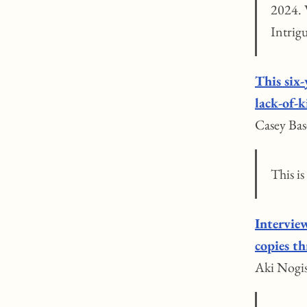
2024. W
Intrig
This six-
lack-of-
Casey Bas
This is
Intervie
copies t
Aki Nogis