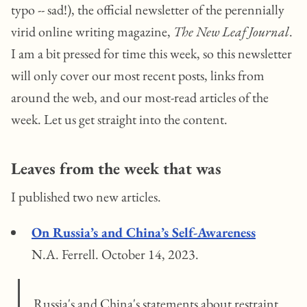
typo -- sad!), the official newsletter of the perennially
virid online writing magazine,
The New Leaf Journal
.
I am a bit pressed for time this week, so this newsletter
will only cover our most recent posts, links from
around the web, and our most-read articles of the
week. Let us get straight into the content.
Leaves from the week that was
I published two new articles.
On Russia’s and China’s Self-Awareness
N.A. Ferrell. October 14, 2023.
Russia's and China's statements about restraint