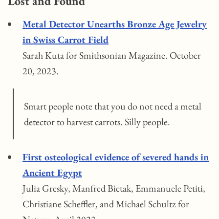
Lost and Found
Metal Detector Unearths Bronze Age Jewelry
in Swiss Carrot Field
Sarah Kuta for Smithsonian Magazine. October
20, 2023.
Smart people note that you do not need a metal
detector to harvest carrots. Silly people.
First osteological evidence of severed hands in
Ancient Egypt
Julia Gresky, Manfred Bietak, Emmanuele Petiti,
Christiane Scheffler, and Michael Schultz for