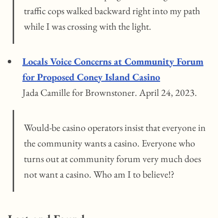
traffic cops walked backward right into my path
while I was crossing with the light.
Locals Voice Concerns at Community Forum
for Proposed Coney Island Casino
Jada Camille for Brownstoner. April 24, 2023.
Would-be casino operators insist that everyone in
the community wants a casino. Everyone who
turns out at community forum very much does
not want a casino. Who am I to believe!?