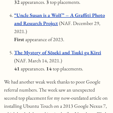
32
appearances.
3
top placements.
“Uncle Susan is a Wolf” – A Graffiti Photo
and Research Project
(NAF. December 29,
2021.)
First
appearance of 2023.
The Mystery of Sōseki and Tsuki ga Kirei
(NAF. March 14, 2021.)
41
appearances.
14
top placements.
We had another weak week thanks to poor Google
referral numbers. The week saw an unexpected
second top placement for my now-outdated article on
installing Ubuntu Touch on a 2013 Google Nexus 7,