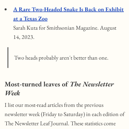
A Rare Two-Headed Snake Is Back on Exhibit
at a Texas Zoo
Sarah Kuta for Smithsonian Magazine. August
14, 2023.
Two heads probably aren't better than one.
Most-turned leaves of
The Newsletter
Week
I list our most-read articles from the previous
newsletter week (Friday to Saturday) in each edition of
The Newsletter Leaf Journal. These statistics come