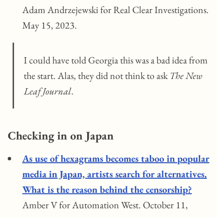
Adam Andrzejewski for Real Clear Investigations.
May 15, 2023.
I could have told Georgia this was a bad idea from
the start. Alas, they did not think to ask
The New
Leaf Journal
.
Checking in on Japan
As use of hexagrams becomes taboo in popular
media in Japan, artists search for alternatives.
What is the reason behind the censorship?
Amber V for Automation West. October 11,