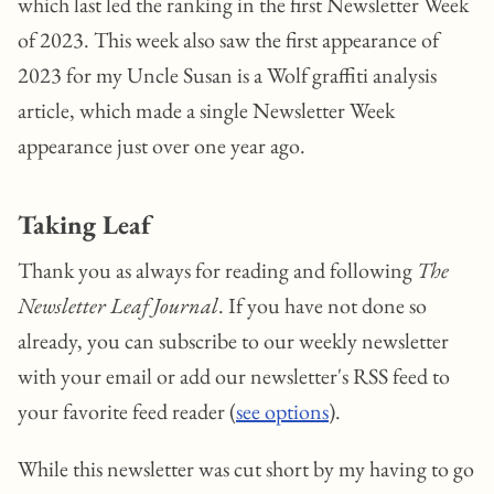
which last led the ranking in the first Newsletter Week
of 2023. This week also saw the first appearance of
2023 for my Uncle Susan is a Wolf graffiti analysis
article, which made a single Newsletter Week
appearance just over one year ago.
Taking Leaf
Thank you as always for reading and following
The
Newsletter Leaf Journal
. If you have not done so
already, you can subscribe to our weekly newsletter
with your email or add our newsletter's RSS feed to
your favorite feed reader (
see options
).
While this newsletter was cut short by my having to go