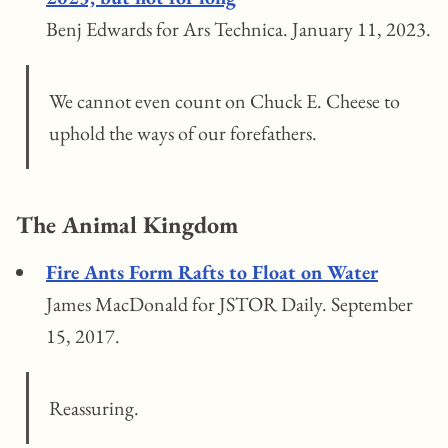
Benj Edwards for Ars Technica. January 11, 2023.
We cannot even count on Chuck E. Cheese to
uphold the ways of our forefathers.
The Animal Kingdom
Fire Ants Form Rafts to Float on Water
James MacDonald for JSTOR Daily. September
15, 2017.
Reassuring.