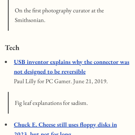
On the first photography curator at the
Smithsonian.
Tech
USB inventor explains why the connector was
not designed to be reversible
Paul Lilly for PC Gamer. June 21, 2019.
Fig leaf explanations for sadism.
Chuck E. Cheese still uses floppy disks in
2023, but not for long