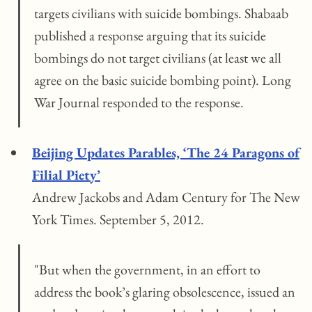
targets civilians with suicide bombings. Shabaab
published a response arguing that its suicide
bombings do not target civilians (at least we all
agree on the basic suicide bombing point). Long
War Journal responded to the response.
Beijing Updates Parables, ‘The 24 Paragons of
Filial Piety’
Andrew Jackobs and Adam Century for The New
York Times. September 5, 2012.
"But when the government, in an effort to
address the book’s glaring obsolescence, issued an