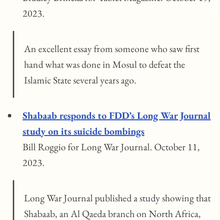
2023.
An excellent essay from someone who saw first
hand what was done in Mosul to defeat the
Islamic State several years ago.
Shabaab responds to FDD’s Long War Journal
study on its suicide bombings
Bill Roggio for Long War Journal. October 11,
2023.
Long War Journal published a study showing that
Shabaab, an Al Qaeda branch on North Africa,