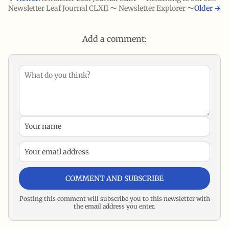
Newsletter Leaf Journal CLXII 〜 Newsletter Explorer 〜
Older
→
Add a comment:
COMMENT AND SUBSCRIBE
Posting this comment will subscribe you to this newsletter with
the email address you enter.