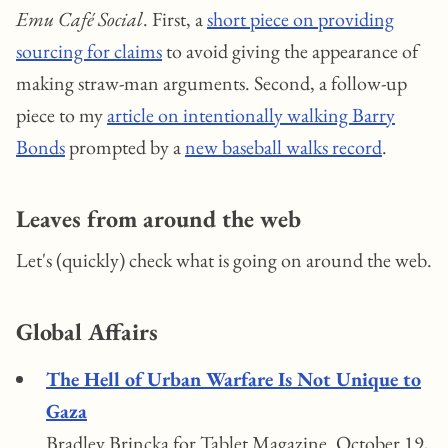
Emu Café Social
. First, a
short piece on providing
sourcing for claims
to avoid giving the appearance of
making straw-man arguments. Second, a follow-up
piece to my
article on intentionally walking Barry
Bonds
prompted by a
new baseball walks record
.
Leaves from around the web
Let's (quickly) check what is going on around the web.
Global Affairs
The Hell of Urban Warfare Is Not Unique to
Gaza
Bradley Brincka for Tablet Magazine. October 19,