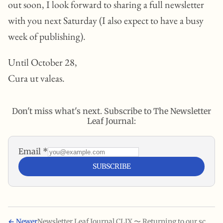
out soon, I look forward to sharing a full newsletter
with you next Saturday (I also expect to have a busy
week of publishing).
Until October 28,
Cura ut valeas.
Don't miss what's next. Subscribe to The Newsletter
Leaf Journal:
Email
*
SUBSCRIBE
←
Newer
Newsletter Leaf Journal CLIX 〜 Returning to our scheduled programming 〜