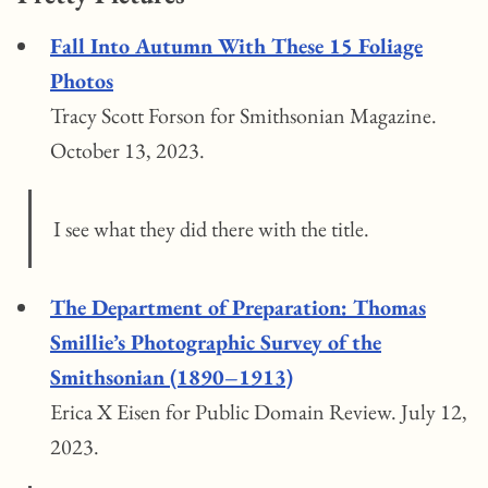
Fall Into Autumn With These 15 Foliage
Photos
Tracy Scott Forson for Smithsonian Magazine.
October 13, 2023.
I see what they did there with the title.
The Department of Preparation: Thomas
Smillie’s Photographic Survey of the
Smithsonian (1890–1913)
Erica X Eisen for Public Domain Review. July 12,
2023.