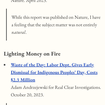
Nature. April 2023.
While this report was published on Nature, I have
a feeling that the subject matter was not entirely
natural
.
Lighting Money on Fire
Waste of the Day: Labor Dept. Gives Early
Dismissal for Indigenous Peoples’ Day, Costs
$2.3 Million
Adam Andrzejewski for Real Clear Investigations.
October 20, 2023.