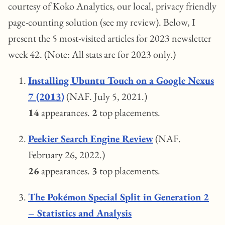
courtesy of Koko Analytics, our local, privacy friendly
page-counting solution (see my review). Below, I
present the 5 most-visited articles for 2023 newsletter
week 42. (Note: All stats are for 2023 only.)
Installing Ubuntu Touch on a Google Nexus
7 (2013)
(NAF. July 5, 2021.)
14
appearances.
2
top placements.
Peekier Search Engine Review
(NAF.
February 26, 2022.)
26
appearances.
3
top placements.
The Pokémon Special Split in Generation 2
– Statistics and Analysis