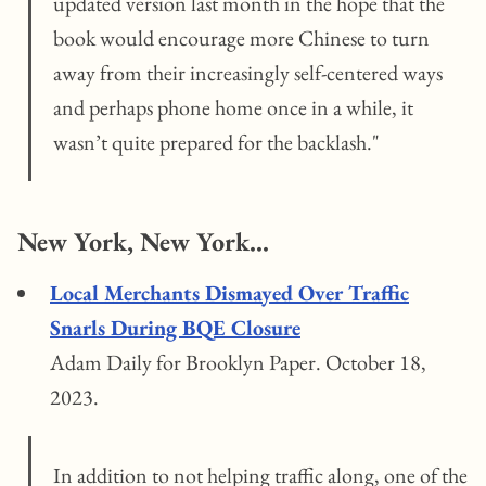
updated version last month in the hope that the
book would encourage more Chinese to turn
away from their increasingly self-centered ways
and perhaps phone home once in a while, it
wasn’t quite prepared for the backlash."
New York, New York...
Local Merchants Dismayed Over Traffic
Snarls During BQE Closure
Adam Daily for Brooklyn Paper. October 18,
2023.
In addition to not helping traffic along, one of the