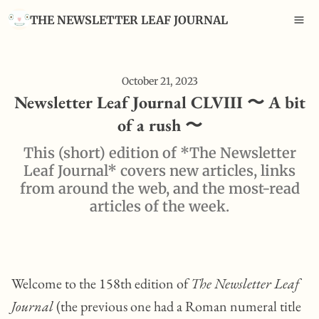
THE NEWSLETTER LEAF JOURNAL
October 21, 2023
Newsletter Leaf Journal CLVIII 〜 A bit
of a rush 〜
This (short) edition of *The Newsletter
Leaf Journal* covers new articles, links
from around the web, and the most-read
articles of the week.
Welcome to the 158th edition of
The Newsletter Leaf
Journal
(the previous one had a Roman numeral title