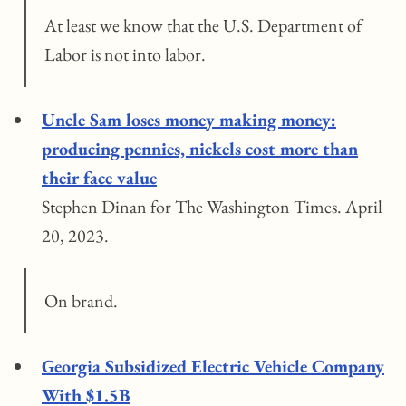
At least we know that the U.S. Department of
Labor is not into labor.
Uncle Sam loses money making money:
producing pennies, nickels cost more than
their face value
Stephen Dinan for The Washington Times. April
20, 2023.
On brand.
Georgia Subsidized Electric Vehicle Company
With $1.5B