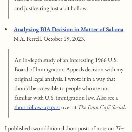
and justice ring just a bit hollow.
Analyzing BIA Decision in Matter of Salama
N.A. Ferrell. October 19, 2023.
An in-depth study of an interesting 1966 U.S.
Board of Immigration Appeals decision with my
original legal analysis. I wrote it in a way that
should be accessible to people who are not
familiar with U.S. immigration law. Also see a
short follow-up post
over at
The Emu Café Social
.
I published two additional short posts of note on
The