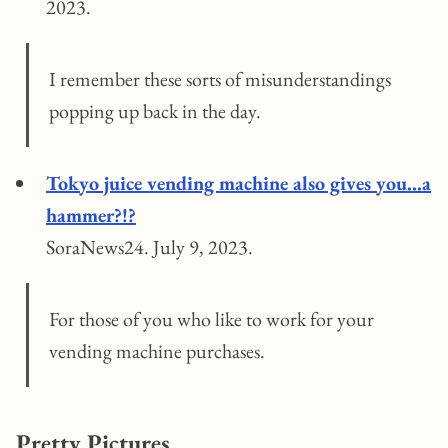
2023.
I remember these sorts of misunderstandings
popping up back in the day.
Tokyo juice vending machine also gives you…a
hammer?!?
SoraNews24. July 9, 2023.
For those of you who like to work for your
vending machine purchases.
Pretty Pictures