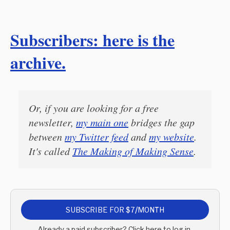
Subscribers: here is the
archive.
Or, if you are looking for a free
newsletter,
my main one
bridges the gap
between
my Twitter feed
and
my website
.
It's called
The Making of Making Sense
.
SUBSCRIBE FOR $7/MONTH
Already a paid subscriber? Click here to log in.