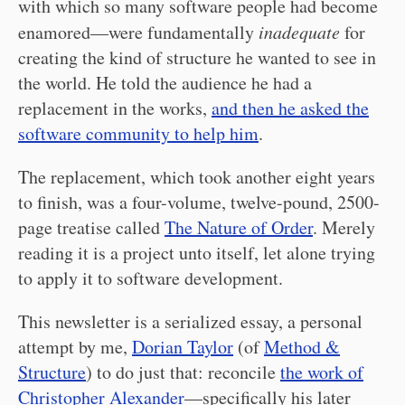
with which so many software people had become
enamored—were fundamentally
inadequate
for
creating the kind of structure he wanted to see in
the world. He told the audience he had a
replacement in the works,
and then he asked the
software community to help him
.
The replacement, which took another eight years
to finish, was a four-volume, twelve-pound, 2500-
page treatise called
The Nature of Order
. Merely
reading it is a project unto itself, let alone trying
to apply it to software development.
This newsletter is a serialized essay, a personal
attempt by me,
Dorian Taylor
(of
Method &
Structure
) to do just that: reconcile
the work of
Christopher Alexander
—specifically his later