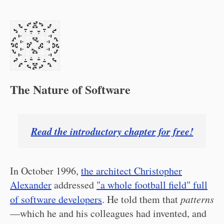
The Nature of Software
Read the introductory chapter for free!
In October 1996,
the architect Christopher
Alexander
addressed
"a whole football field" full
of software developers
. He told them that
patterns
—which he and his colleagues had invented, and