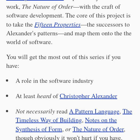
work,
The Nature of Order
—with the craft of
software development. The core of this project is
to take the
Fifteen Properties
—the successors to
Alexander's patterns—and map them onto the the
world of software.
You will get the most out of this series if you
have:
A role in the software industry
At least
heard
of
Christopher Alexander
Not necessarily
read
A Pattern Language
,
The
Timeless Way of Building
,
Notes on the
Synthesis of Form
,
or
The Nature of Order
,
though obviously it won't hurt if you have.