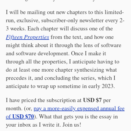
I will be mailing out new chapters to this limited-
run, exclusive, subscriber-only newsletter every 2-
3 weeks. Each chapter will discuss one of the
Fifteen Properties
from the text, and how one
might think about it through the lens of software
and software development. Once I make it
through all the properties, I anticipate having to
do at least one more chapter synthesizing what
precedes it, and concluding the series, which I
anticipate to wrap up sometime in early 2023.
USD $7
I have priced the subscription at
per
month. (or,
pay a more-easily expensed annual fee
USD $70
of
). What that gets you is the essay in
your inbox as I write it. Join us!