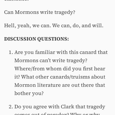
Can Mormons write tragedy?
Hell, yeah, we can. We can, do, and will.
DISCUSSION QUESTIONS:
Are you familiar with this canard that
Mormons can’t write tragedy?
Where/from whom did you first hear
it? What other canards/truisms about
Mormon literature are out there that
bother you?
Do you agree with Clark that tragedy
comes out of paradox? Why or why