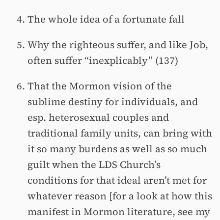
The whole idea of a fortunate fall
Why the righteous suffer, and like Job,
often suffer “inexplicably” (137)
That the Mormon vision of the
sublime destiny for individuals, and
esp. heterosexual couples and
traditional family units, can bring with
it so many burdens as well as so much
guilt when the LDS Church’s
conditions for that ideal aren’t met for
whatever reason [for a look at how this
manifest in Mormon literature, see my