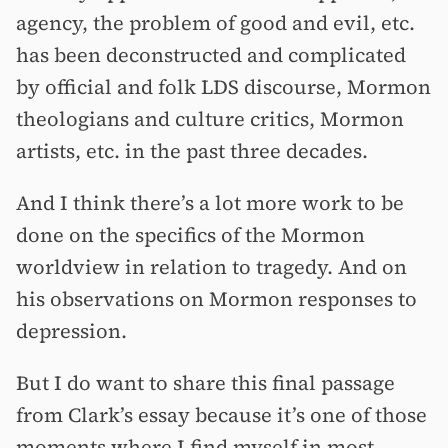
agency, the problem of good and evil, etc.
has been deconstructed and complicated
by official and folk LDS discourse, Mormon
theologians and culture critics, Mormon
artists, etc. in the past three decades.
And I think there’s a lot more work to be
done on the specifics of the Mormon
worldview in relation to tragedy. And on
his observations on Mormon responses to
depression.
But I do want to share this final passage
from Clark’s essay because it’s one of those
moments where I find myself in most