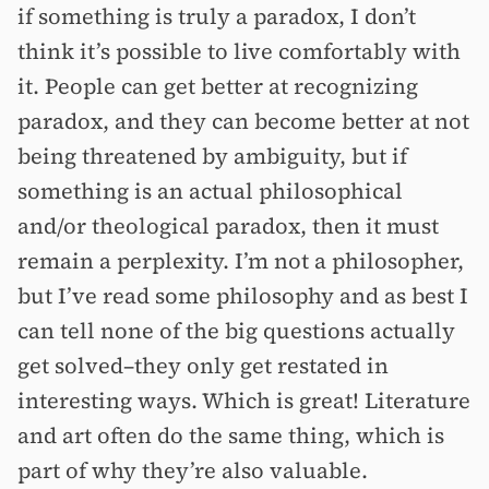
if something is truly a paradox, I don’t
think it’s possible to live comfortably with
it. People can get better at recognizing
paradox, and they can become better at not
being threatened by ambiguity, but if
something is an actual philosophical
and/or theological paradox, then it must
remain a perplexity. I’m not a philosopher,
but I’ve read some philosophy and as best I
can tell none of the big questions actually
get solved–they only get restated in
interesting ways. Which is great! Literature
and art often do the same thing, which is
part of why they’re also valuable.