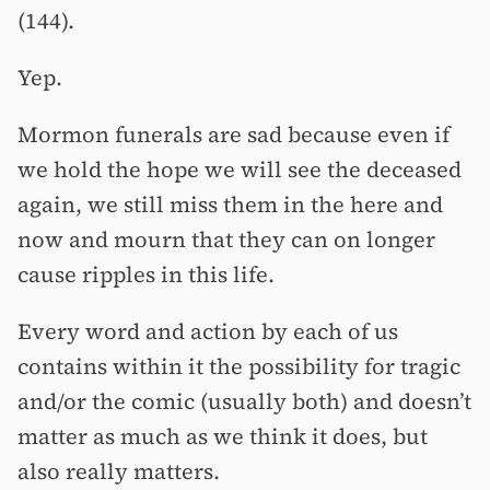
(144).
Yep.
Mormon funerals are sad because even if
we hold the hope we will see the deceased
again, we still miss them in the here and
now and mourn that they can on longer
cause ripples in this life.
Every word and action by each of us
contains within it the possibility for tragic
and/or the comic (usually both) and doesn’t
matter as much as we think it does, but
also really matters.