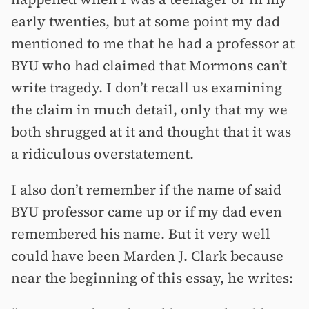
early twenties, but at some point my dad
mentioned to me that he had a professor at
BYU who had claimed that Mormons can’t
write tragedy. I don’t recall us examining
the claim in much detail, only that my we
both shrugged at it and thought that it was
a ridiculous overstatement.
I also don’t remember if the name of said
BYU professor came up or if my dad even
remembered his name. But it very well
could have been Marden J. Clark because
near the beginning of this essay, he writes: