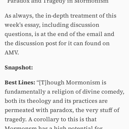
“Paradox and Tragedy in Mormonism”
As always, the in-depth treatment of this
week’s essay, including discussion
questions, is at the end of the email and
the discussion post for it can found on
AMV.
Snapshot:
Best Lines:
“[T]hough Mormonism is
fundamentally a religion of divine comedy,
both its theology and its practices are
permeated with paradox, the very stuff of
tragedy. A corollary to this is that
Mormonsm has a high potential for