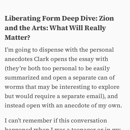
Liberating Form Deep Dive: Zion
and the Arts: What Will Really
Matter?
I’m going to dispense with the personal
anecdotes Clark opens the essay with
(they’re both too personal to be easily
summarized and open a separate can of
worms that may be interesting to explore
but would require a separate email), and
instead open with an anecdote of my own.
I can’t remember if this conversation
happened when I was a teenager or in my