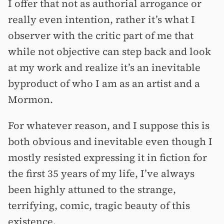
I offer that not as authorial arrogance or
really even intention, rather it’s what I
observer with the critic part of me that
while not objective can step back and look
at my work and realize it’s an inevitable
byproduct of who I am as an artist and a
Mormon.
For whatever reason, and I suppose this is
both obvious and inevitable even though I
mostly resisted expressing it in fiction for
the first 35 years of my life, I’ve always
been highly attuned to the strange,
terrifying, comic, tragic beauty of this
existence.