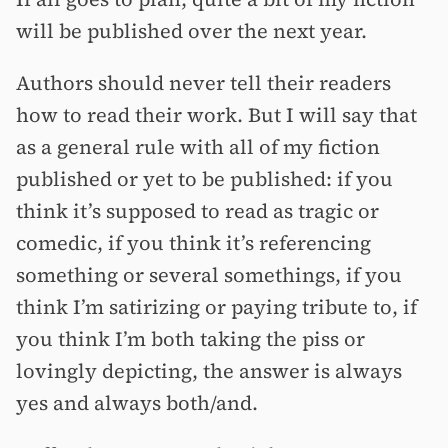
will be published over the next year.
Authors should never tell their readers
how to read their work. But I will say that
as a general rule with all of my fiction
published or yet to be published: if you
think it’s supposed to read as tragic or
comedic, if you think it’s referencing
something or several somethings, if you
think I’m satirizing or paying tribute to, if
you think I’m both taking the piss or
lovingly depicting, the answer is always
yes and always both/and.