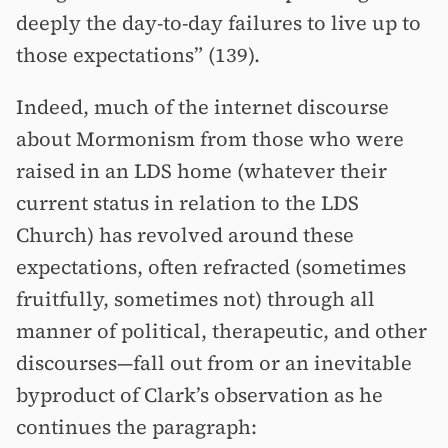
deeply the day-to-day failures to live up to
those expectations” (139).
Indeed, much of the internet discourse
about Mormonism from those who were
raised in an LDS home (whatever their
current status in relation to the LDS
Church) has revolved around these
expectations, often refracted (sometimes
fruitfully, sometimes not) through all
manner of political, therapeutic, and other
discourses—fall out from or an inevitable
byproduct of Clark’s observation as he
continues the paragraph: