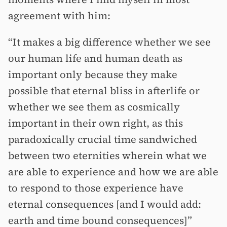
agreement with him:
“It makes a big difference whether we see
our human life and human death as
important only because they make
possible that eternal bliss in afterlife or
whether we see them as cosmically
important in their own right, as this
paradoxically crucial time sandwiched
between two eternities wherein what we
are able to experience and how we are able
to respond to those experience have
eternal consequences [and I would add:
earth and time bound consequences]”