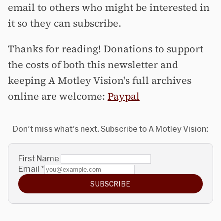
email to others who might be interested in
it so they can subscribe.
Thanks for reading! Donations to support
the costs of both this newsletter and
keeping A Motley Vision's full archives
online are welcome:
Paypal
Don't miss what's next. Subscribe to A Motley Vision:
First Name
Email
*
SUBSCRIBE