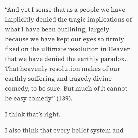
“And yet I sense that as a people we have
implicitly denied the tragic implications of
what I have been outlining, largely
because we have kept our eyes so firmly
fixed on the ultimate resolution in Heaven
that we have denied the earthly paradox.
That heavenly resolution makes of our
earthly suffering and tragedy divine
comedy, to be sure. But much of it cannot
be easy comedy” (139).
I think that’s right.
I also think that every belief system and