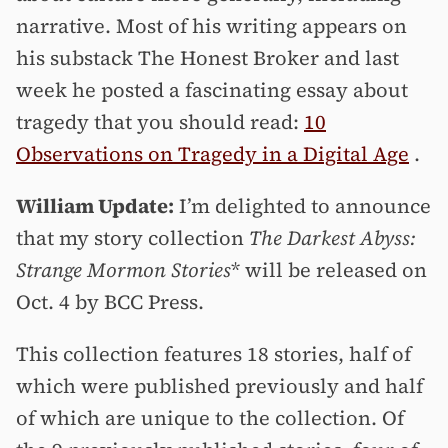
narrative. Most of his writing appears on
his substack The Honest Broker and last
week he posted a fascinating essay about
tragedy that you should read:
10
Observations on Tragedy in a Digital Age
.
William Update:
I’m delighted to announce
that my story collection
The Darkest Abyss:
Strange Mormon Stories
* will be released on
Oct. 4 by BCC Press.
This collection features 18 stories, half of
which were published previously and half
of which are unique to the collection. Of