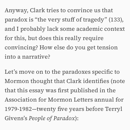
Anyway, Clark tries to convince us that
paradox is “the very stuff of tragedy” (133),
and I probably lack some academic context
for this, but does this really require
convincing? How else do you get tension
into a narrative?
Let’s move on to the paradoxes specific to
Mormon thought that Clark identifies (note
that this essay was first published in the
Association for Mormon Letters annual for
1979-1982—twenty five years before Terryl
Givens’s
People of Paradox
):