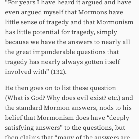
“For years I have heard it argued and have
even argued myself that Mormons have
little sense of tragedy and that Mormonism
has little potential for tragedy, simply
because we have the answers to nearly all
the great imponderable questions that
tragedy has nearly always gotten itself
involved with” (132).
He then goes on to list these question
(What is God? Why does evil exist? etc.) and
the standard Mormon answers, nods to his
belief that Mormonism does have “deeply
satisfying answers” to the questions, but
then claims that “many of the answers are