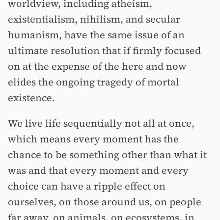
worldview, including atheism,
existentialism, nihilism, and secular
humanism, have the same issue of an
ultimate resolution that if firmly focused
on at the expense of the here and now
elides the ongoing tragedy of mortal
existence.
We live life sequentially not all at once,
which means every moment has the
chance to be something other than what it
was and that every moment and every
choice can have a ripple effect on
ourselves, on those around us, on people
far away, on animals, on ecosystems, in