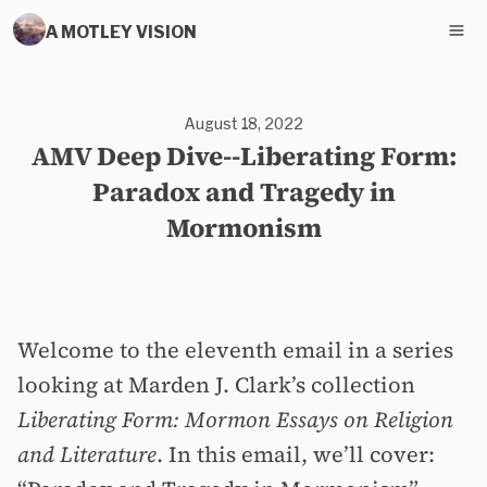
A MOTLEY VISION
August 18, 2022
AMV Deep Dive--Liberating Form:
Paradox and Tragedy in
Mormonism
Welcome to the eleventh email in a series
looking at Marden J. Clark’s collection
Liberating Form: Mormon Essays on Religion
and Literature
. In this email, we’ll cover: