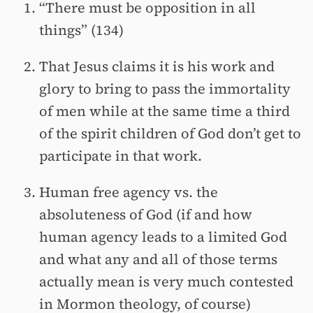
“There must be opposition in all
things” (134)
That Jesus claims it is his work and
glory to bring to pass the immortality
of men while at the same time a third
of the spirit children of God don’t get to
participate in that work.
Human free agency vs. the
absoluteness of God (if and how
human agency leads to a limited God
and what any and all of those terms
actually mean is very much contested
in Mormon theology, of course)