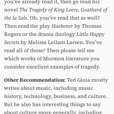
you’ve already read it, then go read his
novel
The Tragedy of King Leere, Goatherd of
the la Sals
. Oh, you’ve read that as well?
Then read the play
Huebener
by Thomas
Rogers or the drama duology
Little Happy
Secrets
by Melissa Leilani Larsen. You’ve
read all of those? Then please tell me
which works of Mormon literature you
consider excellent examples of tragedy.
Other Recommendation:
Ted Gioia mostly
writes about music, including music
history, technology, business, and culture.
But he also has interesting things to say
about culture more generally, including