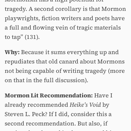
tragedy. A second corollary is that Mormon
playwrights, fiction writers and poets have
a full and flowing vein of tragic materials
to tap” (131).
Why:
Because it sums everything up and
repudiates that old canard about Mormons
not being capable of writing tragedy (more
on that in the full discussion).
Mormon Lit Recommendation:
Have I
already recommended
Heike’s Void
by
Steven L. Peck? If I did, consider this a
second recommendation. But also, if