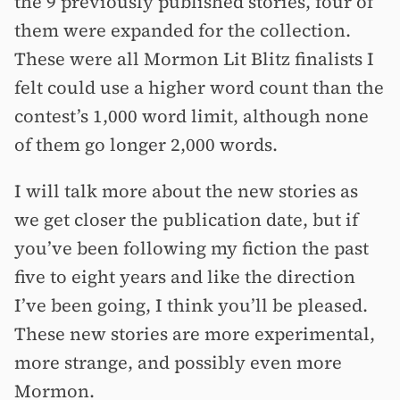
the 9 previously published stories, four of
them were expanded for the collection.
These were all Mormon Lit Blitz finalists I
felt could use a higher word count than the
contest’s 1,000 word limit, although none
of them go longer 2,000 words.
I will talk more about the new stories as
we get closer the publication date, but if
you’ve been following my fiction the past
five to eight years and like the direction
I’ve been going, I think you’ll be pleased.
These new stories are more experimental,
more strange, and possibly even more
Mormon.