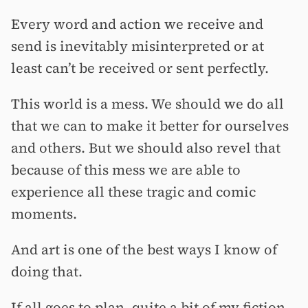
Every word and action we receive and
send is inevitably misinterpreted or at
least can’t be received or sent perfectly.
This world is a mess. We should we do all
that we can to make it better for ourselves
and others. But we should also revel that
because of this mess we are able to
experience all these tragic and comic
moments.
And art is one of the best ways I know of
doing that.
If all goes to plan, quite a bit of my fiction