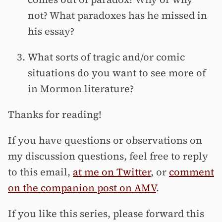
not? What paradoxes has he missed in
his essay?
What sorts of tragic and/or comic
situations do you want to see more of
in Mormon literature?
Thanks for reading!
If you have questions or observations on
my discussion questions, feel free to reply
to this email,
at me on Twitter
, or
comment
on the companion post on AMV
.
If you like this series, please forward this