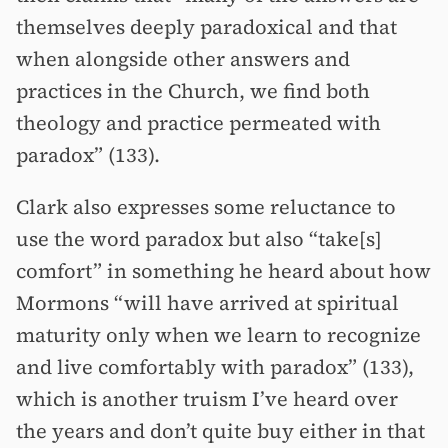
themselves deeply paradoxical and that
when alongside other answers and
practices in the Church, we find both
theology and practice permeated with
paradox” (133).
Clark also expresses some reluctance to
use the word paradox but also “take[s]
comfort” in something he heard about how
Mormons “will have arrived at spiritual
maturity only when we learn to recognize
and live comfortably with paradox” (133),
which is another truism I’ve heard over
the years and don’t quite buy either in that