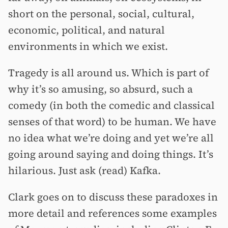
short on the personal, social, cultural,
economic, political, and natural
environments in which we exist.
Tragedy is all around us. Which is part of
why it’s so amusing, so absurd, such a
comedy (in both the comedic and classical
senses of that word) to be human. We have
no idea what we’re doing and yet we’re all
going around saying and doing things. It’s
hilarious. Just ask (read) Kafka.
Clark goes on to discuss these paradoxes in
more detail and references some examples