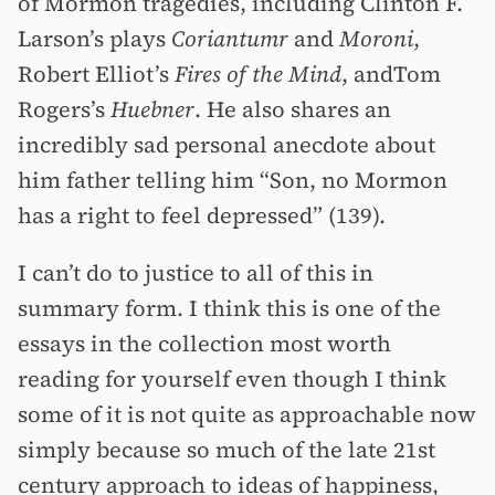
of Mormon tragedies, including Clinton F.
Larson’s plays
Coriantumr
and
Moroni
,
Robert Elliot’s
Fires of the Mind
, andTom
Rogers’s
Huebner
. He also shares an
incredibly sad personal anecdote about
him father telling him “Son, no Mormon
has a right to feel depressed” (139).
I can’t do to justice to all of this in
summary form. I think this is one of the
essays in the collection most worth
reading for yourself even though I think
some of it is not quite as approachable now
simply because so much of the late 21st
century approach to ideas of happiness,