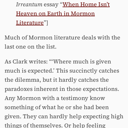
Irreantum
essay “
When Home Isn’t
Heaven on Earth in Mormon
Literature
”]
Much of Mormon literature deals with the
last one on the list.
As Clark writes: “‘Where much is given
much is expected.’ This succinctly catches
the dilemma, but it hardly catches the
paradoxes inherent in those expectations.
Any Mormon with a testimony know
something of what he or she had been
given. They can hardly help expecting high
things of themselves. Or help feeling