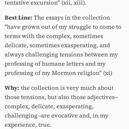
tentative excursion" (xii, xiii).
Best Line:
The essays in the collection
"have grown out of my struggle to come to
terms with the complex, sometimes
delicate, sometimes exasperating, and
always challenging tensions between my
professing of humane letters and my
professing of my Mormon religion" (xi)
Why:
the collection is very much about
those tensions, but also those adjectives--
complex, delicate, exasperating,
challenging--are evocative and, in my
experience, true.