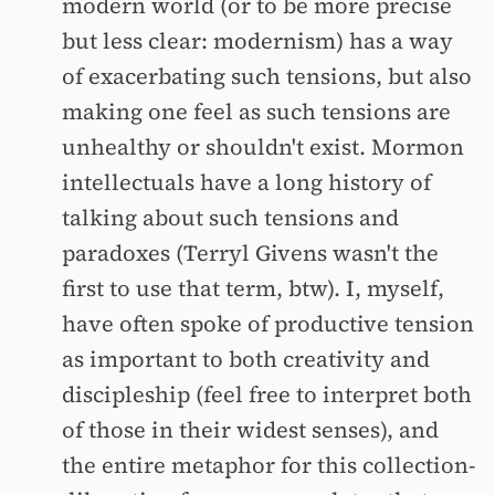
modern world (or to be more precise
but less clear: modernism) has a way
of exacerbating such tensions, but also
making one feel as such tensions are
unhealthy or shouldn't exist. Mormon
intellectuals have a long history of
talking about such tensions and
paradoxes (Terryl Givens wasn't the
first to use that term, btw). I, myself,
have often spoke of productive tension
as important to both creativity and
discipleship (feel free to interpret both
of those in their widest senses), and
the entire metaphor for this collection-