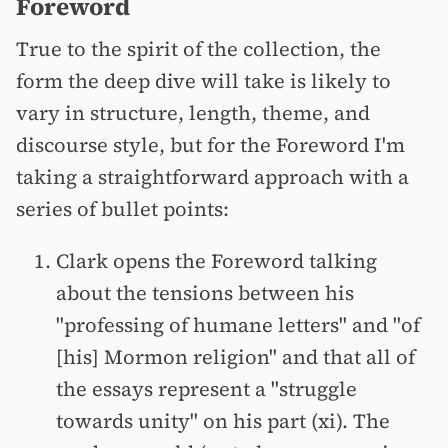
Foreword
True to the spirit of the collection, the
form the deep dive will take is likely to
vary in structure, length, theme, and
discourse style, but for the Foreword I'm
taking a straightforward approach with a
series of bullet points:
Clark opens the Foreword talking
about the tensions between his
"professing of humane letters" and "of
[his] Mormon religion" and that all of
the essays represent a "struggle
towards unity" on his part (xi). The