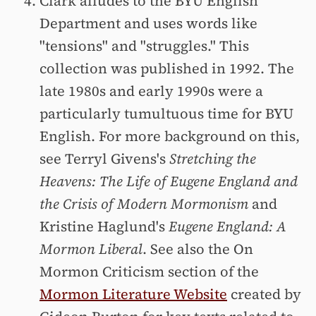
Clark alludes to the BYU English
Department and uses words like
"tensions" and "struggles." This
collection was published in 1992. The
late 1980s and early 1990s were a
particularly tumultuous time for BYU
English. For more background on this,
see Terryl Givens's
Stretching the
Heavens: The Life of Eugene England and
the Crisis of Modern Mormonism
and
Kristine Haglund's
Eugene England: A
Mormon Liberal
. See also the On
Mormon Criticism section of the
Mormon Literature Website
created by