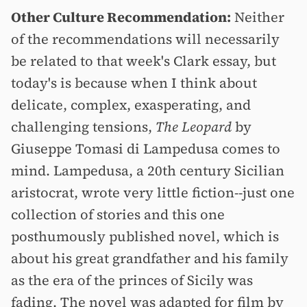
Other Culture Recommendation:
Neither
of the recommendations will necessarily
be related to that week's Clark essay, but
today's is because when I think about
delicate, complex, exasperating, and
challenging tensions,
The Leopard
by
Giuseppe Tomasi di Lampedusa comes to
mind. Lampedusa, a 20th century Sicilian
aristocrat, wrote very little fiction--just one
collection of stories and this one
posthumously published novel, which is
about his great grandfather and his family
as the era of the princes of Sicily was
fading. The novel was adapted for film by