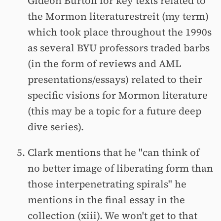
Gideon Burton for key texts related to
the Mormon literaturestreit (my term)
which took place throughout the 1990s
as several BYU professors traded barbs
(in the form of reviews and AML
presentations/essays) related to their
specific visions for Mormon literature
(this may be a topic for a future deep
dive series).
Clark mentions that he "can think of
no better image of liberating form than
those interpenetrating spirals" he
mentions in the final essay in the
collection (xiii). We won't get to that