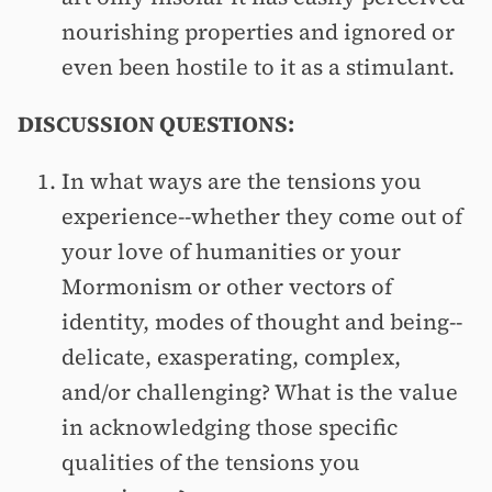
nourishing properties and ignored or
even been hostile to it as a stimulant.
DISCUSSION QUESTIONS:
In what ways are the tensions you
experience--whether they come out of
your love of humanities or your
Mormonism or other vectors of
identity, modes of thought and being--
delicate, exasperating, complex,
and/or challenging? What is the value
in acknowledging those specific
qualities of the tensions you