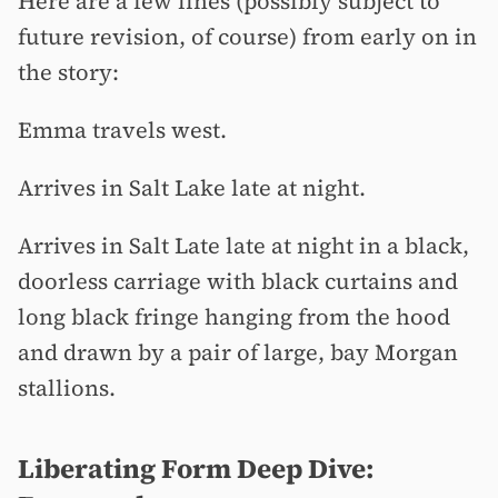
Here are a few lines (possibly subject to
future revision, of course) from early on in
the story:
Emma travels west.
Arrives in Salt Lake late at night.
Arrives in Salt Late late at night in a black,
doorless carriage with black curtains and
long black fringe hanging from the hood
and drawn by a pair of large, bay Morgan
stallions.
Liberating Form Deep Dive: