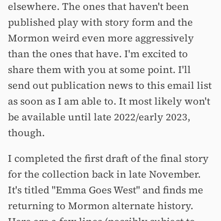
elsewhere. The ones that haven't been
published play with story form and the
Mormon weird even more aggressively
than the ones that have. I'm excited to
share them with you at some point. I'll
send out publication news to this email list
as soon as I am able to. It most likely won't
be available until late 2022/early 2023,
though.
I completed the first draft of the final story
for the collection back in late November.
It's titled "Emma Goes West" and finds me
returning to Mormon alternate history.