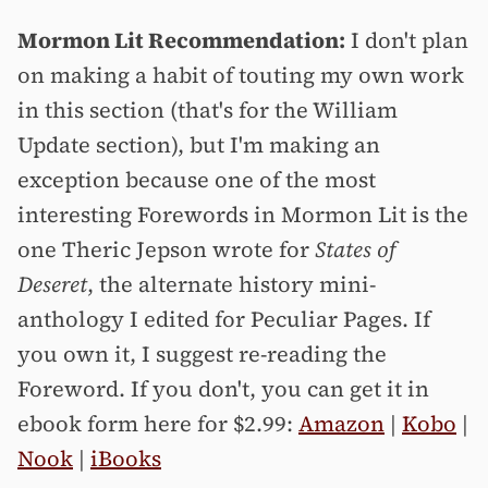
Mormon Lit Recommendation:
I don't plan
on making a habit of touting my own work
in this section (that's for the William
Update section), but I'm making an
exception because one of the most
interesting Forewords in Mormon Lit is the
one Theric Jepson wrote for
States of
Deseret
, the alternate history mini-
anthology I edited for Peculiar Pages. If
you own it, I suggest re-reading the
Foreword. If you don't, you can get it in
ebook form here for $2.99:
Amazon
|
Kobo
|
Nook
|
iBooks