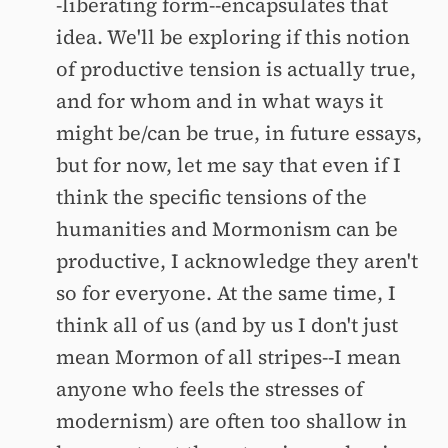
-liberating form--encapsulates that
idea. We'll be exploring if this notion
of productive tension is actually true,
and for whom and in what ways it
might be/can be true, in future essays,
but for now, let me say that even if I
think the specific tensions of the
humanities and Mormonism can be
productive, I acknowledge they aren't
so for everyone. At the same time, I
think all of us (and by us I don't just
mean Mormon of all stripes--I mean
anyone who feels the stresses of
modernism) are often too shallow in