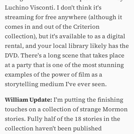
Luchino Visconti. I don't think it's
streaming for free anywhere (although it
comes in and out of the Criterion
collection), but it's available to as a digital
rental, and your local library likely has the
DVD. There's a long scene that takes place
at a party that is one of the most stunning
examples of the power of film as a
storytelling medium I've ever seen.
William Update:
I'm putting the finishing
touches on a collection of strange Mormon
stories. Fully half of the 18 stories in the
collection haven't been published