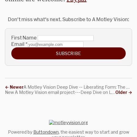
Don't miss what's next. Subscribe to A Motley Vision:
First Name
Email
*
SUBSCRIBE
←
Newer
A Motley Vision Deep Dive -- Liberating Form: The Title Essay
New A Motley Vision email project---Deep Dive on Liberating Form
Older
→
Powered by
Buttondown
, the easiest way to start and grow