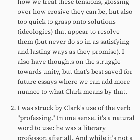
how we treat these tensions, glossing
over how erosive they can be, but also
too quick to grasp onto solutions
(ideologies) that appear to resolve
them (but never do so in as satisfying
and lasting ways as they promise). I
also have thoughts on the struggle
towards unity, but that's best saved for
future essays where we can add more
nuance to what Clark means by that.
I was struck by Clark's use of the verb
"professing." In one sense, it's a natural
word to use: he was a literary
professor, after all. And while it's not a