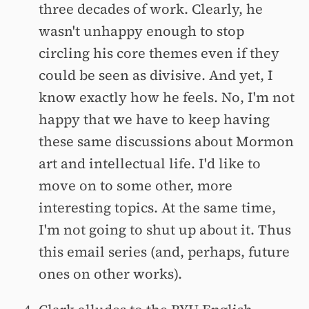
three decades of work. Clearly, he
wasn't unhappy enough to stop
circling his core themes even if they
could be seen as divisive. And yet, I
know exactly how he feels. No, I'm not
happy that we have to keep having
these same discussions about Mormon
art and intellectual life. I'd like to
move on to some other, more
interesting topics. At the same time,
I'm not going to shut up about it. Thus
this email series (and, perhaps, future
ones on other works).