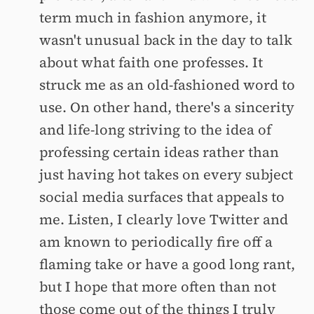
term much in fashion anymore, it
wasn't unusual back in the day to talk
about what faith one professes. It
struck me as an old-fashioned word to
use. On other hand, there's a sincerity
and life-long striving to the idea of
professing certain ideas rather than
just having hot takes on every subject
social media surfaces that appeals to
me. Listen, I clearly love Twitter and
am known to periodically fire off a
flaming take or have a good long rant,
but I hope that more often than not
those come out of the things I truly