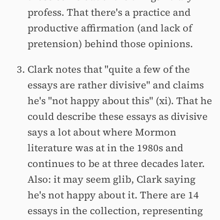
profess. That there's a practice and
productive affirmation (and lack of
pretension) behind those opinions.
Clark notes that "quite a few of the
essays are rather divisive" and claims
he's "not happy about this" (xi). That he
could describe these essays as divisive
says a lot about where Mormon
literature was at in the 1980s and
continues to be at three decades later.
Also: it may seem glib, Clark saying
he's not happy about it. There are 14
essays in the collection, representing