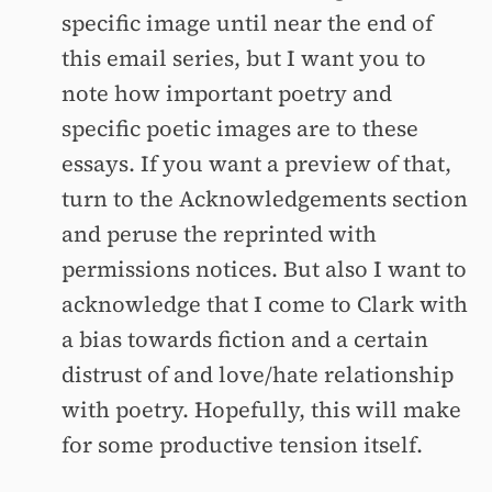
specific image until near the end of
this email series, but I want you to
note how important poetry and
specific poetic images are to these
essays. If you want a preview of that,
turn to the Acknowledgements section
and peruse the reprinted with
permissions notices. But also I want to
acknowledge that I come to Clark with
a bias towards fiction and a certain
distrust of and love/hate relationship
with poetry. Hopefully, this will make
for some productive tension itself.