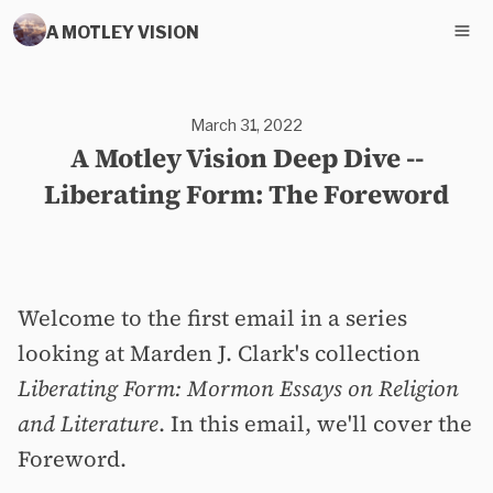
A MOTLEY VISION
March 31, 2022
A Motley Vision Deep Dive --
Liberating Form: The Foreword
Welcome to the first email in a series
looking at Marden J. Clark's collection
Liberating Form: Mormon Essays on Religion
and Literature
. In this email, we'll cover the
Foreword.