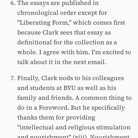
The essays are published in
chronological order except for
"Liberating Form," which comes first
because Clark sees that essay as
definitional for the collection as a
whole. I agree with him. I'm excited to
talk about it in the next email.
Finally, Clark nods to his colleagues
and students at BYU as well as his
family and friends. A common thing to
do in a Foreword. But he specifically
thanks them for providing
"intellectual and religious stimulation
and nourishment" (xiii). Nourishment