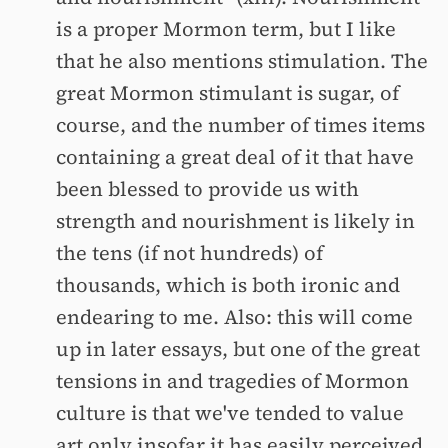
is a proper Mormon term, but I like
that he also mentions stimulation. The
great Mormon stimulant is sugar, of
course, and the number of times items
containing a great deal of it that have
been blessed to provide us with
strength and nourishment is likely in
the tens (if not hundreds) of
thousands, which is both ironic and
endearing to me. Also: this will come
up in later essays, but one of the great
tensions in and tragedies of Mormon
culture is that we've tended to value
art only insofar it has easily perceived