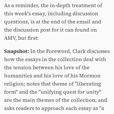
As a reminder, the in-depth treatment of
this week's essay, including discussion
questions, is at the end of the email and
the discussion post for it can found on
AMV, but first:
Snapshot:
In the Foreword, Clark discusses
how the essays in the collection deal with
the tension between his love of the
humanities and his love of his Mormon
religion; notes that theme of "liberating
form" and the "unifying quest for unity"
are the main themes of the collection; and
asks readers to approach each essay as "a