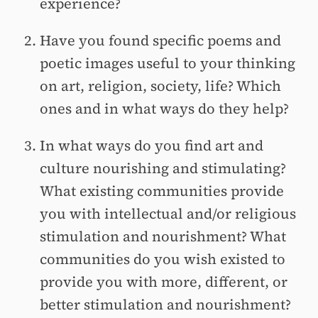
experience?
Have you found specific poems and
poetic images useful to your thinking
on art, religion, society, life? Which
ones and in what ways do they help?
In what ways do you find art and
culture nourishing and stimulating?
What existing communities provide
you with intellectual and/or religious
stimulation and nourishment? What
communities do you wish existed to
provide you with more, different, or
better stimulation and nourishment?