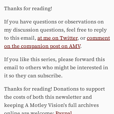
Thanks for reading!
If you have questions or observations on
my discussion questions, feel free to reply
to this email,
at me on Twitter
, or
comment
on the companion post on AMV
.
If you like this series, please forward this
email to others who might be interested in
it so they can subscribe.
Thanks for reading! Donations to support
the costs of both this newsletter and
keeping A Motley Vision's full archives
online are welcome:
Paypal