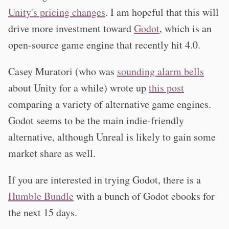
Unity's pricing changes
. I am hopeful that this will
drive more investment toward
Godot
, which is an
open-source game engine that recently hit 4.0.
Casey Muratori (who was
sounding alarm bells
about Unity for a while) wrote up
this post
comparing a variety of alternative game engines.
Godot seems to be the main indie-friendly
alternative, although Unreal is likely to gain some
market share as well.
If you are interested in trying Godot, there is a
Humble Bundle
with a bunch of Godot ebooks for
the next 15 days.