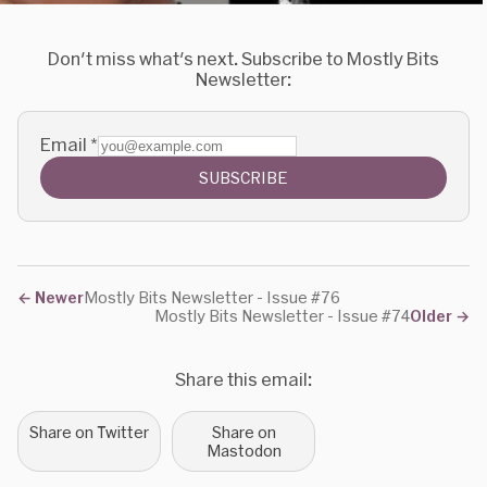
Don't miss what's next. Subscribe to Mostly Bits
Newsletter:
Email
*
SUBSCRIBE
←
Newer
Mostly Bits Newsletter - Issue #76
Mostly Bits Newsletter - Issue #74
Older
→
Share this email:
Share on Twitter
Share on
Mastodon