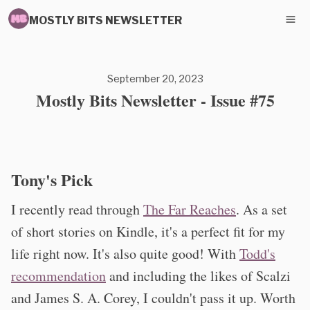
MOSTLY BITS NEWSLETTER
September 20, 2023
Mostly Bits Newsletter - Issue #75
Tony's Pick
I recently read through
The Far Reaches
. As a set
of short stories on Kindle, it's a perfect fit for my
life right now. It's also quite good! With
Todd's
recommendation
and including the likes of Scalzi
and James S. A. Corey, I couldn't pass it up. Worth