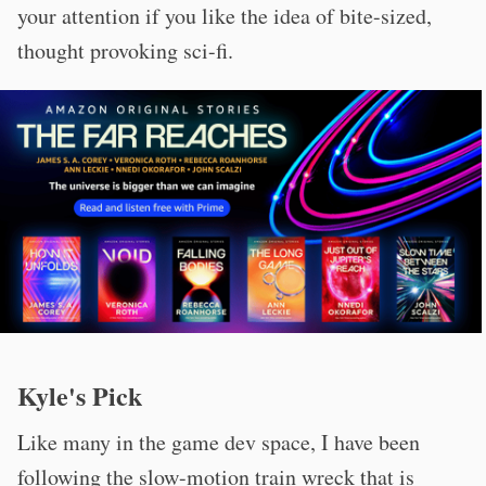
your attention if you like the idea of bite-sized,
thought provoking sci-fi.
Kyle's Pick
Like many in the game dev space, I have been
following the slow-motion train wreck that is