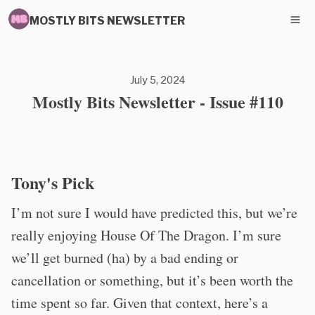
MOSTLY BITS NEWSLETTER
July 5, 2024
Mostly Bits Newsletter - Issue #110
Tony's Pick
I’m not sure I would have predicted this, but we’re
really enjoying House Of The Dragon. I’m sure
we’ll get burned (ha) by a bad ending or
cancellation or something, but it’s been worth the
time spent so far. Given that context, here’s a