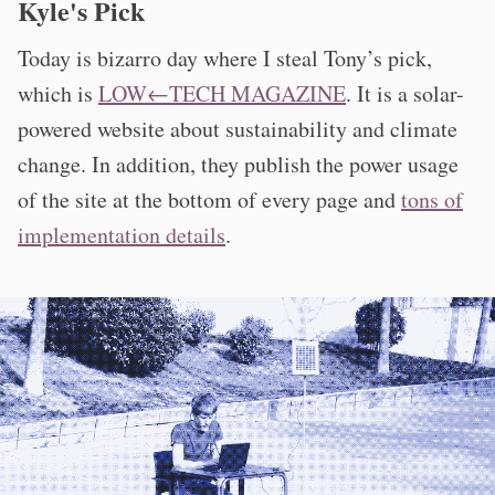
Kyle's Pick
Today is bizarro day where I steal Tony’s pick,
which is
LOW←TECH MAGAZINE
. It is a solar-
powered website about sustainability and climate
change. In addition, they publish the power usage
of the site at the bottom of every page and
tons of
implementation details
.