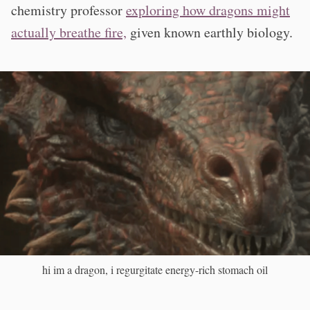
chemistry professor
exploring how dragons might
actually breathe fire,
given known earthly biology.
hi im a dragon, i regurgitate energy-rich stomach oil