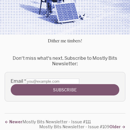
Dither me timbers!
Don't miss what's next. Subscribe to Mostly Bits
Newsletter:
Email
*
SUBSCRIBE
←
Newer
Mostly Bits Newsletter - Issue #111
Mostly Bits Newsletter - Issue #109
Older
→