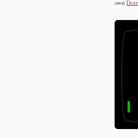
own
Doin