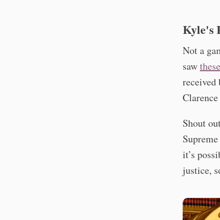
Kyle's 
Not a gam
saw
these
received 
Clarence 
Shout out
Supreme C
it’s poss
justice, 