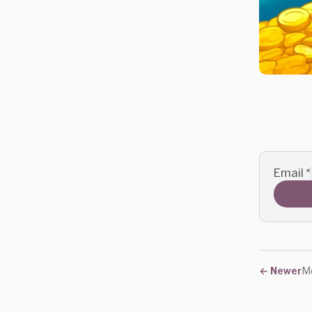
Email
*
←
Newer
Mo