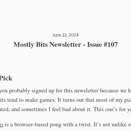
June 12, 2024
Mostly Bits Newsletter - Issue #107
Pick
ou probably signed up for this newsletter because we h
ts tend to make games. It turns out that most of my pic
ted, and sometimes I feel bad about it. This one’s for y
0m
is a browser-based pong with a twist. It’s not unlike 