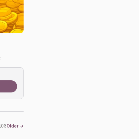
:
#106
Older
→