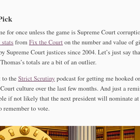
Pick
e for once unless the game is Supreme Court corruptio
 stats
from
Fix the Court
on the number and value of gi
by Supreme Court justices since 2004. Let’s just say tha
Thomas’s totals are a bit of an outlier.
 to the
Strict Scrutiny
podcast for getting me hooked o
ourt culture over the last few months. And just a remi
ible if not likely that the next president will nominate at
so remember to vote.