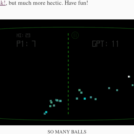
k!
, but much more hectic. Have fun!
SO MANY BALLS