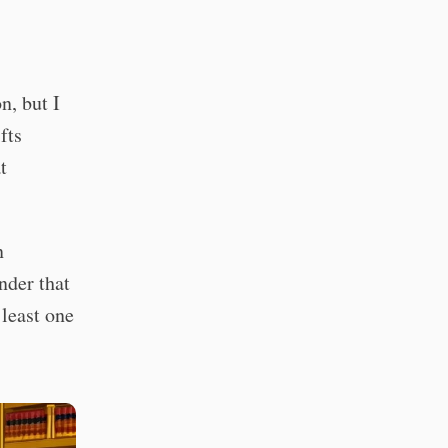
n, but I
fts
t
n
nder that
 least one