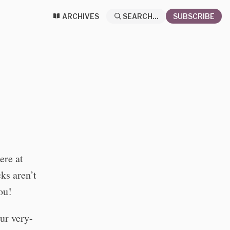
ARCHIVES
SEARCH...
SUBSCRIBE
ere at
ks aren’t
ou!
our very-