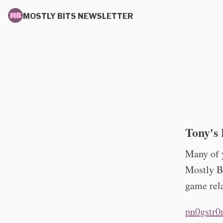
MOSTLY BITS NEWSLETTER
Tony's 
Many of y
Mostly Bi
game rela
pn0gstr