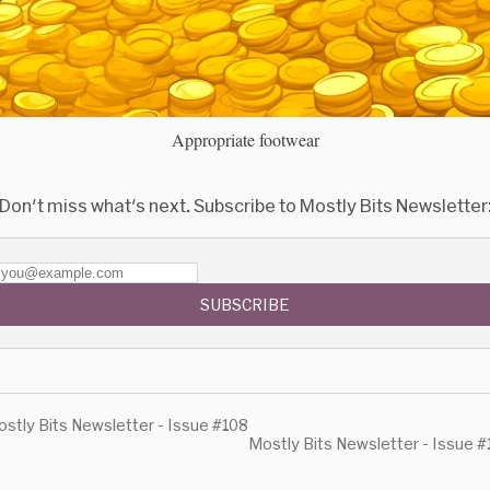
Appropriate footwear
Don't miss what's next. Subscribe to Mostly Bits Newsletter
SUBSCRIBE
stly Bits Newsletter - Issue #108
Mostly Bits Newsletter - Issue 