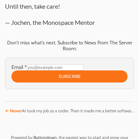
Until then, take care!
— Jochen, the Monospace Mentor
Don't miss what's next. Subscribe to News From The Server
Room:
Email
*
SUBSCRIBE
←
Newer
AI took my job as a coder. Then it made me a better software engineer.
Powered by
Buttondown
, the easiest way to start and grow your