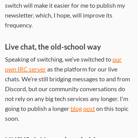
switch will make it easier for me to publish my
newsletter, which, I hope, will improve its
frequency.
Live chat, the old-school way
Speaking of switching, we’ve switched to
our
own IRC server
as the platform for our live
chats. We’re still bridging messages to and from
Discord, but our community conversations do
not rely on any big tech services any longer. I'm
going to publish a longer
blog post
on this topic
soon.