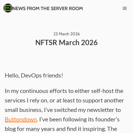
NEWS FROM THE SERVER ROOM
23 March 2026
NFTSR March 2026
Hello, DevOps friends!
In my continuous efforts to either self-host the
services I rely on, or at least to support another
small business, I’ve switched my newsletter to
Buttondown
. I’ve been following its founder’s
blog for many years and find it inspiring. The