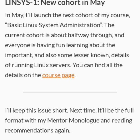
LINSYS-1: New cohort in May
In May, I'll launch the next cohort of my course,
“Basic Linux System Administration”. The
current cohort is about halfway through, and
everyone is having fun learning about the
important, and also some lesser known, details
of running Linux servers. You can find all the
details on the
course page
.
I’ll keep this issue short. Next time, it’ll be the full
format with my Mentor Monologue and reading
recommendations again.