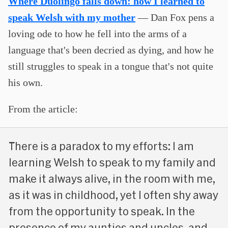
Where Duolingo falls down: how I learned to
speak Welsh with my mother
— Dan Fox pens a
loving ode to how he fell into the arms of a
language that's been decried as dying, and how he
still struggles to speak in a tongue that's not quite
his own.
From the article:
There is a paradox to my efforts: I am
learning Welsh to speak to my family and
make it always alive, in the room with me,
as it was in childhood, yet I often shy away
from the opportunity to speak. In the
presence of my aunties and uncles, and