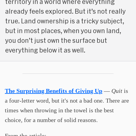
territory in a world where everything
already feels explored. But it’s not really
true. Land ownership is a tricky subject,
but in most places, when you own land,
you don’t just own the surface but
everything below it as well.
The Surprising Benefits of Giving Up
—
Quit
is
a four-letter word, but it's not a bad one. There are
times when throwing in the towel is the best
choice, for a number of solid reasons.
From the article: