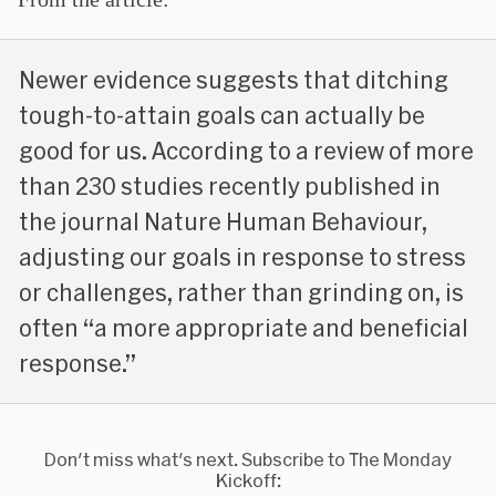
Newer evidence suggests that ditching
tough-to-attain goals can actually be
good for us. According to a review of more
than 230 studies recently published in
the journal Nature Human Behaviour,
adjusting our goals in response to stress
or challenges, rather than grinding on, is
often “a more appropriate and beneficial
response.”
Don't miss what's next. Subscribe to The Monday
Kickoff: