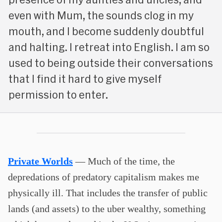
even with Mum, the sounds clog in my
mouth, and I become suddenly doubtful
and halting. I retreat into English. I am so
used to being outside their conversations
that I find it hard to give myself
permission to enter.
Private Worlds
— Much of the time, the
depredations of predatory capitalism makes me
physically ill. That includes the transfer of public
lands (and assets) to the uber wealthy, something