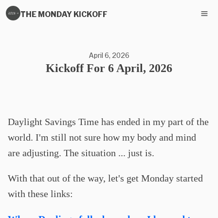
THE MONDAY KICKOFF
April 6, 2026
Kickoff For 6 April, 2026
Daylight Savings Time has ended in my part of the
world. I'm still not sure how my body and mind
are adjusting. The situation ... just is.
With that out of the way, let's get Monday started
with these links: