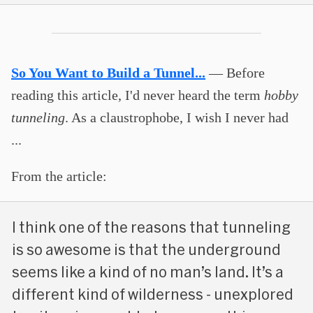
So You Want to Build a Tunnel...
— Before
reading this article, I'd never heard the term
hobby
tunneling
. As a claustrophobe, I wish I never had
...
From the article:
I think one of the reasons that tunneling
is so awesome is that the underground
seems like a kind of no man’s land. It’s a
different kind of wilderness - unexplored