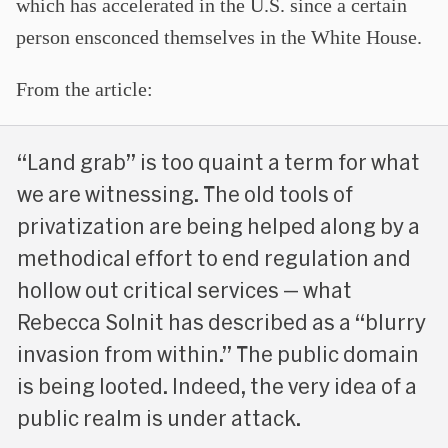
which has accelerated in the U.S. since a certain
person ensconced themselves in the White House.
From the article:
“Land grab” is too quaint a term for what
we are witnessing. The old tools of
privatization are being helped along by a
methodical effort to end regulation and
hollow out critical services — what
Rebecca Solnit has described as a “blurry
invasion from within.” The public domain
is being looted. Indeed, the very idea of a
public realm is under attack.