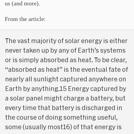
us (and more).
From the article:
The vast majority of solar energy is either
never taken up by any of Earth’s systems
or is simply absorbed as heat. To be clear,
“absorbed as heat” is the eventual fate of
nearly all sunlight captured anywhere on
Earth by anything.15 Energy captured by
a solar panel might charge a battery, but
every time that battery is discharged in
the course of doing something useful,
some (usually most16) of that energy is