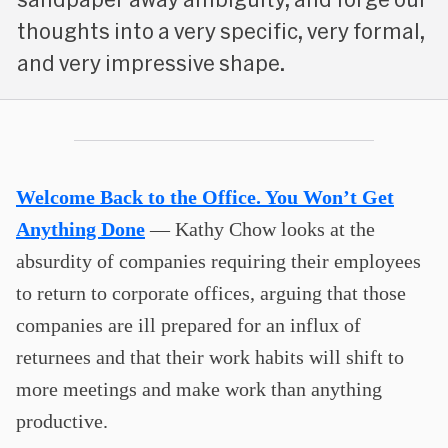
thoughts into a very specific, very formal,
and very impressive shape.
Welcome Back to the Office. You Won’t Get
Anything Done
— Kathy Chow looks at the
absurdity of companies requiring their employees
to return to corporate offices, arguing that those
companies are ill prepared for an influx of
returnees and that their work habits will shift to
more meetings and make work than anything
productive.