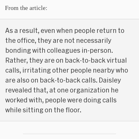
From the article:
As a result, even when people return to
the office, they are not necessarily
bonding with colleagues in-person.
Rather, they are on back-to-back virtual
calls, irritating other people nearby who
are also on back-to-back calls. Daisley
revealed that, at one organization he
worked with, people were doing calls
while sitting on the floor.