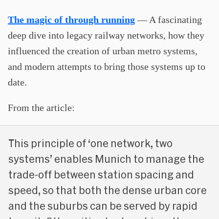
The magic of through running
— A fascinating
deep dive into legacy railway networks, how they
influenced the creation of urban metro systems,
and modern attempts to bring those systems up to
date.
From the article:
This principle of ‘one network, two
systems’ enables Munich to manage the
trade-off between station spacing and
speed, so that both the dense urban core
and the suburbs can be served by rapid