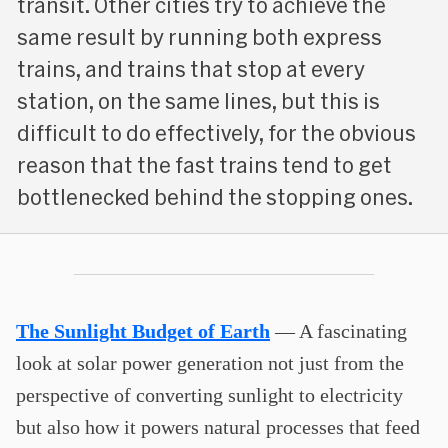
transit. Other cities try to achieve the
same result by running both express
trains, and trains that stop at every
station, on the same lines, but this is
difficult to do effectively, for the obvious
reason that the fast trains tend to get
bottlenecked behind the stopping ones.
The Sunlight Budget of Earth
— A fascinating
look at solar power generation not just from the
perspective of converting sunlight to electricity
but also how it powers natural processes that feed