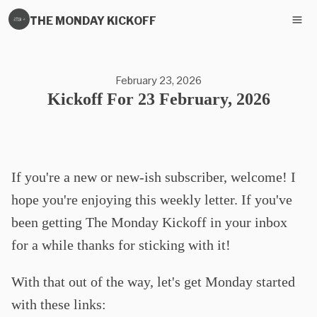
THE MONDAY KICKOFF
February 23, 2026
Kickoff For 23 February, 2026
If you're a new or new-ish subscriber, welcome! I
hope you're enjoying this weekly letter. If you've
been getting The Monday Kickoff in your inbox
for a while thanks for sticking with it!
With that out of the way, let's get Monday started
with these links: