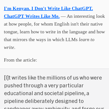
I'm Kenyan. I Don't Write Like ChatGPT.
ChatGPT Writes Like Me.
— An interesting look
at how people, for whom English isn't their native
tongue, learn how to write in the language and how
that mirrors the ways in which LLMs
learn to
write
.
From the article:
[I]t writes like the millions of us who were
pushed through a very particular
educational and societal pipeline, a
pipeline deliberately designed to
sandpaper away ambiguity, and forge our