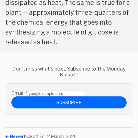
dissipated as heat. The same is true for a
plant — approximately three-quarters of
the chemical energy that goes into
synthesizing a molecule of glucose is
released as heat.
Don't miss what's next. Subscribe to The Monday
Kickoff:
Email
*
SUBSCRIBE
←
Newer
Kickoff For 2 March, 2026