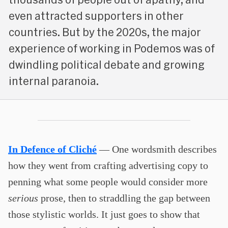
even attracted supporters in other
countries. But by the 2020s, the major
experience of working in Podemos was of
dwindling political debate and growing
internal paranoia.
In Defence of Cliché
— One wordsmith describes
how they went from crafting advertising copy to
penning what some people would consider more
serious
prose, then to straddling the gap between
those stylistic worlds. It just goes to show that