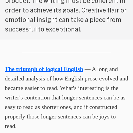
product. The writing must be coherent in
order to achieve its goals. Creative flair or
emotional insight can take a piece from
successful to exceptional.
The triumph of logical English
— A long and
detailed analysis of how English prose evolved and
became easier to read. What's interesting is the
writer's contention that longer sentences can be as
easy to read as shorter ones, and if constructed
properly those longer sentences can be joys to
read.