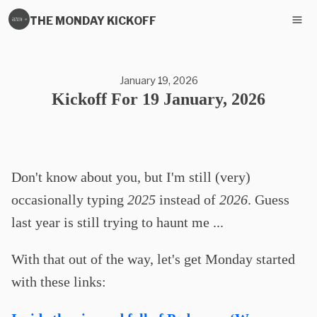
THE MONDAY KICKOFF
January 19, 2026
Kickoff For 19 January, 2026
Don't know about you, but I'm still (very)
occasionally typing
2025
instead of
2026
. Guess
last year is still trying to haunt me ...
With that out of the way, let's get Monday started
with these links: