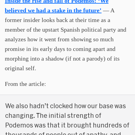
Inside the rise and fall of Podemos: ‘We
believed we had a stake in the future’
— A
former insider looks back at their time as a
member of the upstart Spanish political party and
analyzes how it went from showing so much
promise in its early days to coming apart and
morphing into a shadow (if not a parody) of its
original self.
From the article:
We also hadn’t clocked how our base was
changing. The initial strength of
Podemos was that it brought hundreds of
thousands of people out of apathy, and