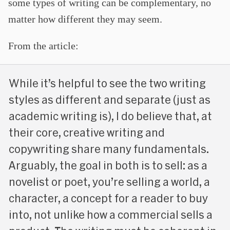
some types of writing can be complementary, no
matter how different they may seem.
From the article:
While it’s helpful to see the two writing
styles as different and separate (just as
academic writing is), I do believe that, at
their core, creative writing and
copywriting share many fundamentals.
Arguably, the goal in both is to sell: as a
novelist or poet, you’re selling a world, a
character, a concept for a reader to buy
into, not unlike how a commercial sells a