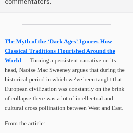
commentators.
The Myth of the ‘Dark Ages’ Ignores How
Classical Traditions Flourished Around the
World
— Turning a persistent narrative on its
head, Naoíse Mac Sweeney argues that during the
historical period in which we've been taught that
European civilization was constantly on the brink
of collapse there was a lot of intellectual and
cultural cross pollination between West and East.
From the article: