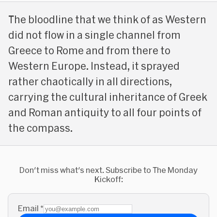
The bloodline that we think of as Western
did not flow in a single channel from
Greece to Rome and from there to
Western Europe. Instead, it sprayed
rather chaotically in all directions,
carrying the cultural inheritance of Greek
and Roman antiquity to all four points of
the compass.
Don't miss what's next. Subscribe to The Monday
Kickoff:
Email
*