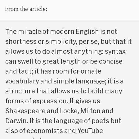
From the article:
The miracle of modern English is not
shortness or simplicity, per se, but that it
allows us to do almost anything: syntax
can swell to great length or be concise
and taut; it has room for ornate
vocabulary and simple language; it is a
structure that allows us to build many
forms of expression. It gives us
Shakespeare and Locke, Milton and
Darwin. It is the language of poets but
also of economists and YouTube