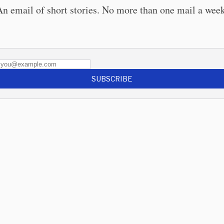
An email of short stories. No more than one mail a week
SUBSCRIBE