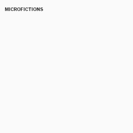
MICROFICTIONS