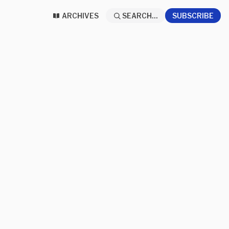
ARCHIVES
SEARCH...
SUBSCRIBE