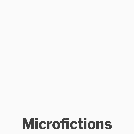
Microfictions