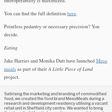
interoperability is maximized.
You can find the full definition
here
.
Pointless pedantry or necessary precision? You
decide.
Eating
Jake Harries and Monika Dutt have launched
Meso
meals
as part of their
A Little Piece of Land
project.
Satirising the marketing and branding of commodified
food, we created the food brand MesoMeals during a
research and development residency utilising a vacant
retail unit in Sheffield city centre. We wanted to bring