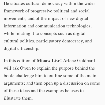
He situates cultural democracy within the wider
framework of progressive political and social
movements, and of the impact of new digital
information and communication technologies,
while relating it to concepts such as digital
cultural politics, participatory democracy, and
digital citizenship.
Miaaw Live!
I n this edition of
Arlene Goldbard
will ask Owen to explain the purpose behind the
book; challenge him to outline some of the main
arguments; and then open up a discussion on some
of these ideas and the examples he uses to
illustrate them.