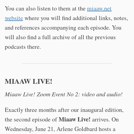
You can also listen to them at the
miaaw.net
website
where you will find additional links, notes,
and references accompanying each episode. You
will also find a full archive of all the previous
podcasts there.
MIAAW LIVE!
Miaaw Live! Zoom Event No 2: video and audio!
Exactly three months after our inaugural edition,
Miaaw Live!
the second episode of
arrives. On
Wednesday, June 21, Arlene Goldbard hosts a