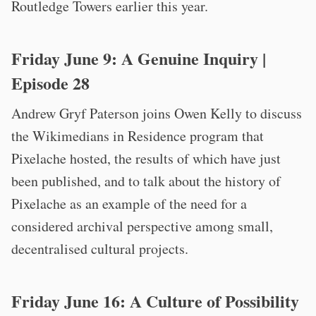
Routledge Towers earlier this year.
Friday June 9:
A Genuine Inquiry
|
Episode 28
Andrew Gryf Paterson joins Owen Kelly to discuss
the Wikimedians in Residence program that
Pixelache hosted, the results of which have just
been published, and to talk about the history of
Pixelache as an example of the need for a
considered archival perspective among small,
decentralised cultural projects.
Friday June 16:
A Culture of Possibility