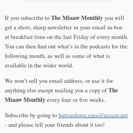
The Miaaw Monthly
If you subscribe to
you will
get a short, sharp newsletter in your email in-box
at breakfast time on the last Friday of every month.
You can then find out what’s in the podcasts for the
following month, as well as some of what is
available in the wider world.
We won’t sell you email address, or use it for
The
anything else except mailing you a copy of
Miaaw Monthly
every four or five weeks.
Subscribe by going to
buttondown.email/miaaw.net
- and please tell your friends about it too!