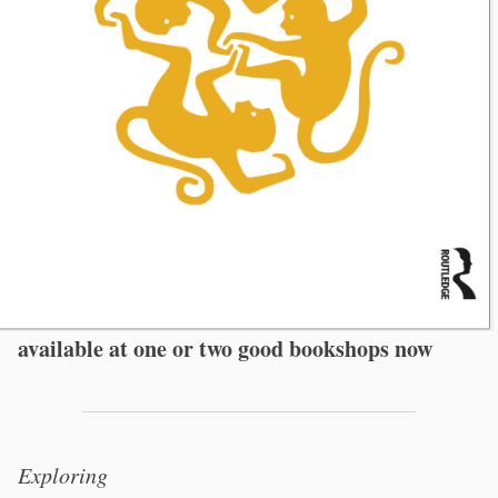
available at one or two good bookshops now
Exploring