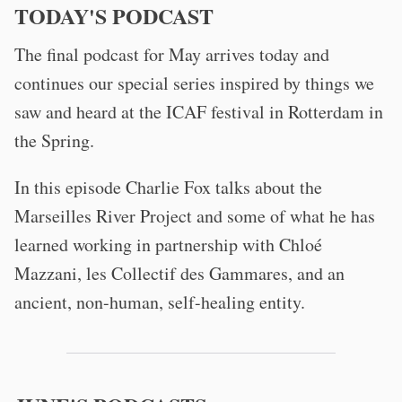
TODAY'S PODCAST
The final podcast for May arrives today and
continues our special series inspired by things we
saw and heard at the ICAF festival in Rotterdam in
the Spring.
In this episode Charlie Fox talks about the
Marseilles River Project and some of what he has
learned working in partnership with Chloé
Mazzani, les Collectif des Gammares, and an
ancient, non-human, self-healing entity.