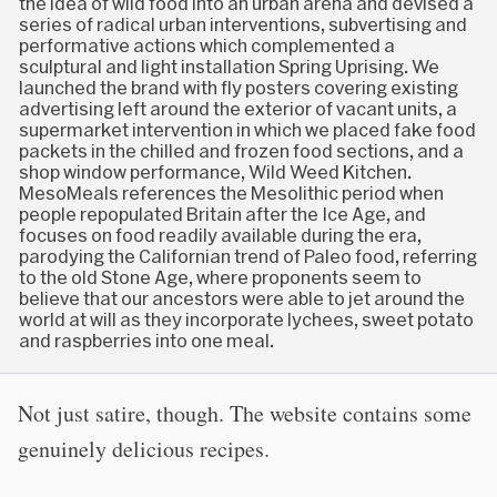
the idea of wild food into an urban arena and devised a
series of radical urban interventions, subvertising and
performative actions which complemented a
sculptural and light installation Spring Uprising. We
launched the brand with fly posters covering existing
advertising left around the exterior of vacant units, a
supermarket intervention in which we placed fake food
packets in the chilled and frozen food sections, and a
shop window performance, Wild Weed Kitchen.
MesoMeals references the Mesolithic period when
people repopulated Britain after the Ice Age, and
focuses on food readily available during the era,
parodying the Californian trend of Paleo food, referring
to the old Stone Age, where proponents seem to
believe that our ancestors were able to jet around the
world at will as they incorporate lychees, sweet potato
and raspberries into one meal.
Not just satire, though. The website contains some
genuinely delicious recipes.