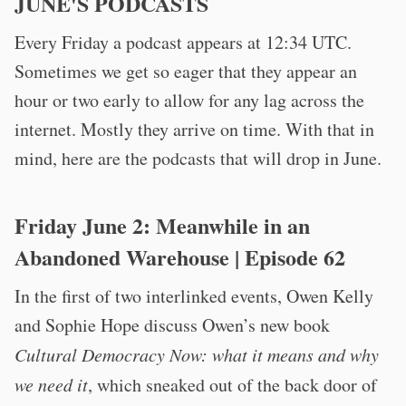
JUNE'S PODCASTS
Every Friday a podcast appears at 12:34 UTC.
Sometimes we get so eager that they appear an
hour or two early to allow for any lag across the
internet. Mostly they arrive on time. With that in
mind, here are the podcasts that will drop in June.
Friday June 2:
Meanwhile in an
Abandoned Warehouse
| Episode 62
In the first of two interlinked events, Owen Kelly
and Sophie Hope discuss Owen’s new book
Cultural Democracy Now: what it means and why
we need it
, which sneaked out of the back door of