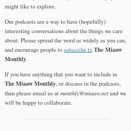
might like to explore.
Our podcasts are a way to have (hopefully)
interesting conversations about the things we care
about. Please spread the word as widely as you can,
The Miaaw
and encourage people to
subscribe to
Monthly
.
If you have anything that you want to include in
The Miaaw Monthly
, or discuss in the podcasts,
then please email us at
monthly@miaaw.net
and we
will be happy to collaborate.