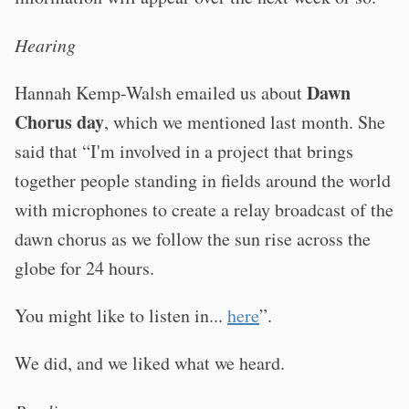
Hearing
Dawn
Hannah Kemp-Walsh emailed us about
Chorus day
, which we mentioned last month. She
said that “I'm involved in a project that brings
together people standing in fields around the world
with microphones to create a relay broadcast of the
dawn chorus as we follow the sun rise across the
globe for 24 hours.
You might like to listen in...
here
”.
We did, and we liked what we heard.