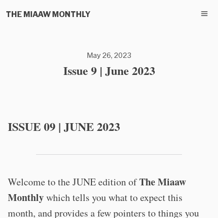
THE MIAAW MONTHLY
May 26, 2023
Issue 9 | June 2023
ISSUE 09 | JUNE 2023
The Miaaw
Welcome to the JUNE edition of
Monthly
which tells you what to expect this
month, and provides a few pointers to things you