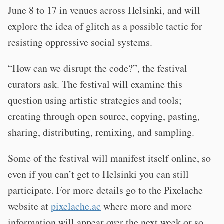
June 8 to 17 in venues across Helsinki, and will
explore the idea of glitch as a possible tactic for
resisting oppressive social systems.
“How can we disrupt the code?”, the festival
curators ask. The festival will examine this
question using artistic strategies and tools;
creating through open source, copying, pasting,
sharing, distributing, remixing, and sampling.
Some of the festival will manifest itself online, so
even if you can’t get to Helsinki you can still
participate. For more details go to the Pixelache
website at
pixelache.ac
where more and more
information will appear over the next week or so.