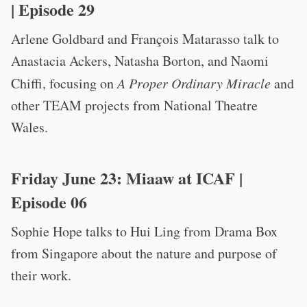
| Episode 29
Arlene Goldbard and François Matarasso talk to
Anastacia Ackers, Natasha Borton, and Naomi
Chiffi, focusing on
A Proper Ordinary Miracle
and
other TEAM projects from National Theatre
Wales.
Friday June 23:
Miaaw at ICAF
|
Episode 06
Sophie Hope talks to Hui Ling from Drama Box
from Singapore about the nature and purpose of
their work.