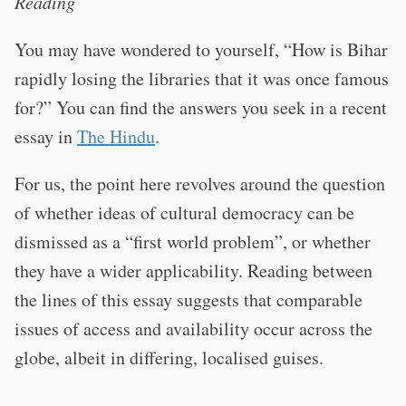
Reading
You may have wondered to yourself, “How is Bihar
rapidly losing the libraries that it was once famous
for?” You can find the answers you seek in a recent
essay in
The Hindu
.
For us, the point here revolves around the question
of whether ideas of cultural democracy can be
dismissed as a “first world problem”, or whether
they have a wider applicability. Reading between
the lines of this essay suggests that comparable
issues of access and availability occur across the
globe, albeit in differing, localised guises.