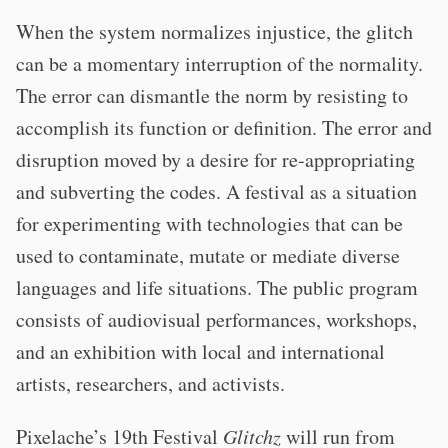
When the system normalizes injustice, the glitch
can be a momentary interruption of the normality.
The error can dismantle the norm by resisting to
accomplish its function or definition. The error and
disruption moved by a desire for re-appropriating
and subverting the codes. A festival as a situation
for experimenting with technologies that can be
used to contaminate, mutate or mediate diverse
languages and life situations. The public program
consists of audiovisual performances, workshops,
and an exhibition with local and international
artists, researchers, and activists.
Pixelache’s 19th Festival
Glitchz
will run from