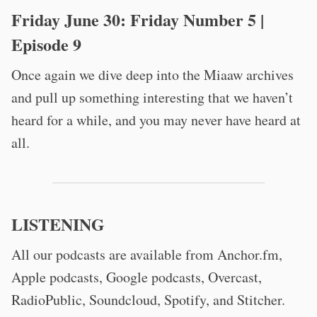
Friday June 30:
Friday Number 5
|
Episode 9
Once again we dive deep into the Miaaw archives
and pull up something interesting that we haven’t
heard for a while, and you may never have heard at
all.
LISTENING
All our podcasts are available from Anchor.fm,
Apple podcasts, Google podcasts, Overcast,
RadioPublic, Soundcloud, Spotify, and Stitcher.