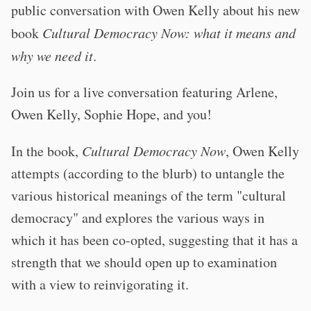
public conversation with Owen Kelly about his new
book
Cultural Democracy Now: what it means and
why we need it
.
Join us for a live conversation featuring Arlene,
Owen Kelly, Sophie Hope, and you!
In the book,
Cultural Democracy Now
, Owen Kelly
attempts (according to the blurb) to untangle the
various historical meanings of the term "cultural
democracy" and explores the various ways in
which it has been co-opted, suggesting that it has a
strength that we should open up to examination
with a view to reinvigorating it.