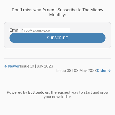
Don't miss what's next. Subscribe to The Miaaw
Monthly:
Email
*
SUBSCRIBE
←
Newer
Issue 10 | July 2023
Issue 08 | 08 May 2023
Older
→
Powered by
Buttondown
, the easiest way to start and grow
your newsletter.