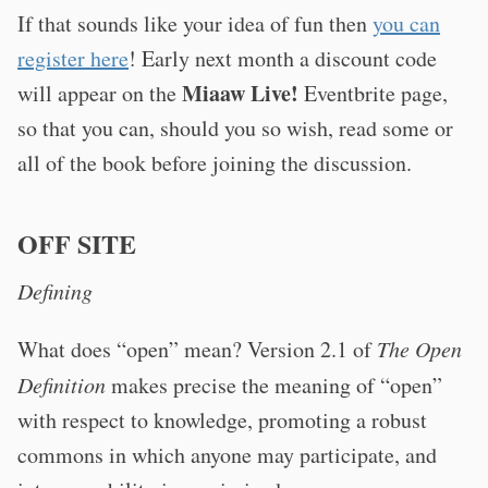
If that sounds like your idea of fun then
you can
register here
! Early next month a discount code
Miaaw Live!
will appear on the
Eventbrite page,
so that you can, should you so wish, read some or
all of the book before joining the discussion.
OFF SITE
Defining
What does “open” mean? Version 2.1 of
The Open
Definition
makes precise the meaning of “open”
with respect to knowledge, promoting a robust
commons in which anyone may participate, and