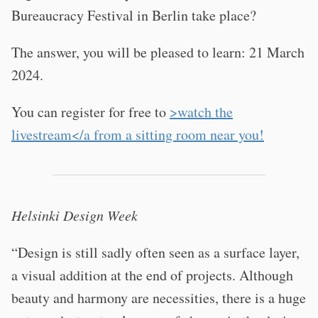
Bureaucracy Festival in Berlin take place?
The answer, you will be pleased to learn: 21 March
2024.
You can register for free to
>watch the
livestream</a from a sitting room near you!
Helsinki Design Week
“Design is still sadly often seen as a surface layer,
a visual addition at the end of projects. Although
beauty and harmony are necessities, there is a huge