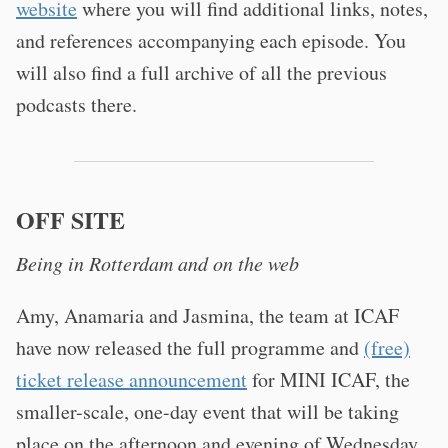
website
where you will find additional links, notes,
and references accompanying each episode. You
will also find a full archive of all the previous
podcasts there.
OFF SITE
Being in Rotterdam and on the web
Amy, Anamaria and Jasmina, the team at ICAF
have now released the full programme and
(free)
ticket release announcement
for MINI ICAF, the
smaller-scale, one-day event that will be taking
place on the afternoon and evening of Wednesday