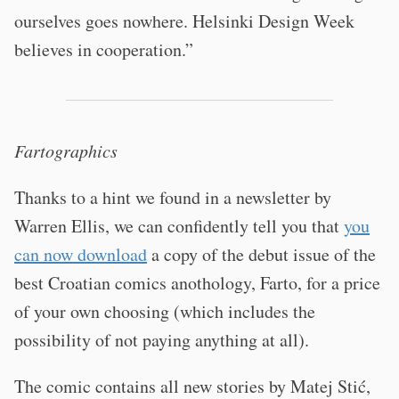
ourselves goes nowhere. Helsinki Design Week
believes in cooperation.”
Fartographics
Thanks to a hint we found in a newsletter by
Warren Ellis, we can confidently tell you that
you
can now download
a copy of the debut issue of the
best Croatian comics anothology, Farto, for a price
of your own choosing (which includes the
possibility of not paying anything at all).
The comic contains all new stories by Matej Stić,