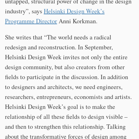
untapped, structural power of change in the design
industry”, says
Helsinki Design Week’s
Programme Director
Anni Korkman.
She writes that “The world needs a radical
redesign and reconstruction. In September,
Helsinki Design Week invites not only the entire
design community, but also creators from other
fields to participate in the discussion. In addition
to designers and architects, we need engineers,
researchers, entrepreneurs, economists and artists.
Helsinki Design Week’s goal is to make the
relationship of all these fields to design visible –
and then to strengthen this relationship. Talking
about the transformative forces of design among