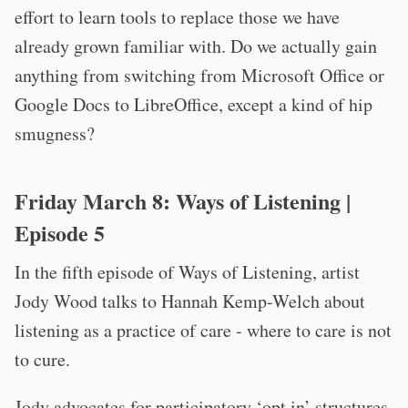
effort to learn tools to replace those we have
already grown familiar with. Do we actually gain
anything from switching from Microsoft Office or
Google Docs to LibreOffice, except a kind of hip
smugness?
Friday March 8:
Ways of Listening
|
Episode 5
In the fifth episode of Ways of Listening, artist
Jody Wood talks to Hannah Kemp-Welch about
listening as a practice of care - where to care is not
to cure.
Jody advocates for participatory ‘opt in’ structures