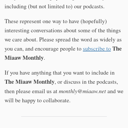
including (but not limited to) our podcasts.
These represent one way to have (hopefully)
interesting conversations about some of the things
we care about. Please spread the word as widely as
The
you can, and encourage people to
subscribe to
Miaaw Monthly
.
If you have anything that you want to include in
The Miaaw Monthly
, or discuss in the podcasts,
then please email us at
monthly@miaaw.net
and we
will be happy to collaborate.