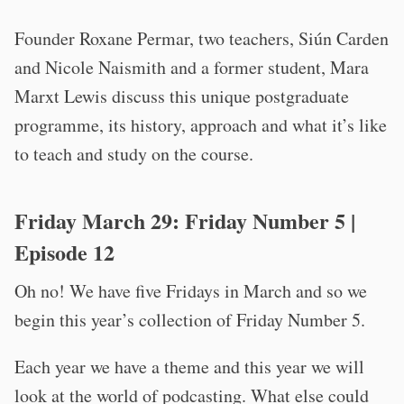
Founder Roxane Permar, two teachers, Siún Carden
and Nicole Naismith and a former student, Mara
Marxt Lewis discuss this unique postgraduate
programme, its history, approach and what it’s like
to teach and study on the course.
Friday March 29:
Friday Number 5
|
Episode 12
Oh no! We have five Fridays in March and so we
begin this year’s collection of Friday Number 5.
Each year we have a theme and this year we will
look at the world of podcasting. What else could