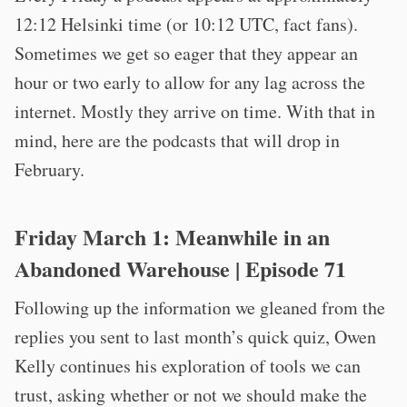
12:12 Helsinki time (or 10:12 UTC, fact fans).
Sometimes we get so eager that they appear an
hour or two early to allow for any lag across the
internet. Mostly they arrive on time. With that in
mind, here are the podcasts that will drop in
February.
Friday March 1:
Meanwhile in an
Abandoned Warehouse
| Episode 71
Following up the information we gleaned from the
replies you sent to last month’s quick quiz, Owen
Kelly continues his exploration of tools we can
trust, asking whether or not we should make the