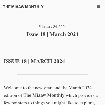
THE MIAAW MONTHLY
February 24, 2024
Issue 18 | March 2024
ISSUE 18 | MARCH 2024
Welcome to the new year, and the March 2024
The Miaaw Monthly
edition of
which provides a
few pointers to things you might like to explore,