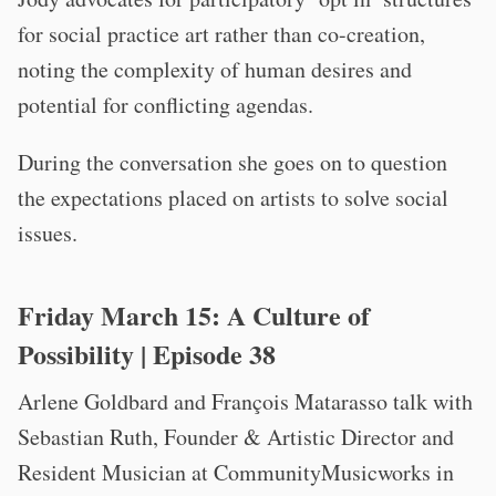
for social practice art rather than co-creation,
noting the complexity of human desires and
potential for conflicting agendas.
During the conversation she goes on to question
the expectations placed on artists to solve social
issues.
Friday March 15:
A Culture of
Possibility
| Episode 38
Arlene Goldbard and François Matarasso talk with
Sebastian Ruth, Founder & Artistic Director and
Resident Musician at CommunityMusicworks in