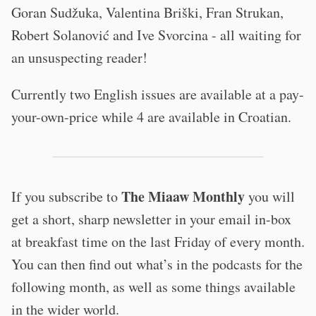
Goran Sudžuka, Valentina Briški, Fran Strukan,
Robert Solanović and Ive Svorcina - all waiting for
an unsuspecting reader!
Currently two English issues are available at a pay-
your-own-price while 4 are available in Croatian.
The Miaaw Monthly
If you subscribe to
you will
get a short, sharp newsletter in your email in-box
at breakfast time on the last Friday of every month.
You can then find out what’s in the podcasts for the
following month, as well as some things available
in the wider world.