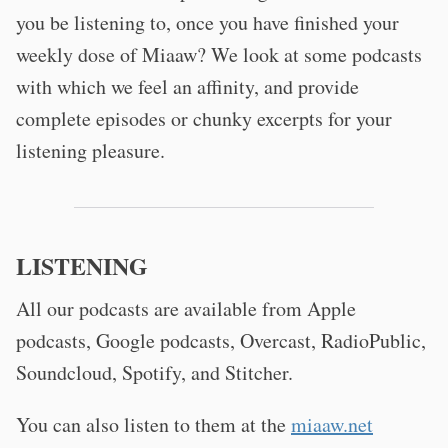
you be listening to, once you have finished your
weekly dose of Miaaw? We look at some podcasts
with which we feel an affinity, and provide
complete episodes or chunky excerpts for your
listening pleasure.
LISTENING
All our podcasts are available from Apple
podcasts, Google podcasts, Overcast, RadioPublic,
Soundcloud, Spotify, and Stitcher.
You can also listen to them at the
miaaw.net