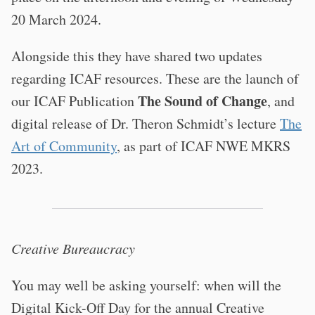
20 March 2024.
Alongside this they have shared two updates
regarding ICAF resources. These are the launch of
The Sound of Change
our ICAF Publication
, and
digital release of Dr. Theron Schmidt’s lecture
The
Art of Community
, as part of ICAF NWE MKRS
2023.
Creative Bureaucracy
You may well be asking yourself: when will the
Digital Kick-Off Day for the annual Creative