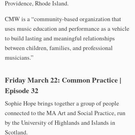
Providence, Rhode Island.
CMW is a “community-based organization that
uses music education and performance as a vehicle
to build lasting and meaningful relationships
between children, families, and professional
musicians.”
Friday March 22:
Common Practice
|
Episode 32
Sophie Hope brings together a group of people
connected to the MA Art and Social Practice, run
by the University of Highlands and Islands in
Scotland.