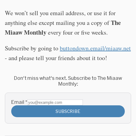
We won’t sell you email address, or use it for
The
anything else except mailing you a copy of
Miaaw Monthly
every four or five weeks.
Subscribe by going to
buttondown.email/miaaw.net
- and please tell your friends about it too!
Don't miss what's next. Subscribe to The Miaaw
Monthly:
Email
*
SUBSCRIBE