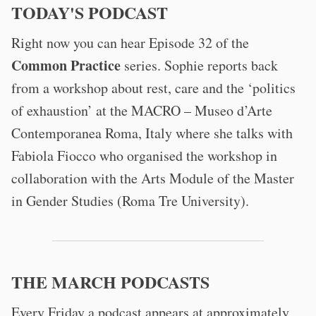
TODAY'S PODCAST
Right now you can hear Episode 32 of the
Common Practice
series. Sophie reports back
from a workshop about rest, care and the ‘politics
of exhaustion’ at the MACRO – Museo d’Arte
Contemporanea Roma, Italy where she talks with
Fabiola Fiocco who organised the workshop in
collaboration with the Arts Module of the Master
in Gender Studies (Roma Tre University).
THE MARCH PODCASTS
Every Friday a podcast appears at approximately