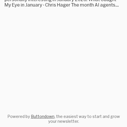
My Eye in January · Chris Hager The month AI agents...
Powered by
Buttondown
, the easiest way to start and grow
your newsletter.