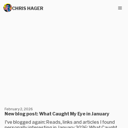
CHRIS HAGER
February 2, 2026
New blog post: What Caught My Eye in January
I’ve blogged again: Reads, links and articles I found
personally interesting in January 2026: What Caught