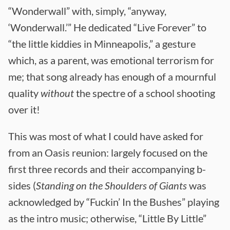
“Wonderwall” with, simply, “anyway,
‘Wonderwall.’” He dedicated “Live Forever” to
“the little kiddies in Minneapolis,” a gesture
which, as a parent, was emotional terrorism for
me; that song already has enough of a mournful
quality
without
the spectre of a school shooting
over it!
This was most of what I could have asked for
from an Oasis reunion: largely focused on the
first three records and their accompanying b-
sides (
Standing on the Shoulders of Giants
was
acknowledged by “Fuckin’ In the Bushes” playing
as the intro music; otherwise, “Little By Little”