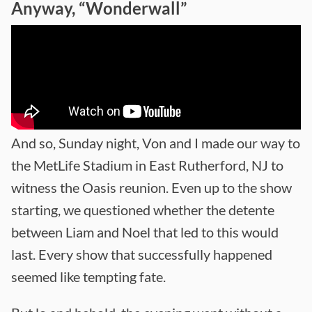
Anyway, “Wonderwall”
And so, Sunday night, Von and I made our way to
the MetLife Stadium in East Rutherford, NJ to
witness the Oasis reunion. Even up to the show
starting, we questioned whether the detente
between Liam and Noel that led to this would
last. Every show that successfully happened
seemed like tempting fate.