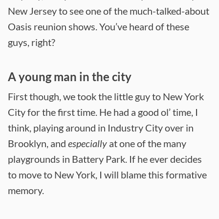
New Jersey to see one of the much-talked-about
Oasis reunion shows. You’ve heard of these
guys, right?
A young man in the city
First though, we took the little guy to New York
City for the first time. He had a good ol’ time, I
think, playing around in Industry City over in
Brooklyn, and
especially
at one of the many
playgrounds in Battery Park. If he ever decides
to move to New York, I will blame this formative
memory.