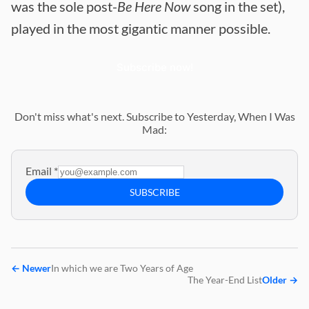
was the sole post-
Be Here Now
song in the set),
played in the most gigantic manner possible.
Subscribe now!
Don't miss what's next. Subscribe to Yesterday, When I Was
Mad:
Email
*
SUBSCRIBE
←
Newer
In which we are Two Years of Age
The Year-End List
Older
→