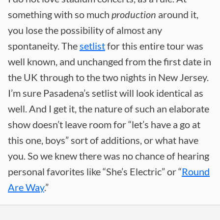
something with so much
production
around it,
you lose the possibility of almost any
spontaneity. The
setlist
for this entire tour was
well known, and unchanged from the first date in
the UK through to the two nights in New Jersey.
I’m sure Pasadena’s setlist will look identical as
well. And I get it, the nature of such an elaborate
show doesn’t leave room for “let’s have a go at
this one, boys” sort of additions, or what have
you. So we knew there was no chance of hearing
personal favorites like “She’s Electric” or “
Round
Are Way
.”