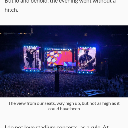
But lo and behold, the evening went without a
hitch.
The view from our seats, way high up, but not as high as it
could have been
I do not love stadium concerts, as a rule. At