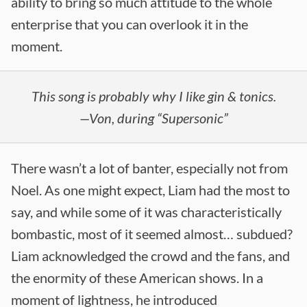
ability to bring so much attitude to the whole
enterprise that you can overlook it in the
moment.
This song is probably why I like gin & tonics.
—Von, during “Supersonic”
There wasn’t a lot of banter, especially not from
Noel. As one might expect, Liam had the most to
say, and while some of it was characteristically
bombastic, most of it seemed almost… subdued?
Liam acknowledged the crowd and the fans, and
the enormity of these American shows. In a
moment of lightness, he introduced