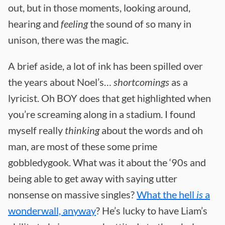
out, but in those moments, looking around,
hearing and
feeling
the sound of so many in
unison, there was the magic.
A brief aside, a lot of ink has been spilled over
the years about Noel’s…
shortcomings
as a
lyricist. Oh BOY does that get highlighted when
you’re screaming along in a stadium. I found
myself really
thinking
about the words and oh
man, are most of these some prime
gobbledygook. What was it about the ‘90s and
being able to get away with saying utter
nonsense on massive singles?
What the hell
is
a
wonderwall, anyway
? He’s lucky to have Liam’s