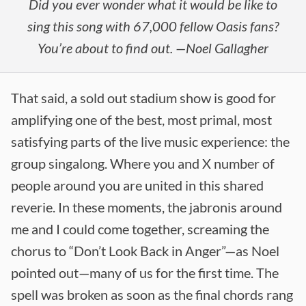
Did you ever wonder what it would be like to
sing this song with 67,000 fellow Oasis fans?
You’re about to find out. —Noel Gallagher
That said, a sold out stadium show is good for
amplifying one of the best, most primal, most
satisfying parts of the live music experience: the
group singalong. Where you and X number of
people around you are united in this shared
reverie. In these moments, the jabronis around
me and I could come together, screaming the
chorus to “Don’t Look Back in Anger”—as Noel
pointed out—many of us for the first time. The
spell was broken as soon as the final chords rang