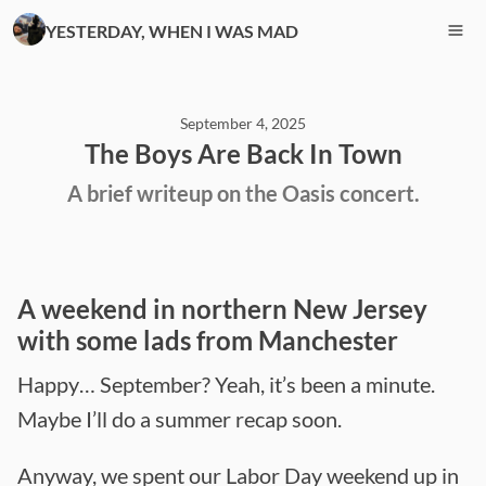
YESTERDAY, WHEN I WAS MAD
September 4, 2025
The Boys Are Back In Town
A brief writeup on the Oasis concert.
A weekend in northern New Jersey
with some lads from Manchester
Happy… September? Yeah, it’s been a minute.
Maybe I’ll do a summer recap soon.
Anyway, we spent our Labor Day weekend up in