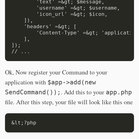
        'text' =&gt; $message,

        'username' =&gt; $username,

        'icon_url' =&gt; $icon,

    ]),

    'headers' =&gt; [

        'Content-Type' =&gt; 'application
    ],

]);

Ok, Now register your Command to your
application with
$app->add(new
. Add this to your
SendCommand());
app.php
file. After this step, your file will look like this one