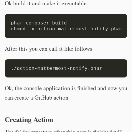
Ok build it and make it executable.
phar-composer build

After this you can call it like follows
Ok, the console application is finished and now you
can create a GitHub action
Creating Action
The folder structure after this part is finished will