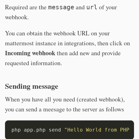
Required are the
and
of your
message
url
webhook.
You can obtain the webhook URL on your
mattermost instance in integrations, then click on
Incoming webhook
then add new and provide
requested information.
Sending message
When you have all you need (created webhook),
you can send a meesage to the server as follows
php app.php send 
"Hello World from PHP co