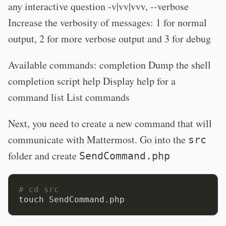
any interactive question -v|vv|vvv, --verbose
Increase the verbosity of messages: 1 for normal
output, 2 for more verbose output and 3 for debug
Available commands: completion Dump the shell
completion script help Display help for a
command list List commands
Next, you need to create a new command that will
communicate with Mattermost. Go into the
src
folder and create
SendCommand.php
# cd src