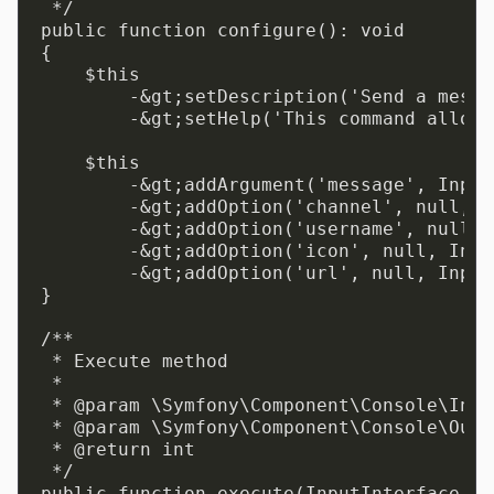
 */

public function configure(): void

{

    $this

        -&gt;setDescription('Send a messa
        -&gt;setHelp('This command allows
    $this

        -&gt;addArgument('message', Input
        -&gt;addOption('channel', null, I
        -&gt;addOption('username', null, 
        -&gt;addOption('icon', null, Inpu
        -&gt;addOption('url', null, Input
}

/**

 * Execute method

 *

 * @param \Symfony\Component\Console\Inpu
 * @param \Symfony\Component\Console\Outp
 * @return int

 */

public function execute(InputInterface $i