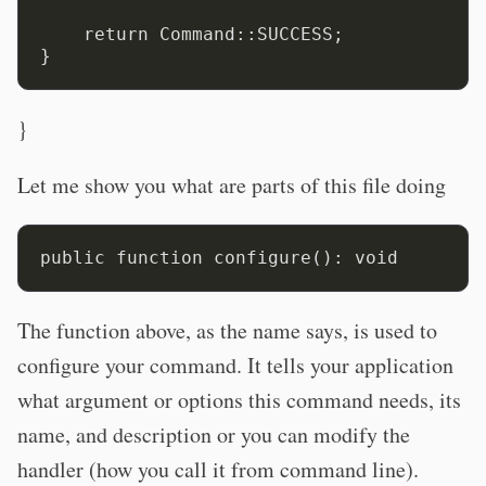
    return Command::SUCCESS;

}
Let me show you what are parts of this file doing
The function above, as the name says, is used to
configure your command. It tells your application
what argument or options this command needs, its
name, and description or you can modify the
handler (how you call it from command line).