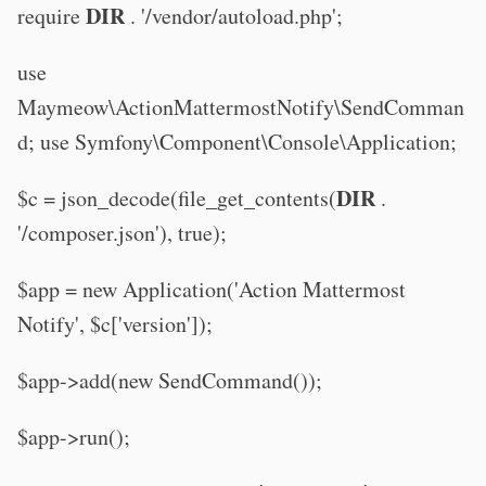
DIR
require
. '/vendor/autoload.php';
use
Maymeow\ActionMattermostNotify\SendComman
d; use Symfony\Component\Console\Application;
DIR
$c = json_decode(file_get_contents(
.
'/composer.json'), true);
$app = new Application('Action Mattermost
Notify', $c['version']);
$app->add(new SendCommand());
$app->run();