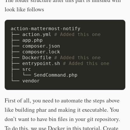
look like follows
action-mattermost-notify

├── action.yml 
# Added this one
├── app.php

├── composer.json

├── composer.lock

├── Dockerfile 
# Added this one
├── entrypoint.sh 
# Added this one
├── src

│   └── SendCommand.php

First of all, you need to automate the steps above
like building phar and making it executable. You
don’t want to have bin files in your git repository.
To do this, we use Docker in this tutorial. Create