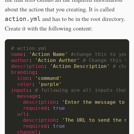
about the action that you creating. It is called
and has to be in the root directory.
action.yml
Create it with the following content:
# action.yml
name
:
'Action
Name'
#change this to your 
author
:
'Action
Author'
# Change this to 
description
:
'Action
Description'
# chang
branding
:
icon
:
'command'
color
:
'purple'
inputs
:
# following are all inputs that c
message
:
description
:
'Enter
the
message
to
se
required
:
true
url
:
description
:
'The
URL
to
send
the
mes
required
:
true
channel
: