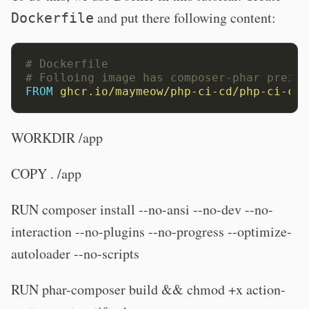
and put there following content:
Dockerfile
# Dockerfile
# Folloing image has composer-phar preins
FROM
ghcr.io/maymeow/php-ci-cd/php-ci-cd:
WORKDIR /app
COPY . /app
RUN composer install --no-ansi --no-dev --no-
interaction --no-plugins --no-progress --optimize-
autoloader --no-scripts
RUN phar-composer build && chmod +x action-