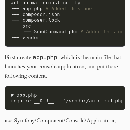
action-mattermost-notify

├── app.php 
# Added this one
├── composer.json

├── composer.lock

├── src

│   └── SendCommand.php 
# Added this one
First create
, which is the main file that
app.php
launches your console application, and put there
following content.
# app.php

use Symfony\Component\Console\Application;