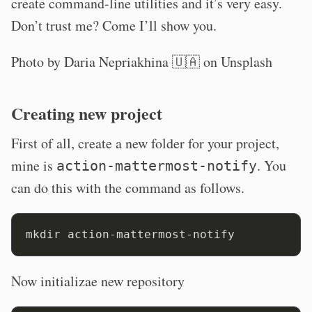
create command-line utilities and it’s very easy.
Don’t trust me? Come I’ll show you.
Photo by
Daria Nepriakhina 🇺🇦
on
Unsplash
Creating new project
First of all, create a new folder for your project,
mine is
. You
action-mattermost-notify
can do this with the command as follows.
Now initializae new repository