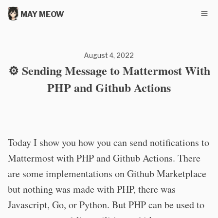
MAY MEOW
August 4, 2022
⚙️ Sending Message to Mattermost With
PHP and Github Actions
Today I show you how you can send notifications to
Mattermost with PHP and Github Actions. There
are some implementations on Github Marketplace
but nothing was made with PHP, there was
Javascript, Go, or Python. But PHP can be used to