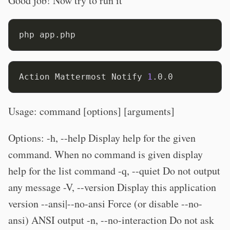
Good job! Now try to run it
Action Mattermost Notify 
1
Usage: command [options] [arguments]
Options: -h, --help Display help for the given
command. When no command is given display
help for the list command -q, --quiet Do not output
any message -V, --version Display this application
version --ansi|--no-ansi Force (or disable --no-
ansi) ANSI output -n, --no-interaction Do not ask