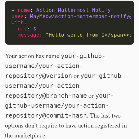
-
name
:
Action Mattermost Notify
uses
:
MayMeow/action-mattermost-notify@v1
with
:
url
:
$
message
:
"Hello
world
from
$</span><spa
Your action has name
your-github-
username/your-action-
or
repository@version
your-github-
username/your-action-
or
repository@branch-name
your-
github-username/your-action-
. The last two
repository@commit-hash
options don’t require to have action registered in
the marketplace.