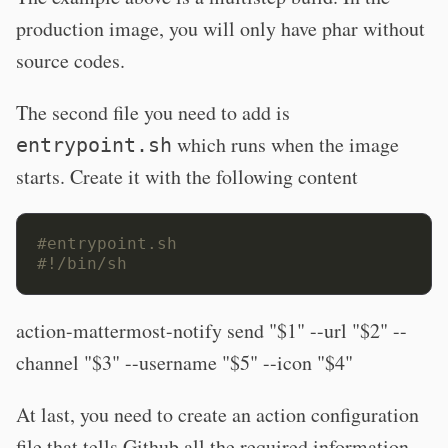
production image, you will only have phar without
source codes.
The second file you need to add is
which runs when the image
entrypoint.sh
starts. Create it with the following content
#entrypoint.sh
#!/bin/sh
action-mattermost-notify send "$1" --url "$2" --
channel "$3" --username "$5" --icon "$4"
At last, you need to create an action configuration
file that tells Github all the required information