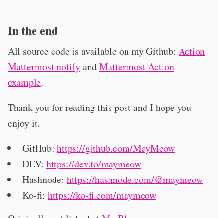
In the end
All source code is available on my Github:
Action
Mattermost notify
and
Mattermost Action
example
.
Thank you for reading this post and I hope you
enjoy it.
GitHub:
https://github.com/MayMeow
DEV:
https://dev.to/maymeow
Hashnode:
https://hashnode.com/@maymeow
Ko-fi:
https://ko-fi.com/maymeow