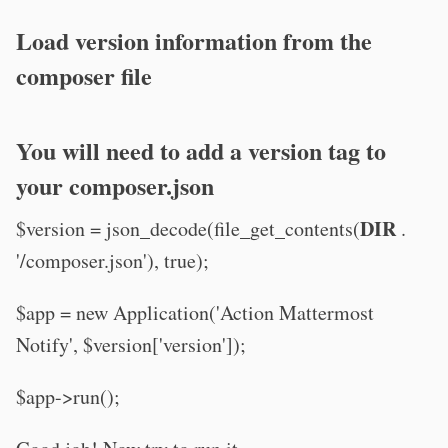
Load version information from the
composer file
You will need to add a version tag to
your composer.json
DIR
$version = json_decode(file_get_contents(
.
'/composer.json'), true);
$app = new Application('Action Mattermost
Notify', $version['version']);
$app->run();