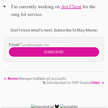
I'm currently working on
Api Client
for the
omg lol service.
Don't miss what's next. Subscribe to May Meow:
Email
*
SUBSCRIBE
←
Newer
Manage multiple git accounts
🔢 Introduction to PHP Enums
Older
→