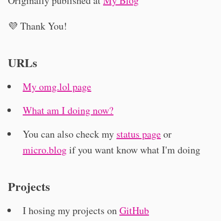
Originally published at
My Blog
💜 Thank You!
URLs
My omg.lol page
What am I doing now?
You can also check my
status page
or
micro.blog
if you want know what I'm doing
Projects
I hosing my projects on
GitHub