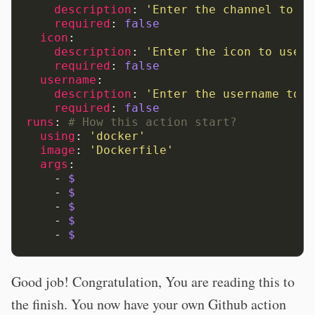
description
:
'Enter
the
channel
to
se
required
:
false
icon
:
description
:
'Enter
the
icon
to
use
f
required
:
false
username
:
description
:
'Enter
the
username
to
u
required
:
false
runs
:
# How this action start? 
using
:
'docker'
image
:
'Dockerfile'
args
:
-
$
-
$
-
$
-
$
-
$
Good job! Congratulation, You are reading this to
the finish. You now have your own Github action