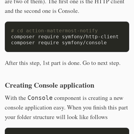
are two of them). The first one is the HTTP client
and the second one is Console.
# cd action-mattermost-notify
composer require symfony/http-client

After this step, 1st part is done. Go to next step.
Creating Console application
With the
component is creating a new
Console
console application easy. When you finish this part
your folder structure will look like follows