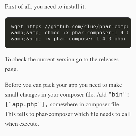
First of all, you need to install it.
wget https://github.com/clue/phar-compose
&
amp
;&
amp
;
 chmod +x phar-composer-1.4.0.p
&
amp
;&
amp
;
To check the current version go to the releases
page.
Before you can pack your app you need to make
small changes in your composer file. Add
"bin":
somewhere in composer file.
["app.php"],
This tells to phar-composer which file needs to call
when execute.