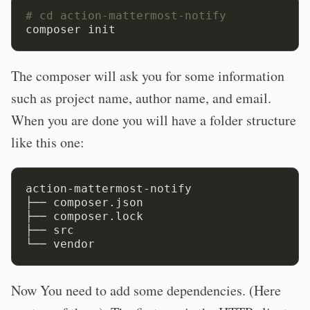
# cd action-mattermost-notify
The composer will ask you for some information
such as project name, author name, and email.
When you are done you will have a folder structure
like this one:
action-mattermost-notify

├── composer.json

├── composer.lock

├── src

Now You need to add some dependencies. (Here