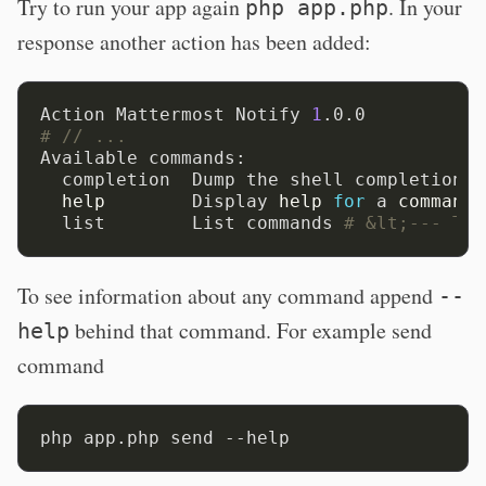
Try to run your app again
. In your
php app.php
response another action has been added:
Action Mattermost Notify 
1
# // ...
Available commands:

  completion  Dump the shell completion s
help
        Display 
help
for
 a 
command
  list        List commands 
# &lt;--- Thi
To see information about any command append
--
behind that command. For example send
help
command