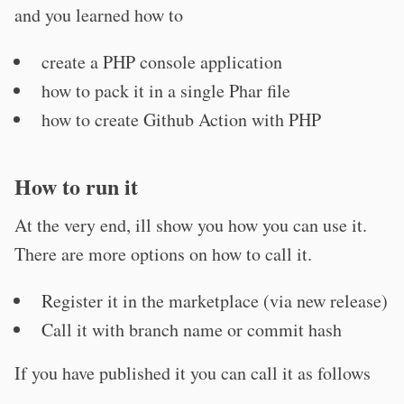
and you learned how to
create a PHP console application
how to pack it in a single Phar file
how to create Github Action with PHP
How to run it
At the very end, ill show you how you can use it.
There are more options on how to call it.
Register it in the marketplace (via new release)
Call it with branch name or commit hash
If you have published it you can call it as follows