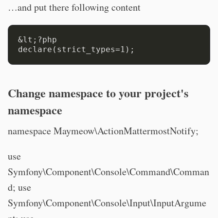
…and put there following content
&lt;?php

Change namespace to your project's
namespace
namespace Maymeow\ActionMattermostNotify;
use
Symfony\Component\Console\Command\Comman
d; use
Symfony\Component\Console\Input\InputArgume