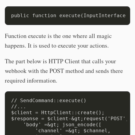
Function execute is the one where all magic
happens. It is used to execute your actions.
The part below is HTTP Client that calls your
webhook with the POST method and sends there
required information.
// SendCommand::execute()

//...

$client = HttpClient::create();

$response = $client-&gt;request('POST', $
    'body' =&gt; json_encode([

        'channel' =&gt; $channel,
