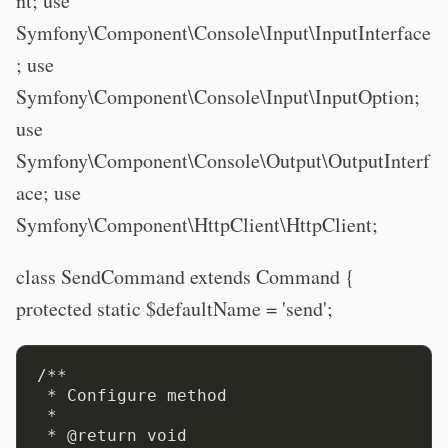
nt; use
Symfony\Component\Console\Input\InputInterface
; use
Symfony\Component\Console\Input\InputOption;
use
Symfony\Component\Console\Output\OutputInterf
ace; use
Symfony\Component\HttpClient\HttpClient;
class SendCommand extends Command {
protected static $defaultName = 'send';
/**

 * Configure method

 *

 * @return void
