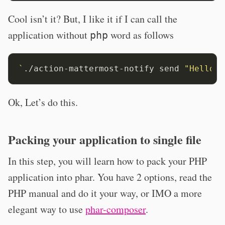
Cool isn’t it? But, I like it if I can call the
application without
word as follows
php
`
./action-mattermost-notify send 
"Hello W
Ok, Let’s do this.
Packing your application to single file
In this step, you will learn how to pack your PHP
application into phar. You have 2 options, read the
PHP manual and do it your way, or IMO a more
elegant way to use
phar-composer
.