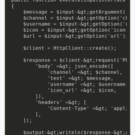
{

    $message = $input-&gt;getArgument('me
    $channel = $input-&gt;getOption('chan
    $username = $input-&gt;getOption('use
    $icon = $input-&gt;getOption('icon');

    $url = $input-&gt;getOption('url');

    $client = HttpClient::create();

    $response = $client-&gt;request('POST
        'body' =&gt; json_encode([

            'channel' =&gt; $channel,

            'text' =&gt; $message,

            'username' =&gt; $username,

            'icon_url' =&gt; $icon,

        ]),

        'headers' =&gt; [

            'Content-Type' =&gt; 'applica
        ],

    ]);

    $output-&gt;writeln($response-&gt;get