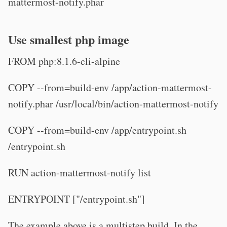
mattermost-notify.phar
Use smallest php image
FROM php:8.1.6-cli-alpine
COPY --from=build-env /app/action-mattermost-
notify.phar /usr/local/bin/action-mattermost-notify
COPY --from=build-env /app/entrypoint.sh
/entrypoint.sh
RUN action-mattermost-notify list
ENTRYPOINT ["/entrypoint.sh"]
The example above is a multistep build. In the