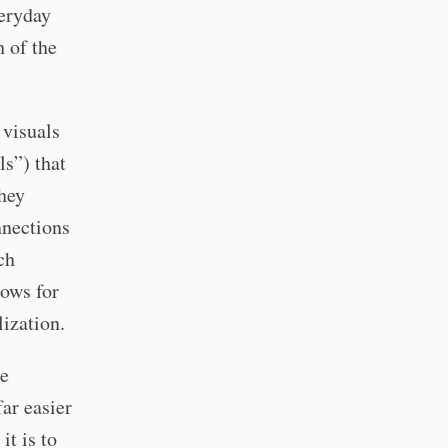
veryday
h of the
 visuals
ls”) that
they
nnections
ch
lows for
lization.
re
far easier
it is to