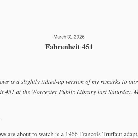
March 31, 2026
Fahrenheit 451
ows is a slightly tidied-up version of my remarks to int
t 451 at the Worcester Public Library last Saturday, 
.
we are about to watch is a 1966 Francois Truffaut adapt