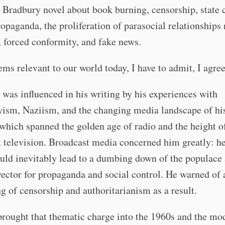
Bradbury novel about book burning, censorship, state 
opaganda, the proliferation of parasocial relationships
, forced conformity, and fake news.
eems relevant to our world today, I have to admit, I agree
was influenced in his writing by his experiences with
ism, Naziism, and the changing media landscape of hi
 which spanned the golden age of radio and the height o
 television. Broadcast media concerned him greatly: h
ould inevitably lead to a dumbing down of the populace
vector for propaganda and social control. He warned of 
ng of censorship and authoritarianism as a result.
brought that thematic charge into the 1960s and the mo