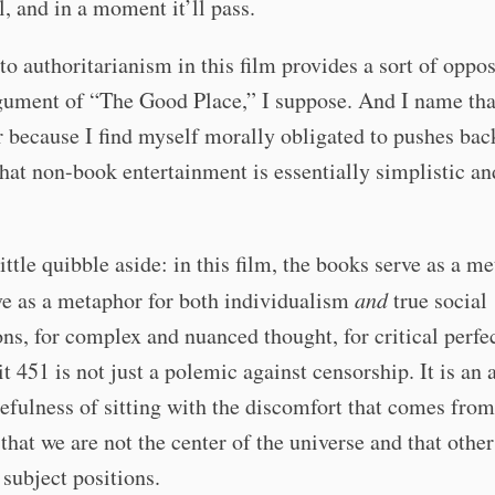
ll, and in a moment it’ll pass.
to authoritarianism in this film provides a sort of oppos
gument of “The Good Place,” I suppose. And I name tha
r because I find myself morally obligated to pushes bac
that non-book entertainment is essentially simplistic an
little quibble aside: in this film, the books serve as a m
ve as a metaphor for both individualism
and
true social
ns, for complex and nuanced thought, for critical perfe
t 451 is not just a polemic against censorship. It is an
sefulness of sitting with the discomfort that comes from
 that we are not the center of the universe and that othe
 subject positions.