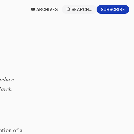
ARCHIVES
SEARCH...
SUBSCRIBE
roduce
March
ation of a