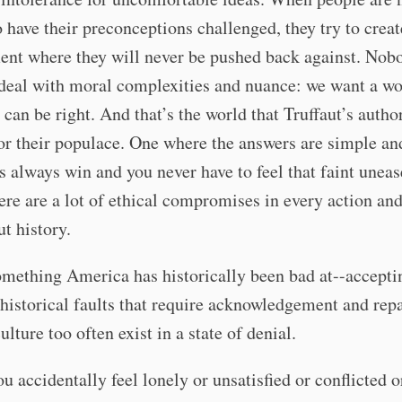
o have their preconceptions challenged, they try to creat
nt where they will never be pushed back against. Nobo
deal with moral complexities and nuance: we want a wo
can be right. And that’s the world that Truffaut’s autho
or their populace. One where the answers are simple an
 always win and you never have to feel that faint uneas
re are a lot of ethical compromises in every action an
t history.
omething America has historically been bad at--accepti
 historical faults that require acknowledgement and repa
ulture too often exist in a state of denial.
u accidentally feel lonely or unsatisfied or conflicted o