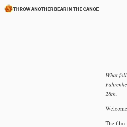
THROW ANOTHER BEAR IN THE CANOE
What foll
Fahrenhei
28th.
Welcome
The film 