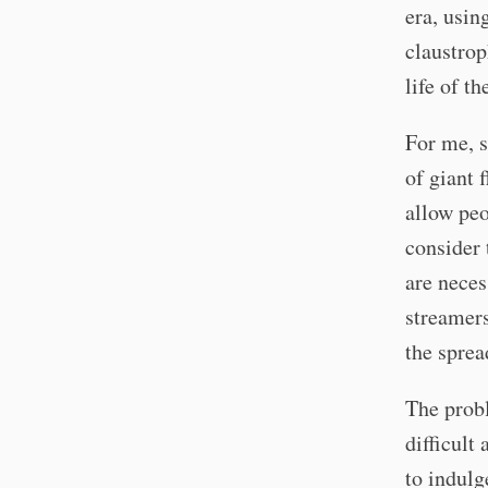
era, usin
claustrop
life of t
For me, s
of giant 
allow peo
consider 
are neces
streamers
the sprea
The probl
difficult
to indulg