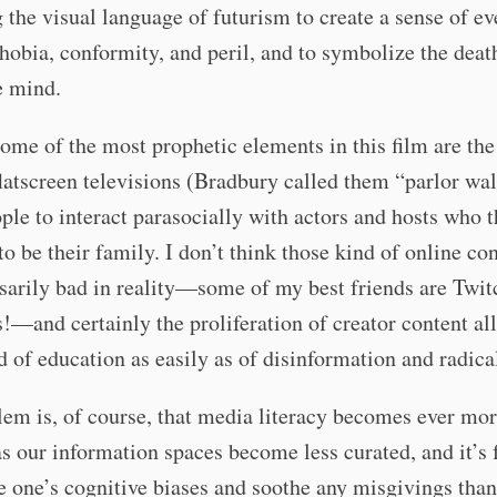
g the visual language of futurism to create a sense of e
hobia, conformity, and peril, and to symbolize the deat
he mind.
ome of the most prophetic elements in this film are the
flatscreen televisions (Bradbury called them “parlor wal
ple to interact parasocially with actors and hosts who 
to be their family. I don’t think those kind of online co
sarily bad in reality—some of my best friends are Twit
!—and certainly the proliferation of creator content al
d of education as easily as of disinformation and radica
em is, of course, that media literacy becomes ever mo
 as our information spaces become less curated, and it’s 
e one’s cognitive biases and soothe any misgivings than 