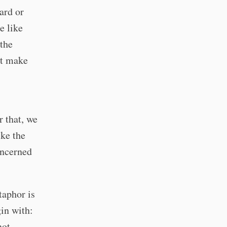
ard or
e like
 the
at make
 that, we
ike the
oncerned
taphor is
in with:
not