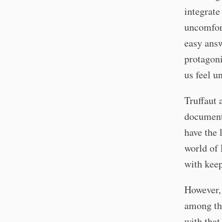
integrate
uncomfor
easy answ
protagoni
us feel u
Truffaut 
documenti
have the 
world of 
with kee
However, 
among the
with that