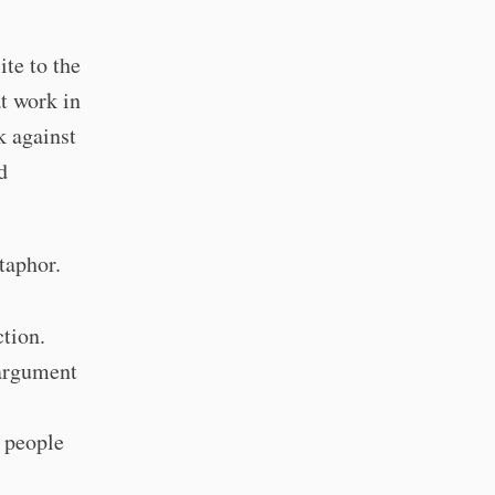
ite to the
t work in
k against
d
etaphor.
ction.
 argument
r people