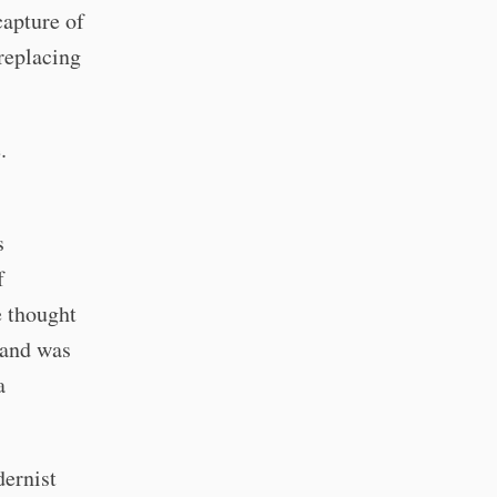
capture of
 replacing
.
s
f
e thought
 and was
a
dernist