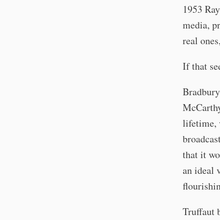
1953 Ray 
media, pr
real ones
If that s
Bradbury 
McCarthy
lifetime,
broadcast
that it w
an ideal 
flourishi
Truffaut 