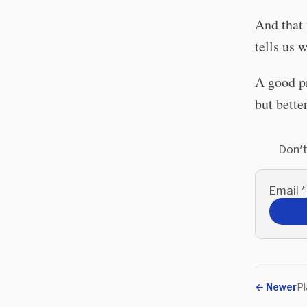
And that 
tells us
A good pr
but bette
Don't
Email
*
←
Newer