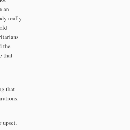
e an
dy really
rld
ritarians
d the
e that
d
ng that
rations.
r upset,