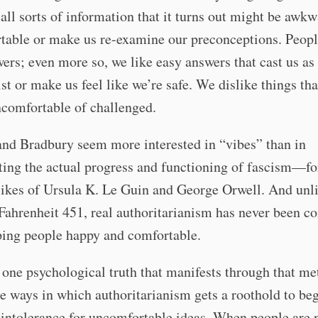
 all sorts of information that it turns out might be awkw
table or make us re-examine our preconceptions. Peopl
ers; even more so, we like easy answers that cast us as
st or make us feel like we’re safe. We dislike things th
ncomfortable of challenged.
and Bradbury seem more interested in “vibes” than in
ng the actual progress and functioning of fascism—for
likes of Ursula K. Le Guin and George Orwell. And unl
Fahrenheit 451, real authoritarianism has never been c
ping people happy and comfortable.
one psychological truth that manifests through that me
 ways in which authoritarianism gets a roothold to beg
 intolerance for uncomfortable ideas. When people are 