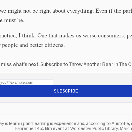
we might not be right about everything. Even if the par
 we must be.
actice, I think. One that makes us worse consumers, p
r people and better citizens.
 miss what's next. Subscribe to Throw Another Bear In The 
SUBSCRIBE
Fahrenheit 451 film event at Worcester Public Library, Marc