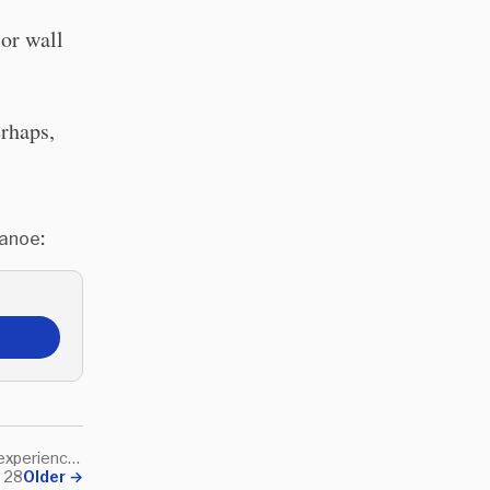
lor wall
erhaps,
Canoe:
Play is learning and learning is experience and, according to Aristotle, experience is the meaning of life.
h 28
Older
→