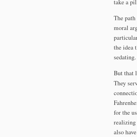
take a pi
The path 
moral ar
particula
the idea 
sedating.
But that 
They ser
connectio
Fahrenhei
for the u
realizing
also have