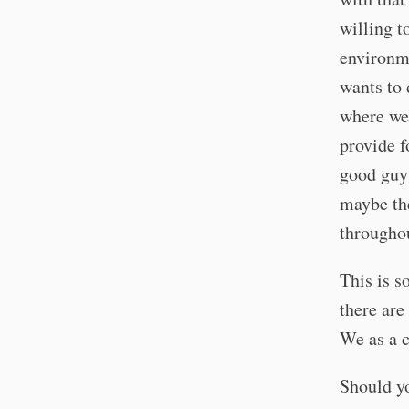
willing t
environme
wants to 
where we 
provide f
good guys
maybe the
throughou
This is s
there are
We as a c
Should yo