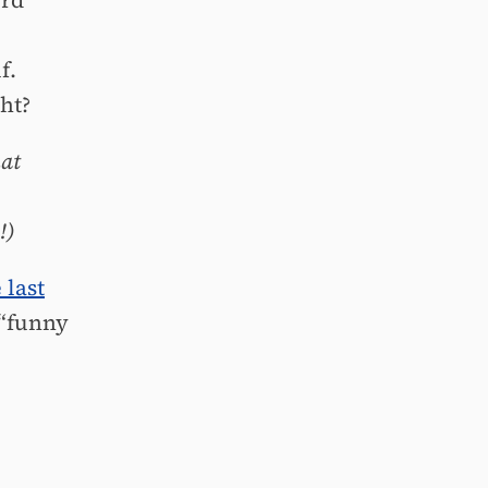
ord
f.
ght?
hat
!)
 last
 “funny