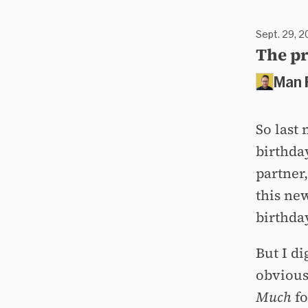
Sept. 29, 2
The pr
Man 
So last
birthda
partner,
this ne
birthda
But I d
obvious
Much
fo