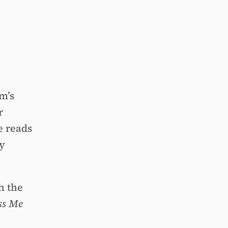
m’s
r
e reads
py
h the
ss Me