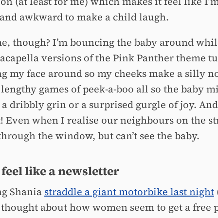
on (at least for me) which makes it feel like I’m
 and awkward to make a child laugh.
me, though? I’m bouncing the baby around whil
 acapella versions of the Pink Panther theme t
g my face around so my cheeks make a silly n
 lengthy games of peek-a-boo all so the baby m
a dribbly grin or a surprised gurgle of joy. And 
t! Even when I realise our neighbours on the st
through the window, but can’t see the baby.
 feel like a newsletter
ng Shania
straddle a giant motorbike last night
 I thought about how women seem to get a free p