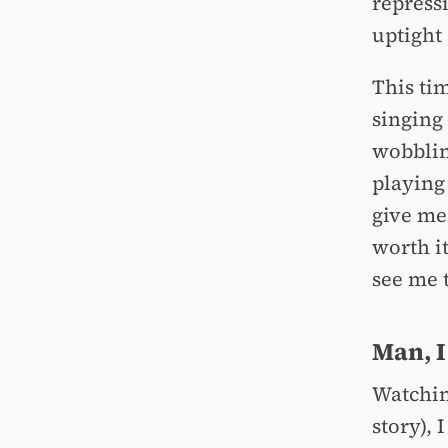
repressi
uptight
This ti
singing
wobblin
playing
give me 
worth i
see me 
Man, I
Watchi
story),