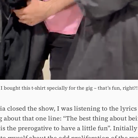
I bought this t-shirt specially for the gig – that’s fun, right?!
a closed the show, I was listening to the lyrics
g about that one line: “The best thing about bei
 the prerogative to have a little fun”. Initially