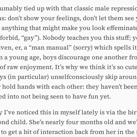
sumably tied up with that classic male repressi
: don’t show your feelings, don’t let them see 
o anything that might make you look effeminate
orbid, “gay”). Nobody teaches you this stuff; y
ven, er, a “man manual” (sorry) which spells it
m a young age, boys discourage one another fr
 of raw enjoyment. It’s why we think it’s so cu
oys (in particular) unselfconsciously skip aroun
 hold hands with each other: they haven’t bee
ed into not being seen to have fun yet.
I’ve noticed this in myself lately is via the bir
ond child. She’s nearly four months old and we’
 to get a bit of interaction back from her in the