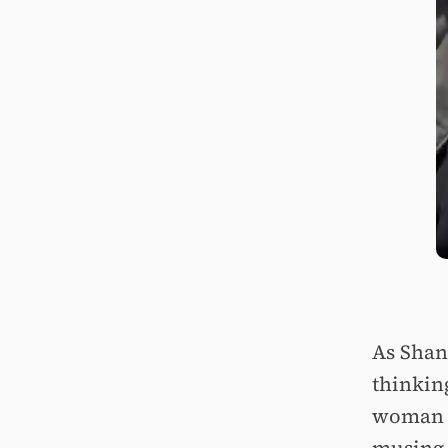
As Shani
thinkin
woman is