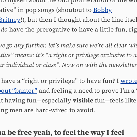
to myself about the odd proliferation of the w
ative” in pop songs (shoutout to
Bobby
Britney
!), but then I thought about the line itsel
n
do
have the prerogative to have a little fun, ri
we go any further, let’s make sure we’re all clear w
ive” means: it’s “a right or privilege exclusive to a
ar individual or class”. Now on with the newsletter
have a “right or privilege” to have fun? I
wrote
out “banter”
and feeling a need to prove I’m a
ut having fun—especially
visible
fun—feels like
ng men are hard-wired to avoid.
a be free yeah, to feel the way I feel