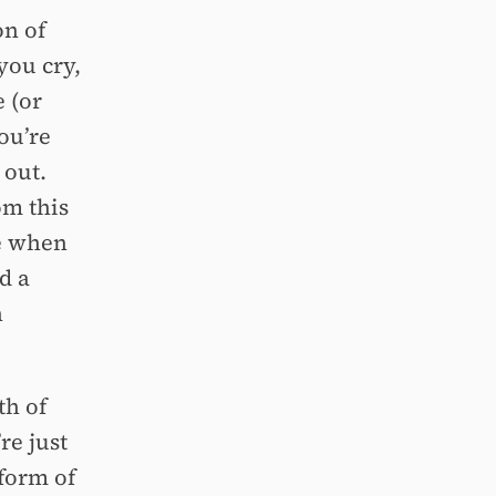
on of
you cry,
 (or
ou’re
 out.
om this
te when
d a
n
th of
re just
 form of