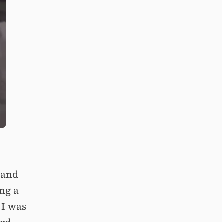
 and
ng a
 I was