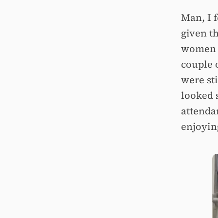
Man, I 
given t
women i
couple o
were sti
looked 
attenda
enjoyin