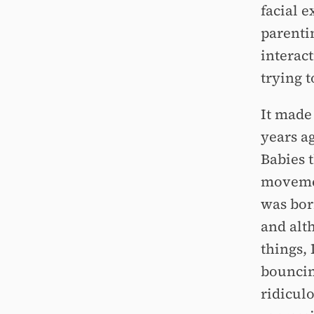
facial 
parenti
interact
trying t
It made 
years a
Babies t
movemen
was bor
and alth
things, 
bouncin
ridiculo