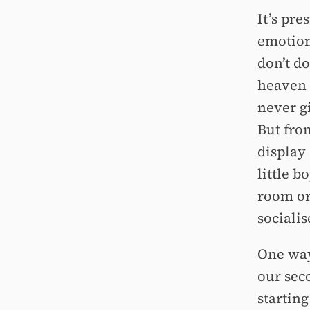
It’s pre
emotions
don’t d
heaven f
never gi
But fro
display
little b
room or
socialis
One way 
our sec
starting