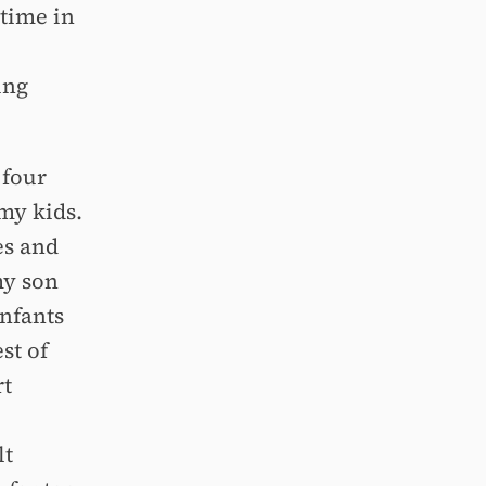
 time in
ing
 four
my kids.
es and
my son
infants
st of
rt
lt