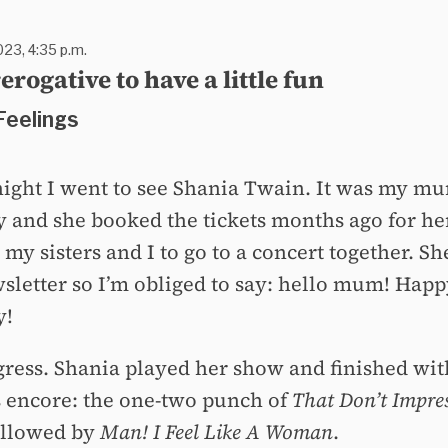
023, 4:35 p.m.
erogative to have a little fun
Feelings
 night I went to see Shania Twain. It was my mu
y and she booked the tickets months ago for he
 my sisters and I to go to a concert together. Sh
wsletter so I’m obliged to say: hello mum! Hap
y!
igress. Shania played her show and finished wit
 encore: the one-two punch of
That Don’t Impre
llowed by
Man! I Feel Like A Woman
.