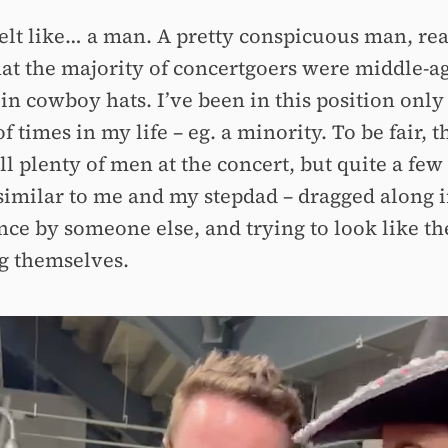
felt like… a man. A pretty conspicuous man, rea
hat the majority of concertgoers were middle-a
n cowboy hats. I’ve been in this position only
f times in my life – eg. a minority. To be fair, t
ll plenty of men at the concert, but quite a few
similar to me and my stepdad – dragged along 
nce by someone else, and trying to look like t
g themselves.