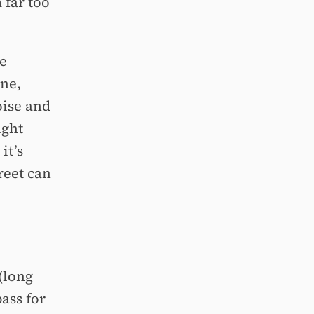
 far too
e
une,
oise and
ight
it’s
reet can
(long
ass for