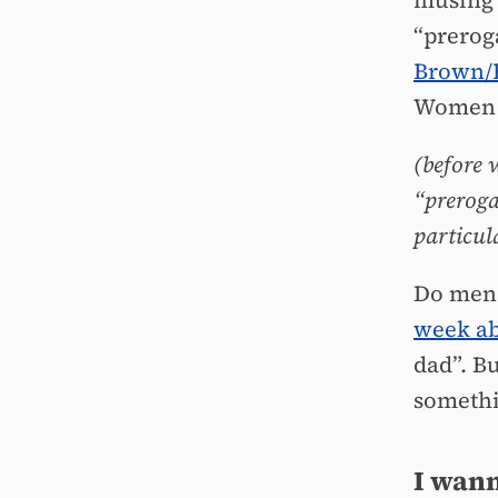
musing 
“prerog
Brown/
Wome
(before 
“prerogat
particul
Do men 
week ab
dad”. B
somethi
I wann