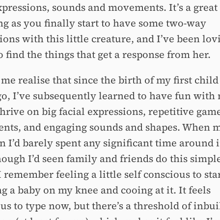
expressions, sounds and movements. It’s a great
ng as you finally start to have some two-way
ions with this little creature, and I’ve been lov
o find the things that get a response from her.
me realise that since the birth of my first child
go, I’ve subsequently learned to have fun with 
hrive on big facial expressions, repetitive gam
ts, and engaging sounds and shapes. When 
n I’d barely spent any significant time around 
ough I’d seen family and friends do this simple
I remember feeling a little self conscious to sta
g a baby on my knee and cooing at it. It feels
us to type now, but there’s a threshold of inbui