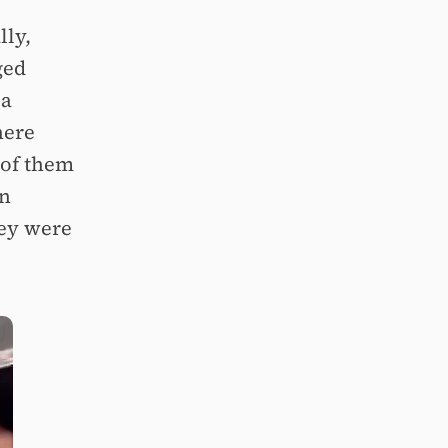
lly,
ged
 a
here
 of them
in
hey were