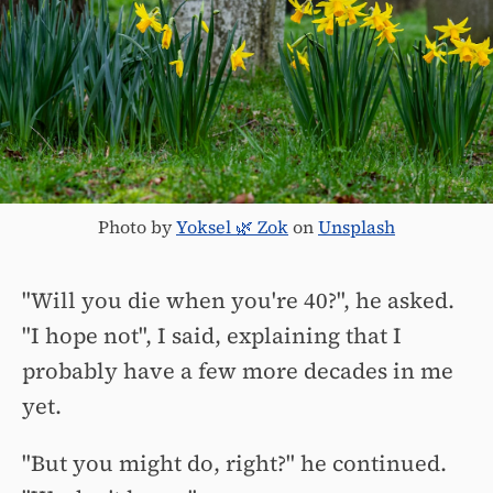
Photo by
Yoksel 🌿 Zok
on
Unsplash
"Will you die when you're 40?", he asked.
"I hope not", I said, explaining that I
probably have a few more decades in me
yet.
"But you might do, right?" he continued.