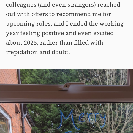
colleagues (and even strangers) reached
out with offers to recommend me for
upcoming roles, and I ended the working
year feeling positive and even excited
about 2025, rather than filled with
trepidation and doubt.