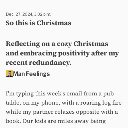
Dec. 27, 2024, 3:02 p.m.
So this is Christmas
Reflecting on a cozy Christmas
and embracing positivity after my
recent redundancy.
Man Feelings
I'm typing this week's email from a pub
table, on my phone, with a roaring log fire
while my partner relaxes opposite with a
book. Our kids are miles away being