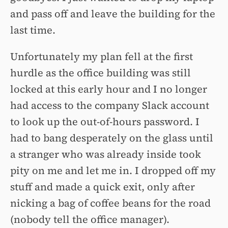
and pass off and leave the building for the
last time.
Unfortunately my plan fell at the first
hurdle as the office building was still
locked at this early hour and I no longer
had access to the company Slack account
to look up the out-of-hours password. I
had to bang desperately on the glass until
a stranger who was already inside took
pity on me and let me in. I dropped off my
stuff and made a quick exit, only after
nicking a bag of coffee beans for the road
(nobody tell the office manager).