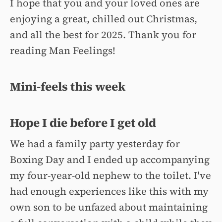
I hope that you and your loved ones are
enjoying a great, chilled out Christmas,
and all the best for 2025. Thank you for
reading Man Feelings!
Mini-feels this week
Hope I die before I get old
We had a family party yesterday for
Boxing Day and I ended up accompanying
my four-year-old nephew to the toilet. I've
had enough experiences like this with my
own son to be unfazed about maintaining