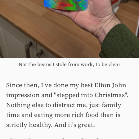
Not the beans I stole from work, to be clear
Since then, I've done my best Elton John
impression and "stepped into Christmas".
Nothing else to distract me, just family
time and eating more rich food than is
strictly healthy. And it's great.