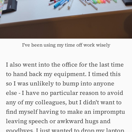
I've been using my time off work wisely
I also went into the office for the last time
to hand back my equipment. I timed this
so I was unlikely to bump into anyone
else - I have no particular reason to avoid
any of my colleagues, but I didn't want to
find myself having to make an impromptu
leaving speech or awkward hugs and
goodbyes. I just wanted to drop my laptop