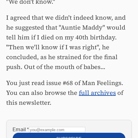
"We don't know."
I agreed that we didn't indeed know, and
he suggested that "Auntie Maddy" would
tell him if I died on my 40th birthday.
"Then we'll know if I was right", he
concluded, as he strained for the final
push. O
ut of the mouth of babes...
You just read issue #68 of Man Feelings.
You can also browse the
full archives
of
this newsletter.
Email
*