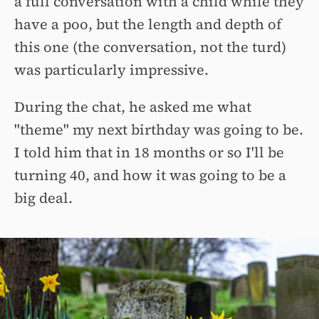
a full conversation with a child while they
have a poo, but the length and depth of
this one (the conversation, not the turd)
was particularly impressive.
During the chat, he asked me what
"theme" my next birthday was going to be.
I told him that in 18 months or so I'll be
turning 40, and how it was going to be a
big deal.