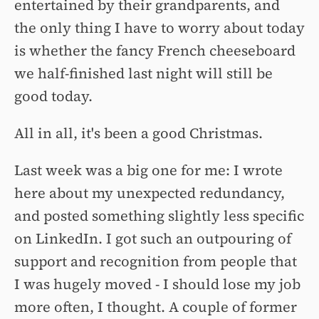
entertained by their grandparents, and
the only thing I have to worry about today
is whether the fancy French cheeseboard
we half-finished last night will still be
good today.
All in all, it's been a good Christmas.
Last week was a big one for me: I wrote
here about my unexpected redundancy,
and posted something slightly less specific
on LinkedIn. I got such an outpouring of
support and recognition from people that
I was hugely moved - I should lose my job
more often, I thought. A couple of former