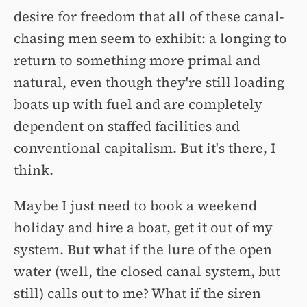
desire for freedom that all of these canal-
chasing men seem to exhibit: a longing to
return to something more primal and
natural, even though they're still loading
boats up with fuel and are completely
dependent on staffed facilities and
conventional capitalism. But it's there, I
think.
Maybe I just need to book a weekend
holiday and hire a boat, get it out of my
system. But what if the lure of the open
water (well, the closed canal system, but
still) calls out to me? What if the siren