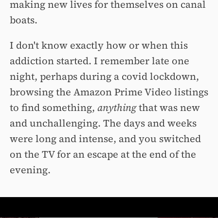
making new lives for themselves on canal
boats.
I don't know exactly how or when this
addiction started. I remember late one
night, perhaps during a covid lockdown,
browsing the Amazon Prime Video listings
to find something,
anything
that was new
and unchallenging. The days and weeks
were long and intense, and you switched
on the TV for an escape at the end of the
evening.