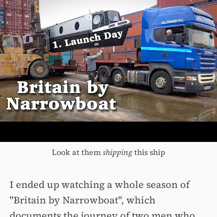
Look at them
shipping
this ship
I ended up watching a whole season of
"Britain by Narrowboat", which
documents the journey of two men who