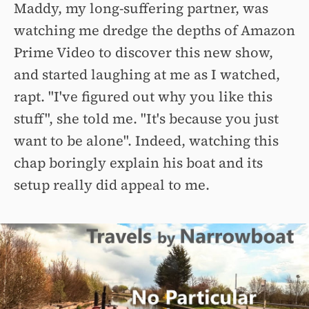
Maddy, my long-suffering partner, was
watching me dredge the depths of Amazon
Prime Video to discover this new show,
and started laughing at me as I watched,
rapt. "I've figured out why you like this
stuff", she told me. "It's because you just
want to be alone". Indeed, watching this
chap boringly explain his boat and its
setup really did appeal to me.