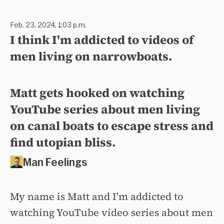
Feb. 23, 2024, 1:03 p.m.
I think I'm addicted to videos of
men living on narrowboats.
Matt gets hooked on watching
YouTube series about men living
on canal boats to escape stress and
find utopian bliss.
Man Feelings
My name is Matt and I'm addicted to
watching YouTube video series about men