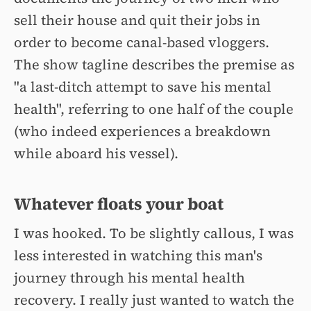
sell their house and quit their jobs in
order to become canal-based vloggers.
The show tagline describes the premise as
"a last-ditch attempt to save his mental
health", referring to one half of the couple
(who indeed experiences a breakdown
while aboard his vessel).
Whatever floats your boat
I was hooked. To be slightly callous, I was
less interested in watching this man's
journey through his mental health
recovery. I really just wanted to watch the