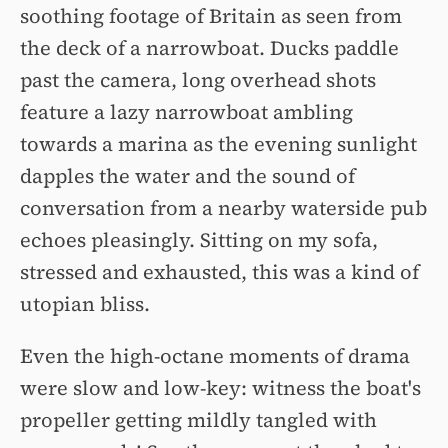
soothing footage of Britain as seen from
the deck of a narrowboat. Ducks paddle
past the camera, long overhead shots
feature a lazy narrowboat ambling
towards a marina as the evening sunlight
dapples the water and the sound of
conversation from a nearby waterside pub
echoes pleasingly. Sitting on my sofa,
stressed and exhausted, this was a kind of
utopian bliss.
Even the high-octane moments of drama
were slow and low-key: witness the boat's
propeller getting mildly tangled with