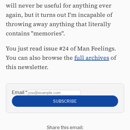
will never be useful for anything ever
again, but it turns out I'm incapable of
throwing away anything that literally
contains "memories".
You just read issue #24 of Man Feelings.
You can also browse the
full archives
of
this newsletter.
Email
*
SUBSCRIBE
Share this email: