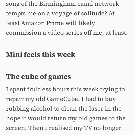
song of the Birmingham canal network
tempts me on a voyage of solitude? At
least Amazon Prime will likely
commission a video series off me, at least.
Mini feels this week
The cube of games
I spent fruitless hours this week trying to
repair my old GameCube. I had to buy
rubbing alcohol to clean the laser in the
hope it would return my old games to the
screen. Then I realised my TV no longer