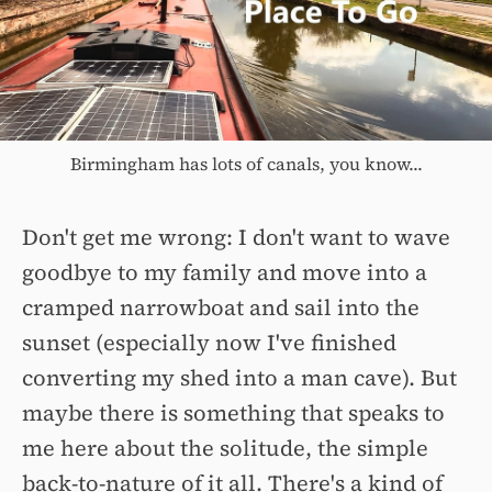
Birmingham has lots of canals, you know...
Don't get me wrong: I don't want to wave
goodbye to my family and move into a
cramped narrowboat and sail into the
sunset (especially now I've finished
converting my shed into a man cave). But
maybe there is something that speaks to
me here about the solitude, the simple
back-to-nature of it all. There's a kind of