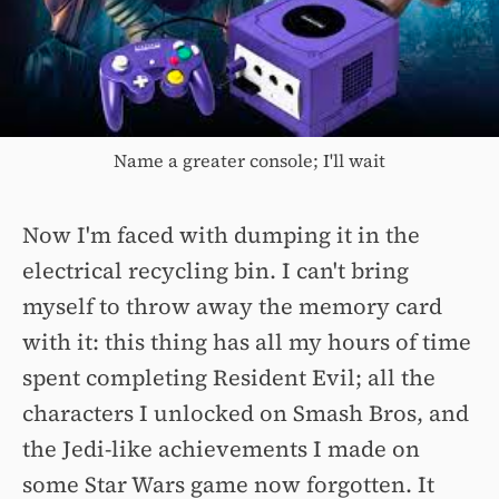
Name a greater console; I'll wait
Now I'm faced with dumping it in the
electrical recycling bin. I can't bring
myself to throw away the memory card
with it: this thing has all my hours of time
spent completing Resident Evil; all the
characters I unlocked on Smash Bros, and
the Jedi-like achievements I made on
some Star Wars game now forgotten. It