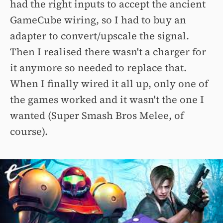
had the right inputs to accept the ancient
GameCube wiring, so I had to buy an
adapter to convert/upscale the signal.
Then I realised there wasn't a charger for
it anymore so needed to replace that.
When I finally wired it all up, only one of
the games worked and it wasn't the one I
wanted (Super Smash Bros Melee, of
course).