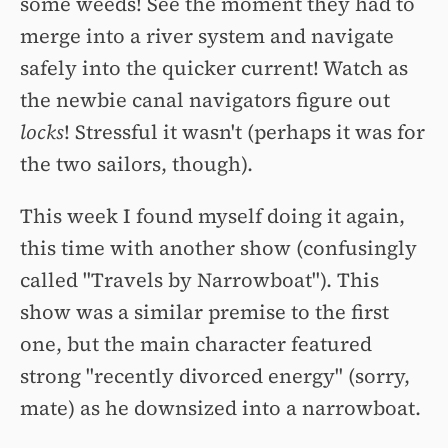
some weeds! See the moment they had to
merge into a river system and navigate
safely into the quicker current! Watch as
the newbie canal navigators figure out
locks
! Stressful it wasn't (perhaps it was for
the two sailors, though).
This week I found myself doing it again,
this time with another show (confusingly
called "Travels by Narrowboat"). This
show was a similar premise to the first
one, but the main character featured
strong "recently divorced energy" (sorry,
mate) as he downsized into a narrowboat.