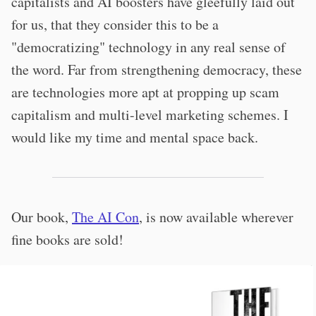
capitalists and AI boosters have gleefully laid out
for us, that they consider this to be a
"democratizing" technology in any real sense of
the word. Far from strengthening democracy, these
are technologies more apt at propping up scam
capitalism and multi-level marketing schemes. I
would like my time and mental space back.
Our book,
The AI Con
, is now available wherever
fine books are sold!