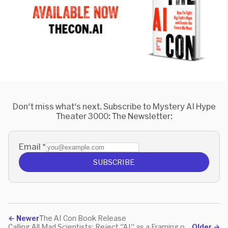
Don't miss what's next. Subscribe to Mystery AI Hype
Theater 3000: The Newsletter:
Email
*
SUBSCRIBE
←
Newer
The AI Con Book Release
Calling All Mad Scientists: Reject "AI" as a Framing of Your Work
Older
→