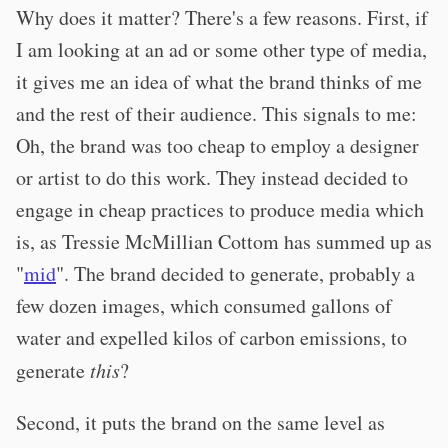
Why does it matter? There's a few reasons. First, if
I am looking at an ad or some other type of media,
it gives me an idea of what the brand thinks of me
and the rest of their audience. This signals to me:
Oh, the brand was too cheap to employ a designer
or artist to do this work. They instead decided to
engage in cheap practices to produce media which
is, as Tressie McMillian Cottom has summed up as
"
mid
". The brand decided to generate, probably a
few dozen images, which consumed gallons of
water and expelled kilos of carbon emissions, to
generate
this
?
Second, it puts the brand on the same level as