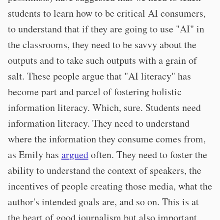
students to learn how to be critical AI consumers,
to understand that if they are going to use "AI" in
the classrooms, they need to be savvy about the
outputs and to take such outputs with a grain of
salt. These people argue that "AI literacy" has
become part and parcel of fostering holistic
information literacy. Which, sure. Students need
information literacy. They need to understand
where the information they consume comes from,
as Emily has
argued
often. They need to foster the
ability to understand the context of speakers, the
incentives of people creating those media, what the
author's intended goals are, and so on. This is at
the heart of good journalism but also important