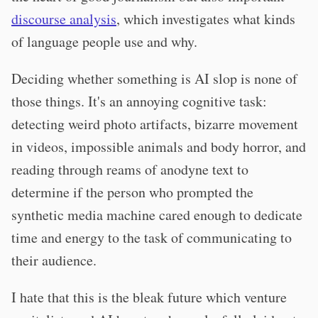
discourse analysis
, which investigates what kinds
of language people use and why.
Deciding whether something is AI slop is none of
those things. It's an annoying cognitive task:
detecting weird photo artifacts, bizarre movement
in videos, impossible animals and body horror, and
reading through reams of anodyne text to
determine if the person who prompted the
synthetic media machine cared enough to dedicate
time and energy to the task of communicating to
their audience.
I hate that this is the bleak future which venture