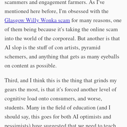
scammers and engagement farmers. As I've
mentioned here before, I'm obsessed with the
Glasgow Willy Wonka scam
for many reasons, one
of them being because it's taking the online scam
into the world of the corporeal. But another is that
AI slop is the stuff of con artists, pyramid
schemers, and anything that gets as many eyeballs
on content as possible.
Third, and I think this is the thing that grinds my
gears the most, is that it's forced another level of
cognitive load onto consumers, and worse,
students. Many in the field of education (and I
should say, this goes for both AI optimists and
pessimists) have suggested that we need to teach