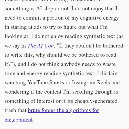
something is AI slop or not. I do not enjoy that I
need to commit a portion of my cognitive energy
in staring at ads to try to figure out what I'm
looking at. I do not enjoy reading synthetic text (as
we say in
The AI Con
, "If they couldn't be bothered
to write this, why should we be bothered to read
it?"), and I do not think anybody needs to waste
time and energy reading synthetic text. I disdain
watching YouTube Shorts or Instagram Reels and
wondering if the content I'm scrolling through is
something of interest or if its cheaply-generated
trash that
brute forces the algorithms for
engagement
.