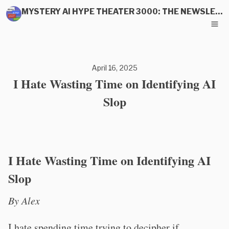
MYSTERY AI HYPE THEATER 3000: THE NEWSLETTER
April 16, 2025
I Hate Wasting Time on Identifying AI
Slop
I Hate Wasting Time on Identifying AI
Slop
By Alex
I hate spending time trying to decipher if