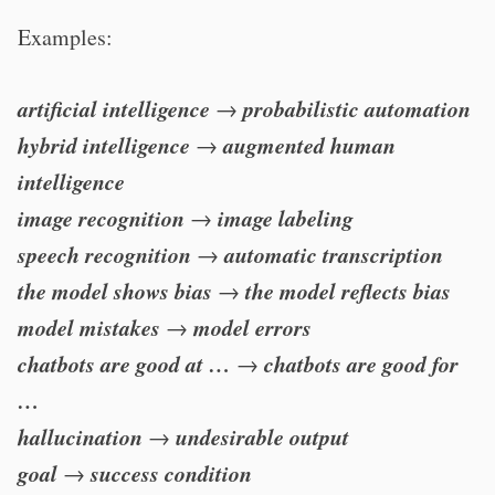
Examples:
artificial intelligence
probabilistic automation
→
hybrid intelligence
augmented human
→
intelligence
image recognition
image labeling
→
speech recognition
automatic transcription
→
the model shows bias
the model reflects bias
→
model mistakes
model errors
→
chatbots are good at …
chatbots are good for
→
…
hallucination
undesirable output
→
goal
success condition
→