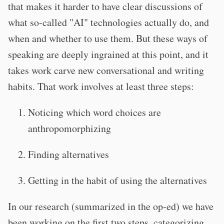
that makes it harder to have clear discussions of
what so-called "AI" technologies actually do, and
when and whether to use them. But these ways of
speaking are deeply ingrained at this point, and it
takes work carve new conversational and writing
habits. That work involves at least three steps:
Noticing which word choices are
anthropomorphizing
Finding alternatives
Getting in the habit of using the alternatives
In our research (summarized in the op-ed) we have
been working on the first two steps, categorizing