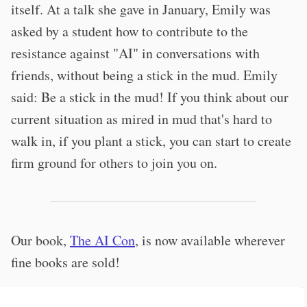
itself. At a talk she gave in January, Emily was
asked by a student how to contribute to the
resistance against "AI" in conversations with
friends, without being a stick in the mud. Emily
said: Be a stick in the mud! If you think about our
current situation as mired in mud that's hard to
walk in, if you plant a stick, you can start to create
firm ground for others to join you on.
Our book,
The AI Con
, is now available wherever
fine books are sold!