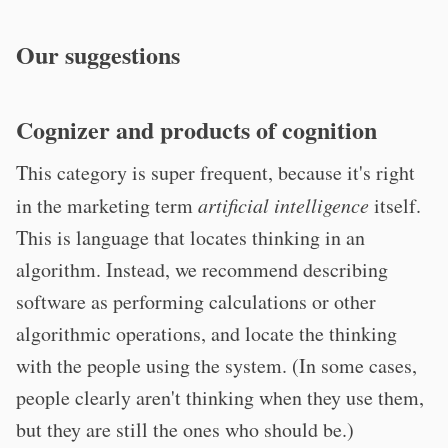
Our suggestions
Cognizer and products of cognition
This category is super frequent, because it's right
in the marketing term
artificial intelligence
itself.
This is language that locates thinking in an
algorithm. Instead, we recommend describing
software as performing calculations or other
algorithmic operations, and locate the thinking
with the people using the system. (In some cases,
people clearly aren't thinking when they use them,
but they are still the ones who should be.)