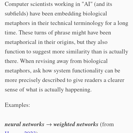
Computer scientists working in "AI" (and its
subfields) have been embedding biological
metaphors in their technical terminology for a long
time. These turns of phrase might have been
metaphorical in their origins, but they also
function to suggest more similarity than is actually
there. When revising away from biological
metaphors, ask how system functionality can be
more precisely described to give readers a clearer
sense of what is actually happening.
Examples:
neural networks
weighted networks
→
(from