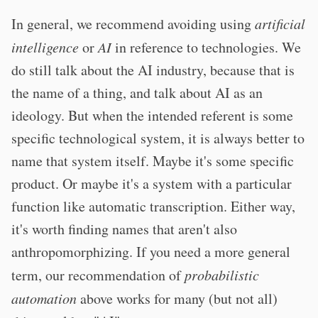
In general, we recommend avoiding using
artificial
intelligence
or
AI
in reference to technologies. We
do still talk about the AI industry, because that is
the name of a thing, and talk about AI as an
ideology. But when the intended referent is some
specific technological system, it is always better to
name that system itself. Maybe it's some specific
product. Or maybe it's a system with a particular
function like automatic transcription. Either way,
it's worth finding names that aren't also
anthropomorphizing. If you need a more general
term, our recommendation of
probabilistic
automation
above works for many (but not all)