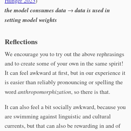
Hunger 2023
)
the model consumes data
data is used in
→
setting model weights
Reflections
We encourage you to try out the above rephrasings
and to create some of your own in the same spirit!
It can feel awkward at first, but in our experience it
is easier than reliably pronouncing or spelling the
word
anthropomorphization
, so there is that.
It can also feel a bit socially awkward, because you
are swimming against linguistic and cultural
currents, but that can also be rewarding in and of