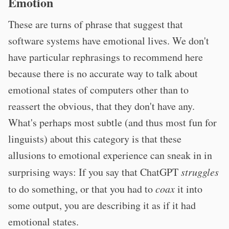
Emotion
These are turns of phrase that suggest that
software systems have emotional lives. We don't
have particular rephrasings to recommend here
because there is no accurate way to talk about
emotional states of computers other than to
reassert the obvious, that they don't have any.
What's perhaps most subtle (and thus most fun for
linguists) about this category is that these
allusions to emotional experience can sneak in in
surprising ways: If you say that ChatGPT
struggles
to do something, or that you had to
coax
it into
some output, you are describing it as if it had
emotional states.