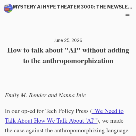
MYSTERY AI HYPE THEATER 3000: THE NEWSLETTER
June 25, 2026
How to talk about "AI" without adding
to the anthropomorphization
Emily M. Bender and Nanna Inie
In our op-ed for Tech Policy Press (
"We Need to
Talk About How We Talk About 'AI'"
), we made
the case against the anthropomorphizing language