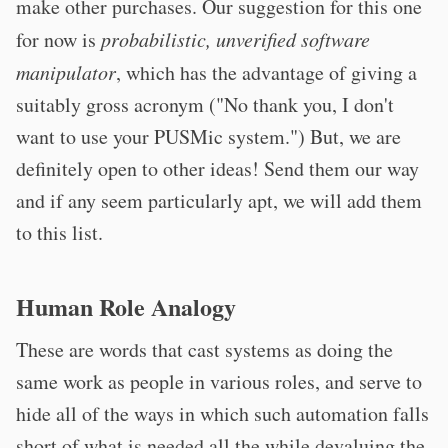
make other purchases. Our suggestion for this one
for now is
probabilistic, unverified software
manipulator
, which has the advantage of giving a
suitably gross acronym ("No thank you, I don't
want to use your PUSMic system.") But, we are
definitely open to other ideas! Send them our way
and if any seem particularly apt, we will add them
to this list.
Human Role Analogy
These are words that cast systems as doing the
same work as people in various roles, and serve to
hide all of the ways in which such automation falls
short of what is needed all the while devaluing the