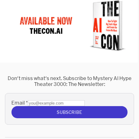
Don't miss what's next. Subscribe to Mystery AI Hype
Theater 3000: The Newsletter:
Email
*
SUBSCRIBE