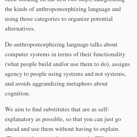
the kinds of anthropomorphizing language and
using those categories to organize potential
alternatives.
De-anthropomorphizing language talks about
computer systems in terms of their functionality
(what people build and/or use them to do), assigns
agency to people using systems and not systems,
and avoids aggrandizing metaphors about
cognition.
We aim to find substitutes that are as self-
explanatory as possible, so that you can just go
ahead and use them without having to explain.