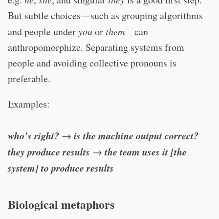
But subtle choices—such as grouping algorithms
and people under
you
or
them
—can
anthropomorphize. Separating systems from
people and avoiding collective pronouns is
preferable.
Examples:
who’s right?
is the machine output correct?
→
they produce results
the team uses it [the
→
system] to produce results
Biological metaphors