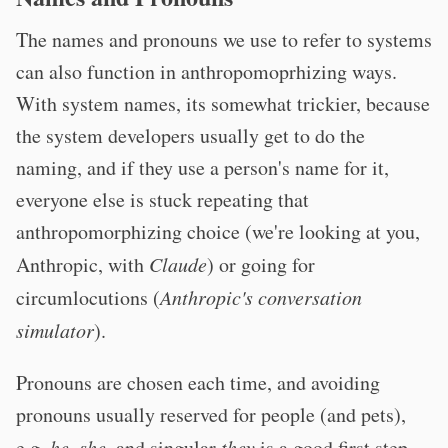
The names and pronouns we use to refer to systems
can also function in anthropomoprhizing ways.
With system names, its somewhat trickier, because
the system developers usually get to do the
naming, and if they use a person's name for it,
everyone else is stuck repeating that
anthropomorphizing choice (we're looking at you,
Anthropic, with
Claude
) or going for
circumlocutions (
Anthropic's conversation
simulator
).
Pronouns are chosen each time, and avoiding
pronouns usually reserved for people (and pets),
e.g.
he
,
she
, and singular
they
is a good first step.