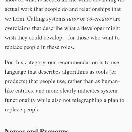
actual work that people do and relationships that
we form. Calling systems
tutor
or
co-creator
are
overclaims that describe what a developer might
wish they could develop—for those who want to
replace people in these roles.
For this category, our recommendation is to use
language that describes algorithms as tools (or
products) that people use, rather than as human-
like entities, and more clearly indicates system
functionality while also not telegraphing a plan to
replace people.
Names and Pronouns