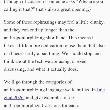
(Though of course, if someone asks "Why are you
calling it that?" that's also a great opening.)
Some of these rephrasings may feel a little clunky,
and they can end up longer than the
anthropomorphizing shorthand. This means it
takes a little more dedication to use them, but also
isn't necessarily a bad thing. We should stop and
think about the tech we are using, or even
discussing, and what it actually does.
We'll go through the categories of
anthropomorphizing language we identified in
Inie
et al 2026
, and give examples of de-
anthropomorphized versions for each.