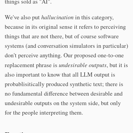
things sold as "AI".
We've also put
hallucination
in this category,
because in its original sense it refers to perceiving
things that are not there, but of course software
systems (and conversation simulators in particular)
don't perceive anything. Our proposed one-to-one
replacement phrase is
undesirable outputs
, but it is
also important to know that all LLM output is
probablisitically produced synthetic text; there is
no fundamental difference between desirable and
undesirable outputs on the system side, but only
for the people interpreting them.