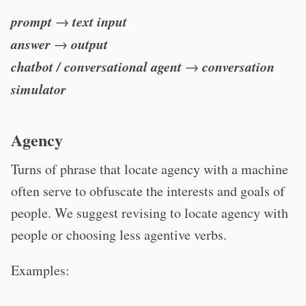
prompt
text input
→
answer
output
→
chatbot / conversational agent
conversation
→
simulator
Agency
Turns of phrase that locate agency with a machine
often serve to obfuscate the interests and goals of
people. We suggest revising to locate agency with
people or choosing less agentive verbs.
Examples: