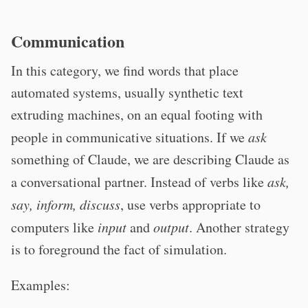
Communication
In this category, we find words that place
automated systems, usually synthetic text
extruding machines, on an equal footing with
people in communicative situations. If we
ask
something of Claude, we are describing Claude as
a conversational partner. Instead of verbs like
ask,
say, inform, discuss
, use verbs appropriate to
computers like
input
and
output
. Another strategy
is to foreground the fact of simulation.
Examples: