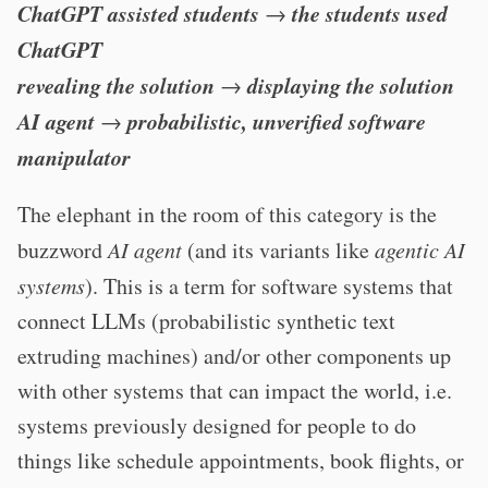
ChatGPT assisted students
the students used
→
ChatGPT
revealing the solution
displaying the solution
→
AI agent
probabilistic, unverified software
→
manipulator
The elephant in the room of this category is the
buzzword
AI agent
(and its variants like
agentic AI
systems
). This is a term for software systems that
connect LLMs (probabilistic synthetic text
extruding machines) and/or other components up
with other systems that can impact the world, i.e.
systems previously designed for people to do
things like schedule appointments, book flights, or