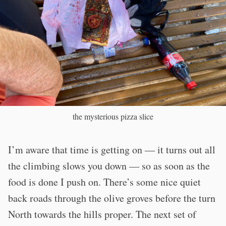
the mysterious pizza slice
I’m aware that time is getting on — it turns out all
the climbing slows you down — so as soon as the
food is done I push on. There’s some nice quiet
back roads through the olive groves before the turn
North towards the hills proper. The next set of