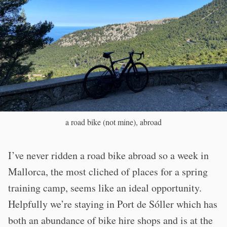
a road bike (not mine), abroad
I’ve never ridden a road bike abroad so a week in
Mallorca, the most cliched of places for a spring
training camp, seems like an ideal opportunity.
Helpfully we’re staying in Port de Sóller which has
both an abundance of bike hire shops and is at the