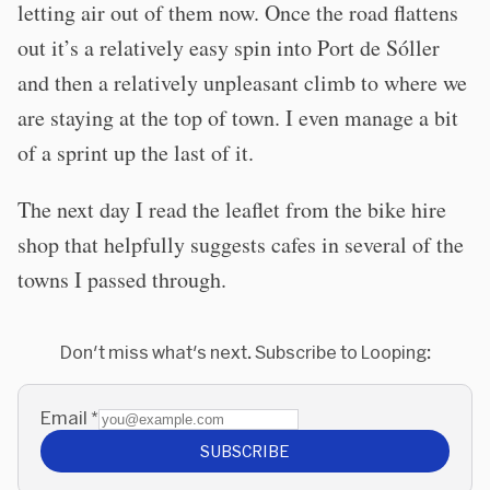
letting air out of them now. Once the road flattens
out it’s a relatively easy spin into Port de Sóller
and then a relatively unpleasant climb to where we
are staying at the top of town. I even manage a bit
of a sprint up the last of it.
The next day I read the leaflet from the bike hire
shop that helpfully suggests cafes in several of the
towns I passed through.
Don't miss what's next. Subscribe to Looping:
Email
*
SUBSCRIBE