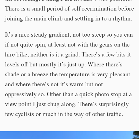
There is a small period of self recrimination before
joining the main climb and settling in to a rhythm.
It’s a nice steady gradient, not too steep so you can
if not quite spin, at least not with the gears on the
hire bike, neither is it a grind. There’s a few bits it
levels off but mostly it’s just up. Where there’s
shade or a breeze the temperature is very pleasant
and where there’s not it’s warm but not
oppressively so. Other than a quick photo stop at a
view point I just chug along. There’s surprisingly
few cyclists or much in the way of other traffic.