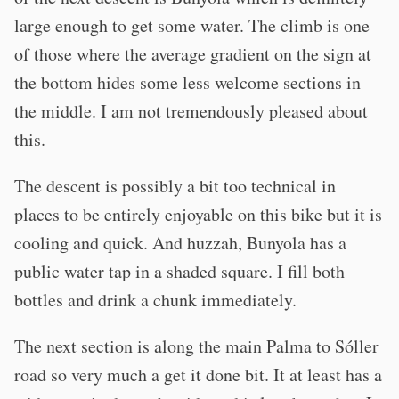
large enough to get some water. The climb is one
of those where the average gradient on the sign at
the bottom hides some less welcome sections in
the middle. I am not tremendously pleased about
this.
The descent is possibly a bit too technical in
places to be entirely enjoyable on this bike but it is
cooling and quick. And huzzah, Bunyola has a
public water tap in a shaded square. I fill both
bottles and drink a chunk immediately.
The next section is along the main Palma to Sóller
road so very much a get it done bit. It at least has a