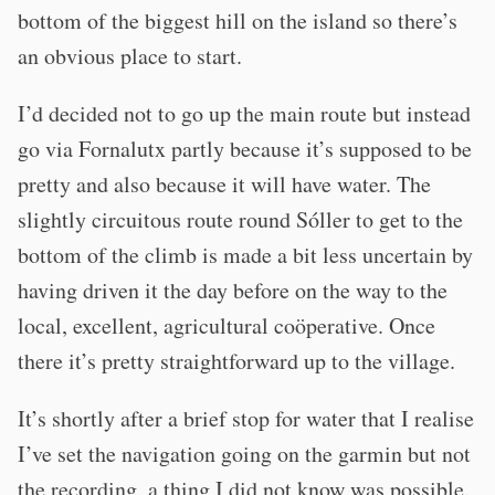
bottom of the biggest hill on the island so there’s
an obvious place to start.
I’d decided not to go up the main route but instead
go via Fornalutx partly because it’s supposed to be
pretty and also because it will have water. The
slightly circuitous route round Sóller to get to the
bottom of the climb is made a bit less uncertain by
having driven it the day before on the way to the
local, excellent, agricultural coöperative. Once
there it’s pretty straightforward up to the village.
It’s shortly after a brief stop for water that I realise
I’ve set the navigation going on the garmin but not
the recording, a thing I did not know was possible.