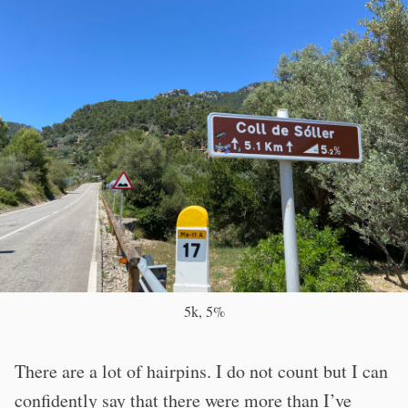
5k, 5%
There are a lot of hairpins. I do not count but I can
confidently say that there were more than I’ve