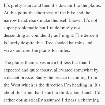
It’s pretty short and then it’s downhill to the plains.
At this point the shortness of the bike and the
narrow handlebars make themself known. It’s not
super problematic but I’m definitely not
descending as confidently as I might. The descent
is lovely despite this. Tree shaded hairpins and
views out over the plains for miles.
The plains themselves are a bit less flat than I
expected and quite toasty, alleviated somewhat by
a decent breeze. Sadly the breeze is coming from
the West which is the direction I’m heading in. It’s
about this time that I start to think about lunch. I’d
rather optimistically assumed I’d pass a charming