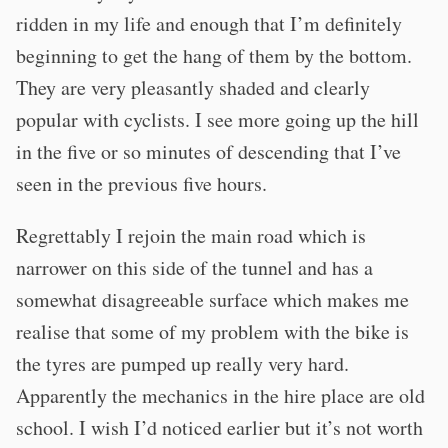
ridden in my life and enough that I’m definitely
beginning to get the hang of them by the bottom.
They are very pleasantly shaded and clearly
popular with cyclists. I see more going up the hill
in the five or so minutes of descending that I’ve
seen in the previous five hours.
Regrettably I rejoin the main road which is
narrower on this side of the tunnel and has a
somewhat disagreeable surface which makes me
realise that some of my problem with the bike is
the tyres are pumped up really very hard.
Apparently the mechanics in the hire place are old
school. I wish I’d noticed earlier but it’s not worth