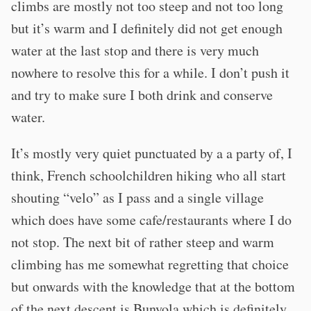
climbs are mostly not too steep and not too long
but it’s warm and I definitely did not get enough
water at the last stop and there is very much
nowhere to resolve this for a while. I don’t push it
and try to make sure I both drink and conserve
water.
It’s mostly very quiet punctuated by a a party of, I
think, French schoolchildren hiking who all start
shouting “velo” as I pass and a single village
which does have some cafe/restaurants where I do
not stop. The next bit of rather steep and warm
climbing has me somewhat regretting that choice
but onwards with the knowledge that at the bottom
of the next descent is Bunyola which is definitely