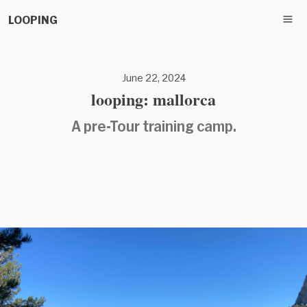
LOOPING
June 22, 2024
looping: mallorca
A pre-Tour training camp.