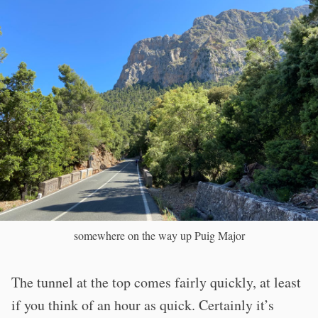
somewhere on the way up Puig Major
The tunnel at the top comes fairly quickly, at least
if you think of an hour as quick. Certainly it’s