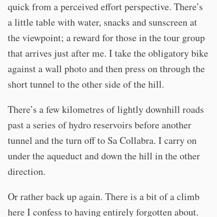
quick from a perceived effort perspective. There’s
a little table with water, snacks and sunscreen at
the viewpoint; a reward for those in the tour group
that arrives just after me. I take the obligatory bike
against a wall photo and then press on through the
short tunnel to the other side of the hill.
There’s a few kilometres of lightly downhill roads
past a series of hydro reservoirs before another
tunnel and the turn off to Sa Collabra. I carry on
under the aqueduct and down the hill in the other
direction.
Or rather back up again. There is a bit of a climb
here I confess to having entirely forgotten about.