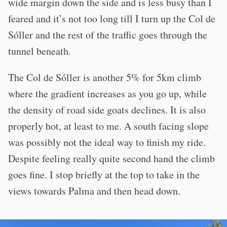
wide margin down the side and is less busy than I
feared and it’s not too long till I turn up the Col de
Sóller and the rest of the traffic goes through the
tunnel beneath.
The Col de Sóller is another 5% for 5km climb
where the gradient increases as you go up, while
the density of road side goats declines. It is also
properly hot, at least to me. A south facing slope
was possibly not the ideal way to finish my ride.
Despite feeling really quite second hand the climb
goes fine. I stop briefly at the top to take in the
views towards Palma and then head down.