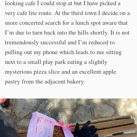
looking cafe I could stop at but I have picked a
very cafe lite route. At the third town I decide on a
more concerted search for a lunch spot aware that
I’m due to turn back into the hills shortly. It is not
tremendously successful and I’m reduced to
pulling out my phone which leads to me sitting
next to a small play park eating a slightly
mysterious pizza slice and an excellent apple
pastry from the adjacent bakery.