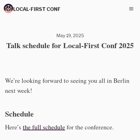
LOCAL-FIRST CONF
May 19, 2025
Talk schedule for Local-First Conf 2025
We’re looking forward to seeing you all in Berlin
next week!
Schedule
Here’s
the full schedule
for the conference.