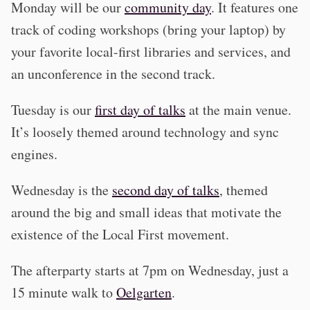
Monday will be our
community day
. It features one
track of coding workshops (bring your laptop) by
your favorite local-first libraries and services, and
an unconference in the second track.
Tuesday is our
first day of talks
at the main venue.
It’s loosely themed around technology and sync
engines.
Wednesday is the
second day of talks
, themed
around the big and small ideas that motivate the
existence of the Local First movement.
The afterparty starts at 7pm on Wednesday, just a
15 minute walk to
Oelgarten
.