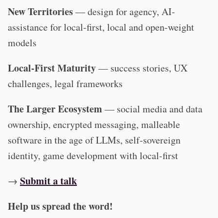
New Territories
— design for agency, AI-
assistance for local-first, local and open-weight
models
Local-First Maturity
— success stories, UX
challenges, legal frameworks
The Larger Ecosystem
— social media and data
ownership, encrypted messaging, malleable
software in the age of LLMs, self-sovereign
identity, game development with local-first
Submit a talk
→
Help us spread the word!