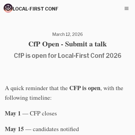
LOCAL-FIRST CONF
March 12, 2026
CfP Open - Submit a talk
CfP is open for Local-First Conf 2026
CFP is open
A quick reminder that the
, with the
following timeline:
May 1
— CFP closes
May 15
— candidates notified