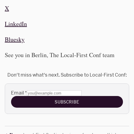
X
LinkedIn
Bluesky
See you in Berlin, The Local-First Conf team
Don't miss what's next. Subscribe to Local-First Conf:
Email
*
SUBSCRIBE