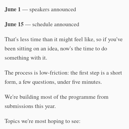
June 1
— speakers announced
June 15
— schedule announced
That's less time than it might feel like, so if you've
been sitting on an idea, now's the time to do
something with it.
The process is low-friction: the first step is a short
form, a few questions, under five minutes.
We're building most of the programme from
submissions this year.
Topics we're most hoping to see: